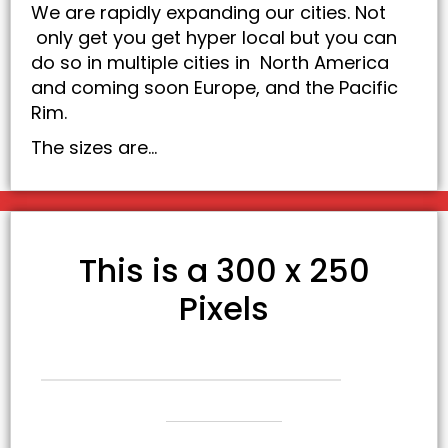
We are rapidly expanding our cities. Not
only get you get hyper local but you can
do so in multiple cities in North America
and coming soon Europe, and the Pacific
Rim.
The sizes are…
This is a 300 x 250
Pixels