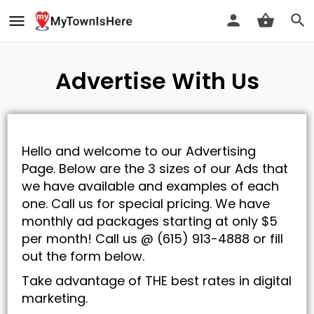
Advertise With Us
Hello and welcome to our Advertising
Page. Below are the 3 sizes of our Ads that
we have available and examples of each
one. Call us for special pricing. We have
monthly ad packages starting at only $5
per month! Call us @ (615) 913-4888 or fill
out the form below.
Take advantage of THE best rates in digital
marketing.