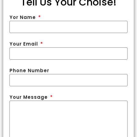
Tell Us Your Choise!
Yor Name
Your Email
Phone Number
Your Message