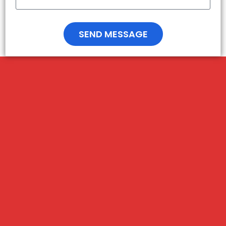
SEND MESSAGE