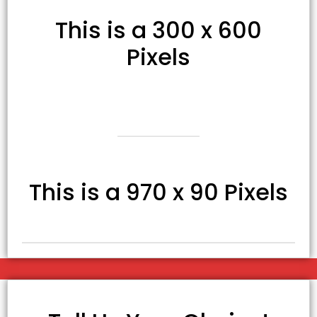
This is a 300 x 600
Pixels
This is a 970 x 90 Pixels