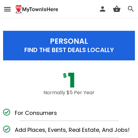
PERSONAL
FIND THE BEST DEALS LOCALLY
1
$
Normally $5 Per Year
For Consumers
Add Places, Events, Real Estate, And Jobs!