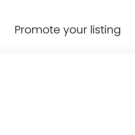
Promote your listing