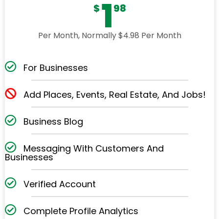
1
$
98
Per Month, Normally $4.98 Per Month
For Businesses
Add Places, Events, Real Estate, And Jobs!
Business Blog
Messaging With Customers And
Businesses
Verified Account
Complete Profile Analytics