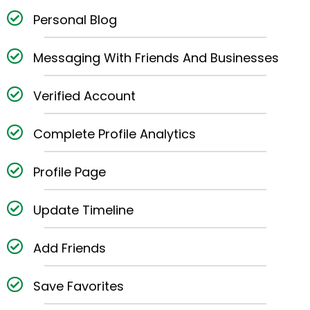
Personal Blog
Messaging With Friends And Businesses
Verified Account
Complete Profile Analytics
Profile Page
Update Timeline
Add Friends
Save Favorites