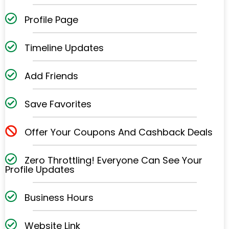
Profile Page
Timeline Updates
Add Friends
Save Favorites
Offer Your Coupons And Cashback Deals
Zero Throttling! Everyone Can See Your
Profile
Updates
Business Hours
Website Link