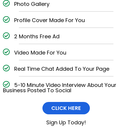
Photo Gallery
Profile Cover Made For You
2 Months Free Ad
Video Made For You
Real Time Chat Added To Your Page
5-10 Minute Video Interview About Your
Business Posted To Social
CLICK HERE
Sign Up Today!