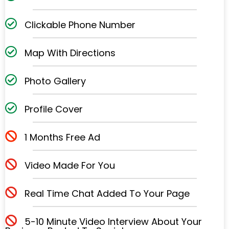
Clickable Phone Number
Map With Directions
Photo Gallery
Profile Cover
1 Months Free Ad
Video Made For You
Real Time Chat Added To Your Page
5-10 Minute Video Interview About Your