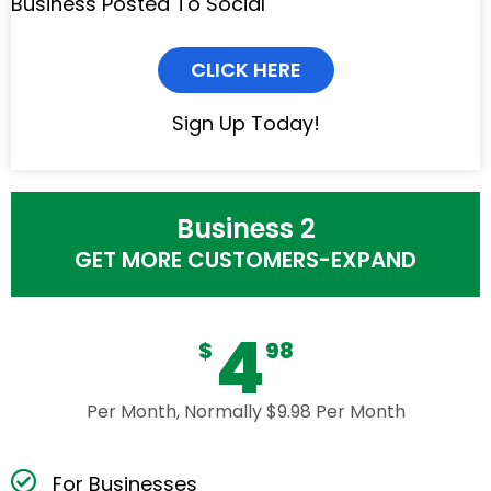
Business Posted To Social
CLICK HERE
Sign Up Today!
Business 2
GET MORE CUSTOMERS-EXPAND
4
$
98
Per Month, Normally $9.98 Per Month
For Businesses