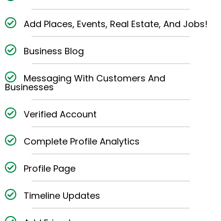
Add Places, Events, Real Estate, And Jobs!
Business Blog
Messaging With Customers And
Businesses
Verified Account
Complete Profile Analytics
Profile Page
Timeline Updates