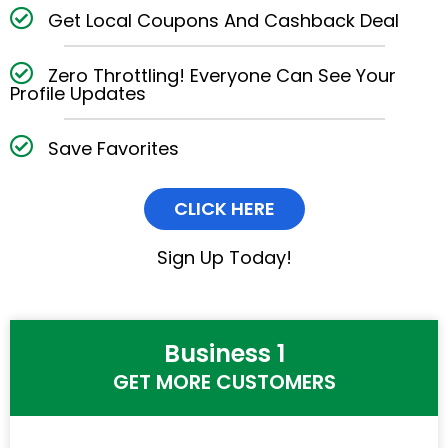
Get Local Coupons And Cashback Deal
Zero Throttling! Everyone Can See Your
Profile Updates
Save Favorites
CLICK HERE
Sign Up Today!
Business 1
GET MORE CUSTOMERS