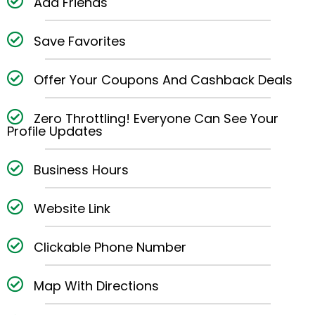
Add Friends
Save Favorites
Offer Your Coupons And Cashback Deals
Zero Throttling! Everyone Can See Your
Profile Updates
Business Hours
Website Link
Clickable Phone Number
Map With Directions