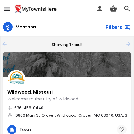
Filters
Montana
Showing
1
result
Wildwood, Missouri
Welcome to the City of Wildwood
636-458-0440
16860 Main St, Grover, Wildwood, Grover, MO 63040, USA, 38.5
Town