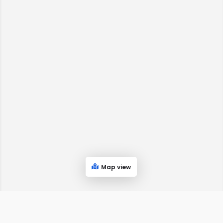
Map view