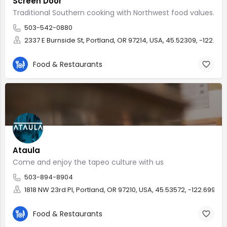
Screen Door
Traditional Southern cooking with Northwest food values.
503-542-0880
2337 E Burnside St, Portland, OR 97214, USA, 45.52309, -122.641
Food & Restaurants
Ataula
Come and enjoy the tapeo culture with us
503-894-8904
1818 NW 23rd Pl, Portland, OR 97210, USA, 45.53572, -122.69966
Food & Restaurants