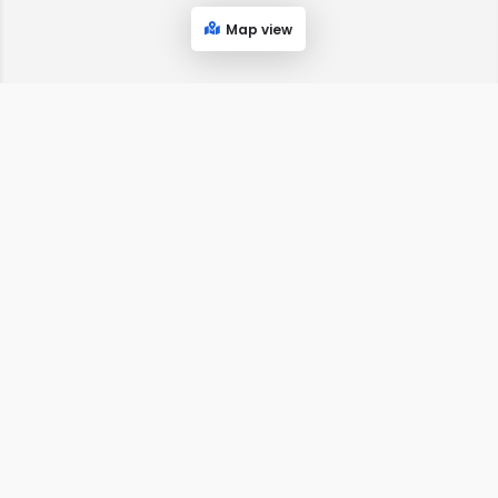
Map view
MyTownIsHere.com
THE BEST OF EVERYTHING LOCALLY!
SIGN UP