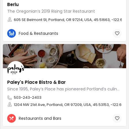
Berlu
The Oregonian’s 2019 Rising Star Restaurant
605 SE Belmont St, Portland, OR 97214, USA, 45.51663, -122.659
Food & Restaurants
Paley's Place Bistro & Bar
Since 1995, Paley’s Place has pioneered Portland’s culinary landscape
503-243-2403
1204 NW 21st Ave, Portland, OR 97209, USA, 45.53153, -122.6943
Restaurants and Bars