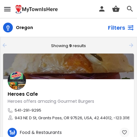
Filters
Oregon
Showing
9
results
Heroes Cafe
Heroes offers amazing Gourmet Burgers
541-291-9295
943 NE D St, Grants Pass, OR 97526, USA, 42.44012, -123.31162
Food & Restaurants