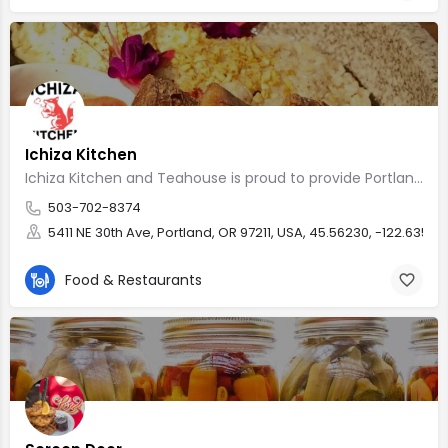
Ichiza Kitchen
Ichiza Kitchen and Teahouse is proud to provide Portland vegan
503-702-8374
5411 NE 30th Ave, Portland, OR 97211, USA, 45.56230, -122.63512
Food & Restaurants