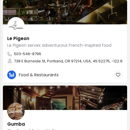
Le Pigeon
Le Pigeon serves adventurous French-inspired food
503-546-8796
738 E Burnside St, Portland, OR 97214, USA, 45.52275, -122.6578
Food & Restaurants
Gumba