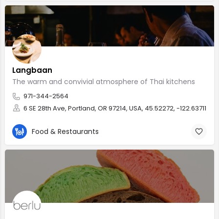
Langbaan
The warm and convivial atmosphere of Thai kitchens
971-344-2564
6 SE 28th Ave, Portland, OR 97214, USA, 45.52272, -122.63711
Food & Restaurants