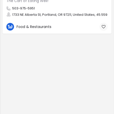
The Cart of Eating Well!
503-975-5951
1733 NE Alberta St, Portland, OR 97211, United States, 45.55937, 
Food & Restaurants