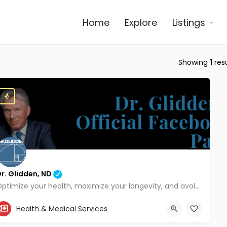
Home
Explore
Listings
Showing
1
resu
r. Glidden, ND
Optimize your health, maximize your longevity, and avoid the mousetrap of modern medicine.
855-347-3696
Health & Medical Services
4707 Hwy 61 N, White Bear Lake, MN 55110, USA, 45.08441, -93.01166