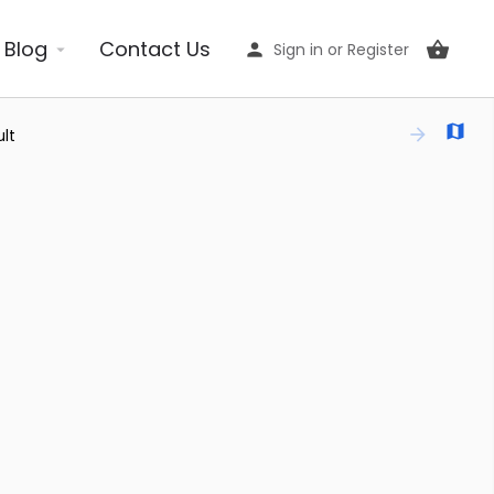
Blog
Contact Us
Sign in
or
Register
lt