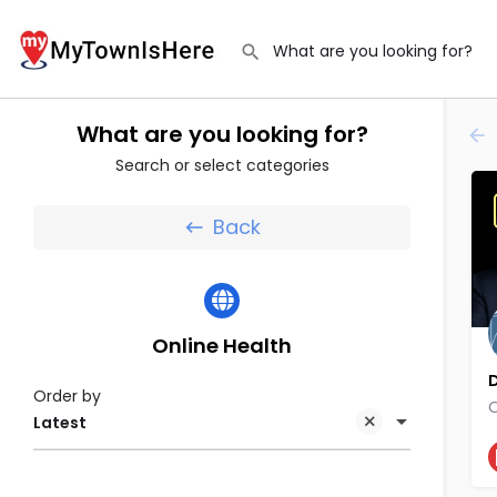
What are you looking for?
Search or select categories
Back
Online Health
D
Order by
Latest