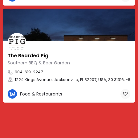
The Bearded Pig
Southern BBQ & Beer Garden
904-619-2247
1224 Kings Avenue, Jacksonville, FL 32207, USA, 30.31316, -81.6
Food & Restaurants