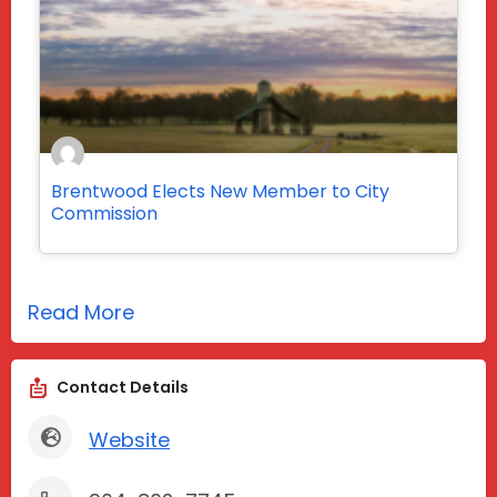
Brentwood Elects New Member to City
Commission
Read More
Contact Details
Website