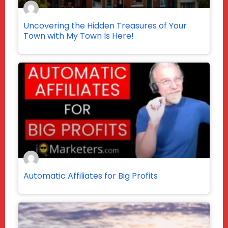
Uncovering the Hidden Treasures of Your
Town with My Town Is Here!
Automatic Affiliates for Big Profits