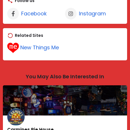
Follow us
Facebook
Instagram
Related Sites
New Things Me
You May Also Be Interested In
Carmines Pie House