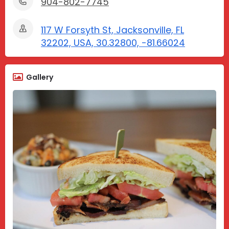
904-802-7745
117 W Forsyth St, Jacksonville, FL
32202, USA, 30.32800, -81.66024
Gallery