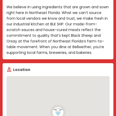
We believe in using ingredients that are grown and sown
right here in Northeast Florida. What we can’t source
from local vendors we know and trust, we make fresh in
our industrial kitchen at BLK SHP. Our made-from-
scratch sauces and house-cured meats reflect the
commitment to quality that’s kept Black Sheep and
Orsay at the forefront of Northeast Florida’s farm-to-
table movement. When you dine at Bellwether, you’re
supporting local farms, breweries, and bakeries.
Location