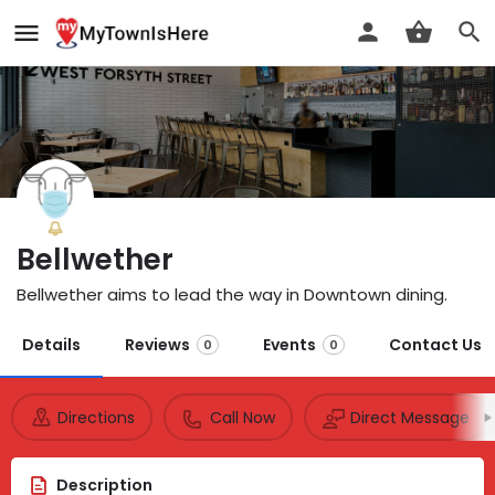
Bellwether
Bellwether aims to lead the way in Downtown dining.
Details
Reviews
Events
Contact Us
0
0
Directions
Call Now
Direct Message
Description