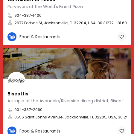
Purveyors of the World's Finest Pizza
904-387-1400
2677 Forbes St, Jacksonville, FL 32204, USA, 30.31272, -81.69477
Food & Restaurants
Biscottis
A staple of the Avondale/Riverside dining district, Biscottis is a small bistro-style restaurant and bar…
904-387-2060
3556 Saint Johns Avenue, Jacksonville, FL 32205, USA, 30.29700
Food & Restaurants