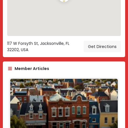
117 W Forsyth St, Jacksonville, FL
Get Directions
32202, USA
Member Articles