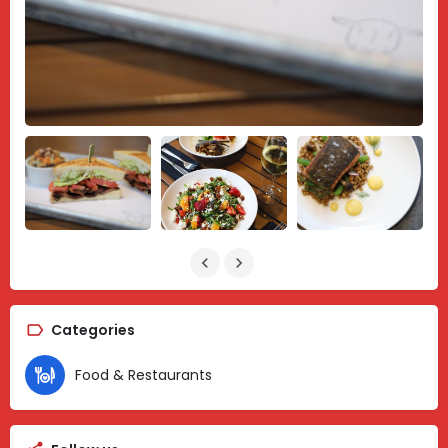
Categories
Food & Restaurants