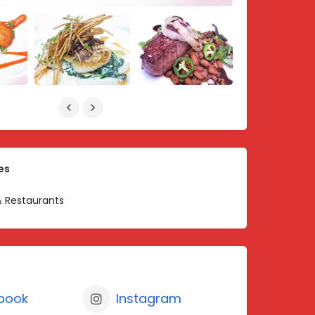
es
 Restaurants
book
Instagram