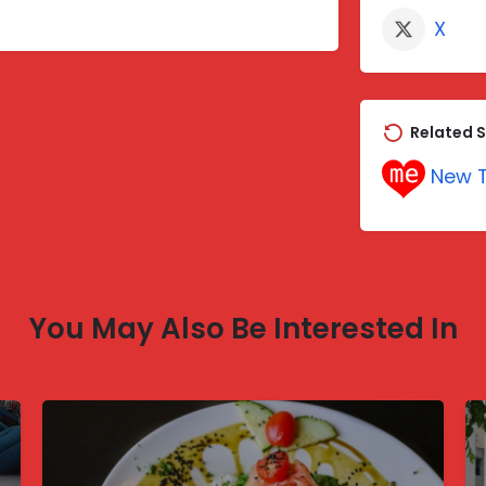
X
Related S
New T
You May Also Be Interested In