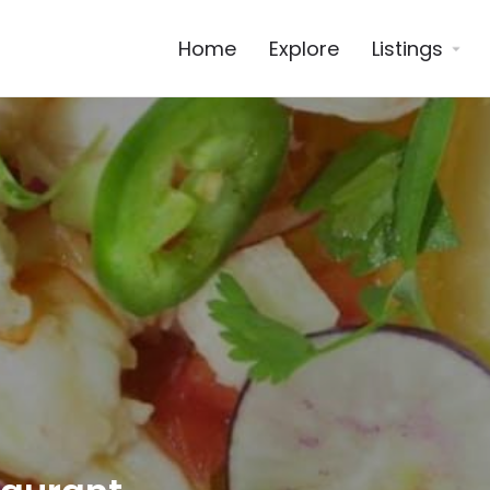
Home
Explore
Listings