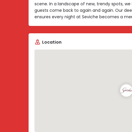
scene. In a landscape of new, trendy spots, we 
guests come back to again and again. Our dee
ensures every night at Seviche becomes a memor
Location