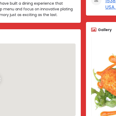
1538
have built a dining experience that
USA,
p menu and focus on innovative plating
y just as exciting as the last.
Gallery