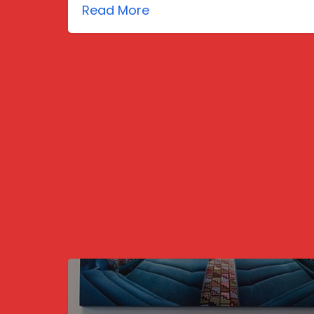
Read More