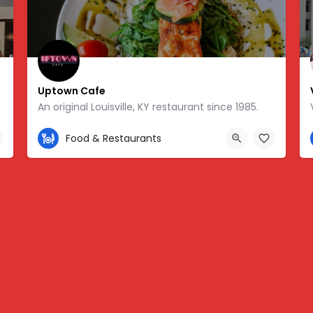
Uptown Cafe
An original Louisville, KY restaurant since 1985.
502-458-4212
Food & Restaurants
8.25701, -85.76178
1624 Bardstown Rd, Louisville, KY 40205, USA, 38.23016, -8