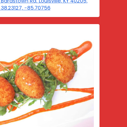
 Bardstown Rd, Louisville, KY 40205,
 38.23127, -85.70756