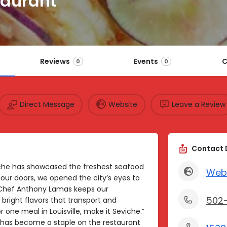
taurant
Reviews
Events
C
0
0
Direct Message
Website
Leave a Review
Contact 
eviche has showcased the freshest seafood
Web
our doors, we opened the city’s eyes to
Chef Anthony Lamas keeps our
502
right flavors that transport and
 one meal in Louisville, make it Seviche.”
e has become a staple on the restaurant