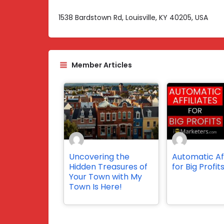
1538 Bardstown Rd, Louisville, KY 40205, USA
Member Articles
Uncovering the
Automatic Aff
Hidden Treasures of
for Big Profit
Your Town with My
Town Is Here!