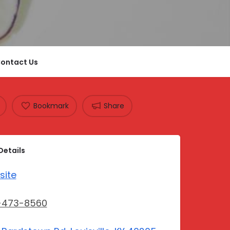
ontact Us
Bookmark
Share
Details
site
-473-8560