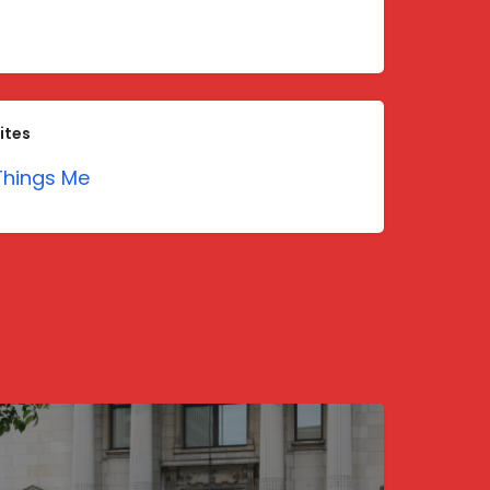
ites
hings Me