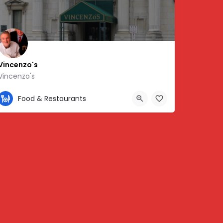
Vincenzo's
Vincenzo's
502-580-1350
Food & Restaurants
5.70403
150 S 5th St, Louisville, KY 40202, USA, 38.25587, -85.75857