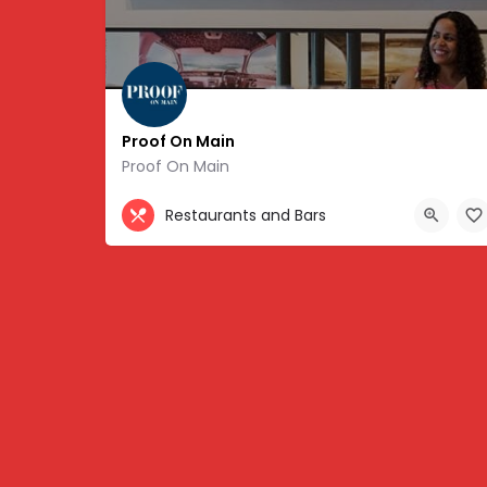
Proof On Main
Proof On Main
502-217-6360
Restaurants and Bars
702 West Main Street, Louisville, KY 40202, USA, 3