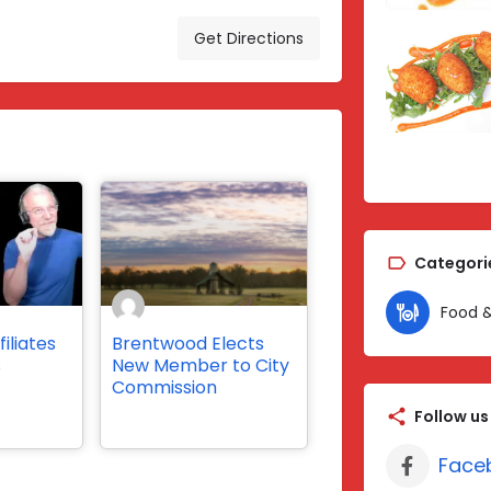
Get Directions
Categori
Food &
iliates
Brentwood Elects
s
New Member to City
Commission
Follow us
Face