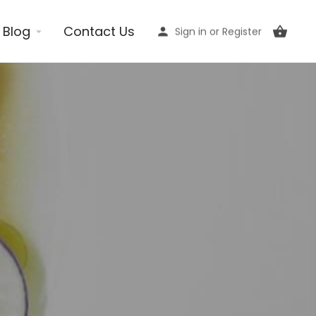
Blog
Contact Us
Sign in
or
Register