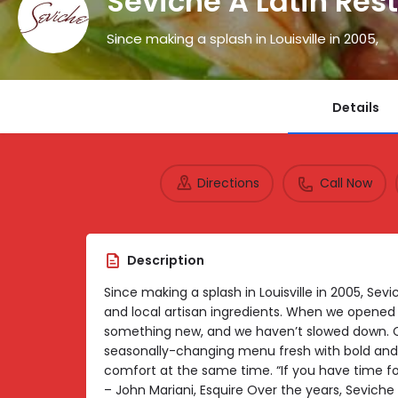
Seviche A Latin Res
Since making a splash in Louisville in 2005,
Details
Directions
Call Now
Description
Since making a splash in Louisville in 2005, S
and local artisan ingredients. When we opened 
something new, and we haven’t slowed down. 
seasonally-changing menu fresh with bold and b
comfort at the same time. “If you have time for
– John Mariani, Esquire Over the years, Sevich