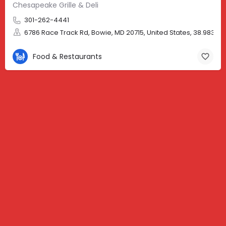
Chesapeake Grille & Deli
301-262-4441
6786 Race Track Rd, Bowie, MD 20715, United States, 38.98310,
Food & Restaurants