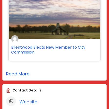
Brentwood Elects New Member to City
Commission
Read More
Contact Details
Website