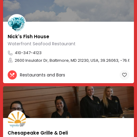
Nick's Fish House
Waterfront Seafood Restaurant
410-347-4123
2600 Insulator Dr, Baltimore, MD 21230, USA, 39.26063, -76.6135
Restaurants and Bars
Chesapeake Grille & Deli