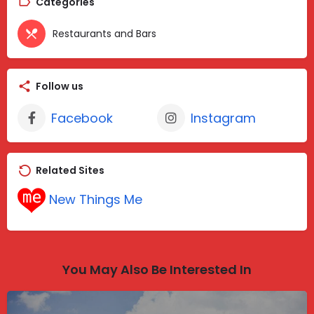
Categories
Restaurants and Bars
Follow us
Facebook
Instagram
Related Sites
New Things Me
You May Also Be Interested In