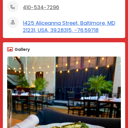
410-534-7296
1425 Aliceanna Street, Baltimore, MD
21231, USA, 39.28315, -76.59718
Gallery