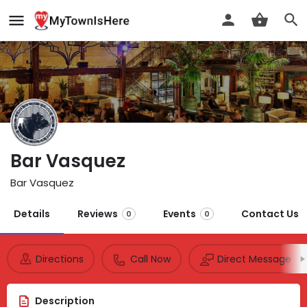
Bar Vasquez
Bar Vasquez
Details
Reviews
Events
Contact Us
0
0
Directions
Call Now
Direct Message
Description