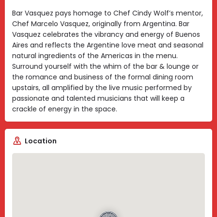
Bar Vasquez pays homage to Chef Cindy Wolf’s mentor,
Chef Marcelo Vasquez, originally from Argentina. Bar
Vasquez celebrates the vibrancy and energy of Buenos
Aires and reflects the Argentine love meat and seasonal
natural ingredients of the Americas in the menu.
Surround yourself with the whim of the bar & lounge or
the romance and business of the formal dining room
upstairs, all amplified by the live music performed by
passionate and talented musicians that will keep a
crackle of energy in the space.
Location