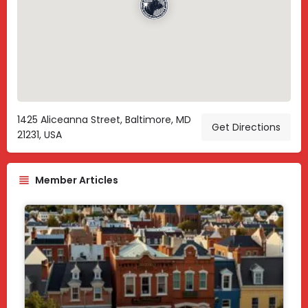
1425 Aliceanna Street, Baltimore, MD
Get Directions
21231, USA
Member Articles