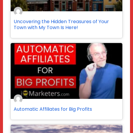
Uncovering the Hidden Treasures of Your
Town with My Town Is Here!
Automatic Affiliates for Big Profits