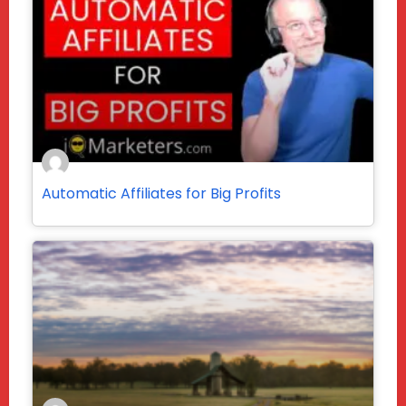
Automatic Affiliates for Big Profits