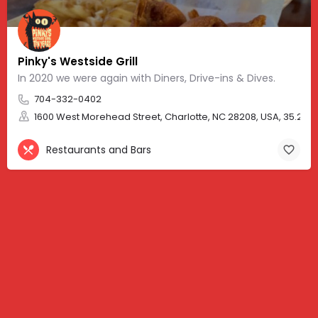
Pinky's Westside Grill
In 2020 we were again with Diners, Drive-ins & Dives.
704-332-0402
1600 West Morehead Street, Charlotte, NC 28208, USA, 35.2291
Restaurants and Bars