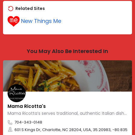
Related Sites
New Things Me
You May Also Be Interested In
Mama Ricotta's
Mama Ricotta’s serves traditional, authentic Italian dishes
704-343-0148
601 S Kings Dr, Charlotte, NC 28204, USA, 35.20983, -80.83562