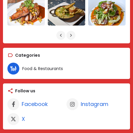
Categories
Food & Restaurants
Follow us
Facebook
Instagram
X