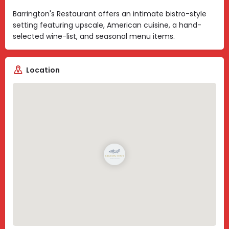
Barrington's Restaurant offers an intimate bistro-style
setting featuring upscale, American cuisine, a hand-
selected wine-list, and seasonal menu items.
Location