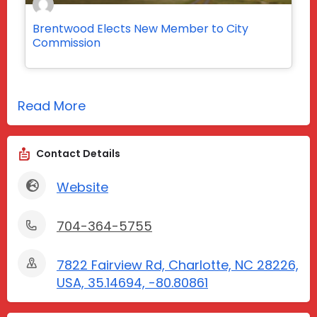
Brentwood Elects New Member to City
Commission
Read More
Contact Details
Website
704-364-5755
7822 Fairview Rd, Charlotte, NC 28226,
USA, 35.14694, -80.80861