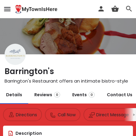
Barrington's
Barrington's Restaurant offers an intimate bistro-style
Details
Reviews
Events
Contact Us
0
0
Directions
Call Now
Direct Message
Description