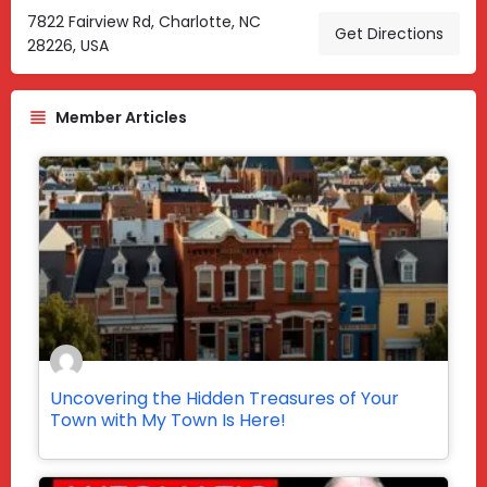
7822 Fairview Rd, Charlotte, NC
Get Directions
28226, USA
Member Articles
Uncovering the Hidden Treasures of Your
Town with My Town Is Here!