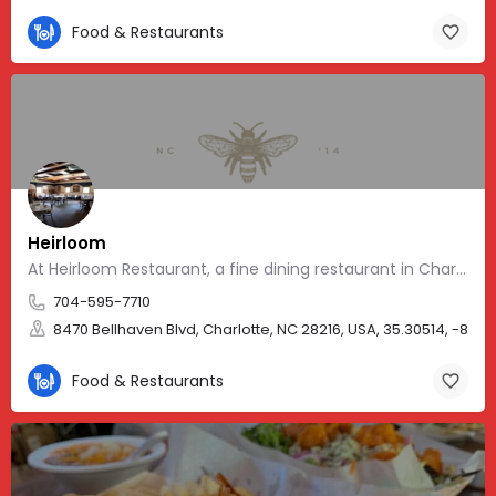
Food & Restaurants
Heirloom
At Heirloom Restaurant, a fine dining restaurant in Charlotte, NC
704-595-7710
8470 Bellhaven Blvd, Charlotte, NC 28216, USA, 35.30514, -80.9
Food & Restaurants