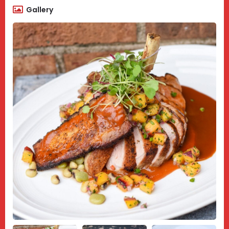
Gallery