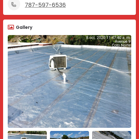
787-597-6536
Gallery