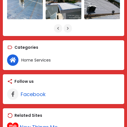
Categories
Home Services
Follow us
Facebook
Related Sites