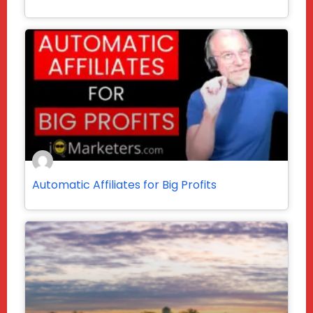
Automatic Affiliates for Big Profits