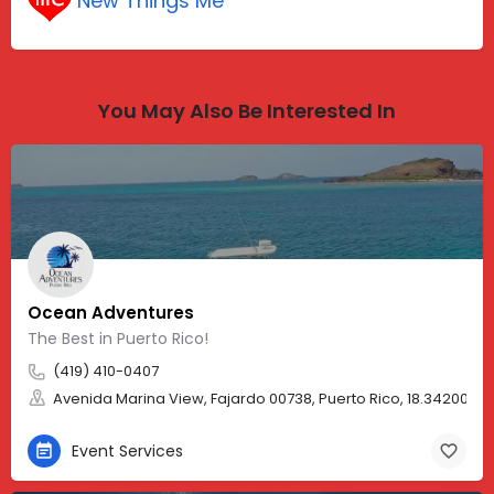
New Things Me
You May Also Be Interested In
Ocean Adventures
The Best in Puerto Rico!
(419) 410-0407
Avenida Marina View, Fajardo 00738, Puerto Rico, 18.34200, -
Event Services