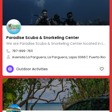
Paradise Scuba & Snorkeling Center
We are Paradise Scuba & Snorkeling Center located in La Parguera, Puerto Rico. Our website provides
787-899-7611
Avenida La Parguera, La Parguera, Lajas 00667, Puerto Rico, 17
Outdoor Activities