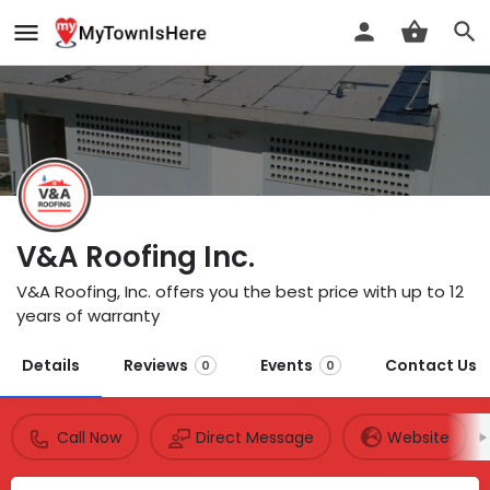
V&A Roofing Inc.
V&A Roofing, Inc. offers you the best price with up to 12
years of warranty
Details
Reviews
Events
Contact Us
0
0
Call Now
Direct Message
Website