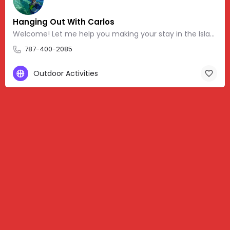
Hanging Out With Carlos
Welcome! Let me help you making your stay in the Island more memorable. Feel free to message, post
787-400-2085
Outdoor Activities