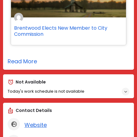
Brentwood Elects New Member to City
Commission
Read More
Not Available
Today's work schedule is not available
Contact Details
Website