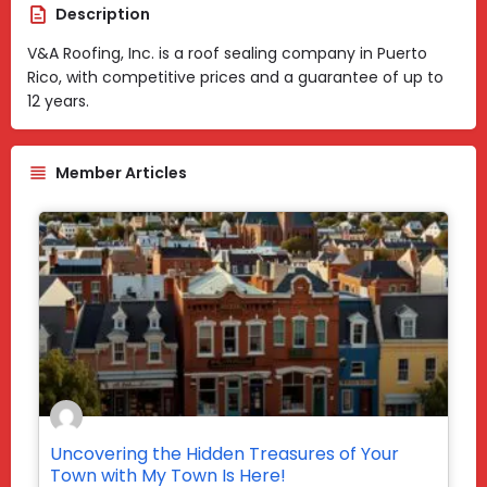
Description
V&A Roofing, Inc. is a roof sealing company in Puerto
Rico, with competitive prices and a guarantee of up to
12 years.
Member Articles
Uncovering the Hidden Treasures of Your
Town with My Town Is Here!