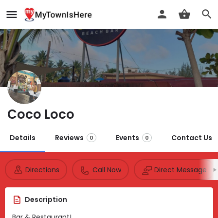
Coco Loco
Details
Reviews
Events
Contact Us
0
0
Directions
Call Now
Direct Message
Description
Bar & Restaurant!