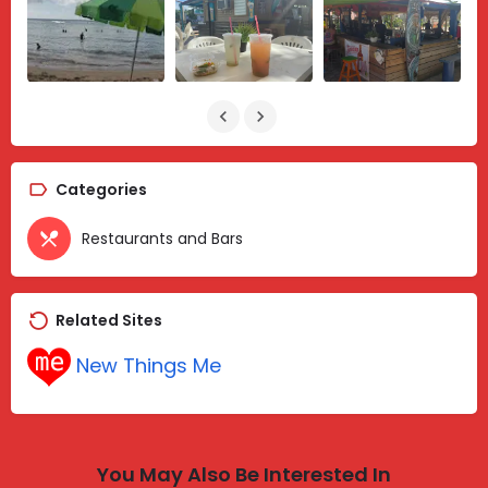
Categories
Restaurants and Bars
Related Sites
New Things Me
You May Also Be Interested In