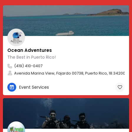
Ocean Adventures
The Best in Puerto Rico!
(419) 410-0407
Avenida Marina View, Fajardo 00738, Puerto Rico, 18.34200, -
Event Services