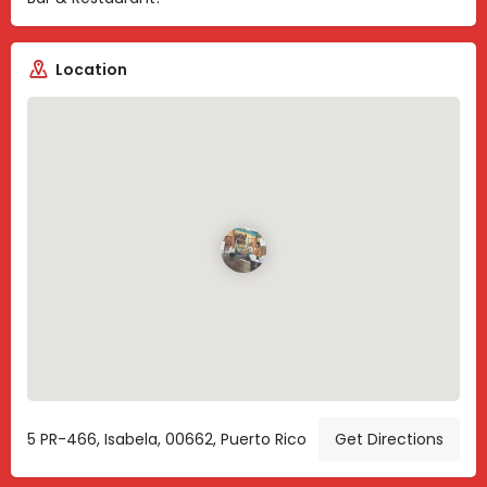
Location
5 PR-466, Isabela, 00662, Puerto Rico
Get Directions