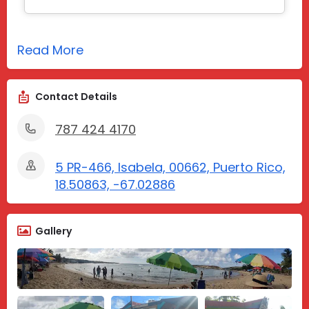
Read More
Contact Details
787 424 4170
5 PR-466, Isabela, 00662, Puerto Rico,
18.50863, -67.02886
Gallery