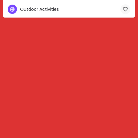
Outdoor Activities