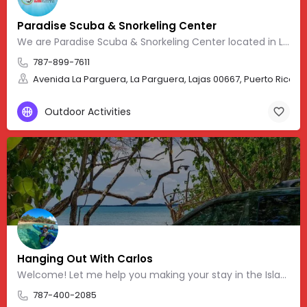
Paradise Scuba & Snorkeling Center
We are Paradise Scuba & Snorkeling Center located in La Parguera, Puerto Rico. Our website provides
787-899-7611
Avenida La Parguera, La Parguera, Lajas 00667, Puerto Rico, 17
Outdoor Activities
Hanging Out With Carlos
Welcome! Let me help you making your stay in the Island more memorable. Feel free to message, post
787-400-2085