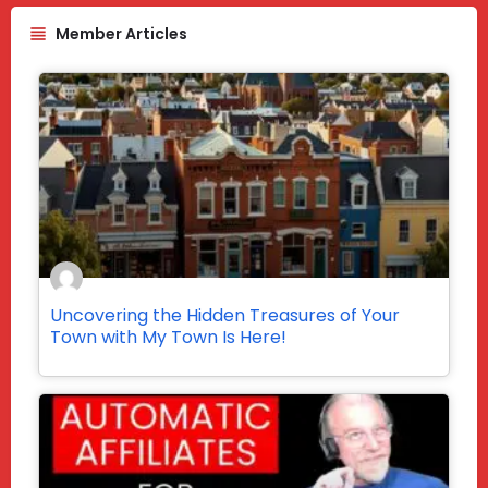
Member Articles
Uncovering the Hidden Treasures of Your
Town with My Town Is Here!