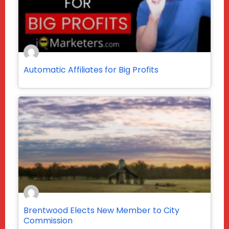
Automatic Affiliates for Big Profits
Brentwood Elects New Member to City
Commission