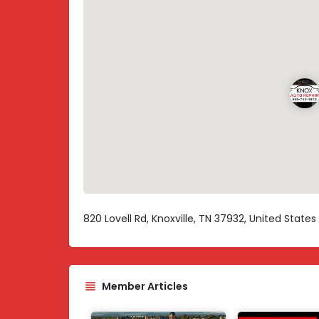
820 Lovell Rd, Knoxville, TN 37932, United States
Member Articles