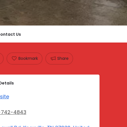
ontact Us
Bookmark
Share
Details
site
-742-4843