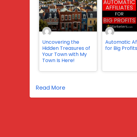
Uncovering the
Automatic Aff
Hidden Treasures of
for Big Profit
Your Town with My
Town Is Here!
Read More