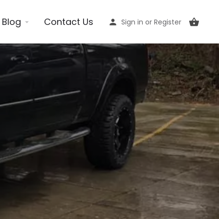
Blog
Contact Us
Sign in
or
Register