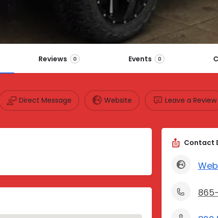
Reviews
Events
C
0
0
Direct Message
Website
Leave a Review
Contact 
Web
865