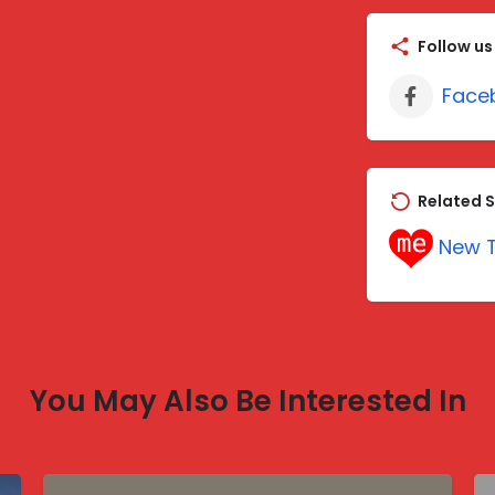
Follow us
Face
Related S
New T
You May Also Be Interested In