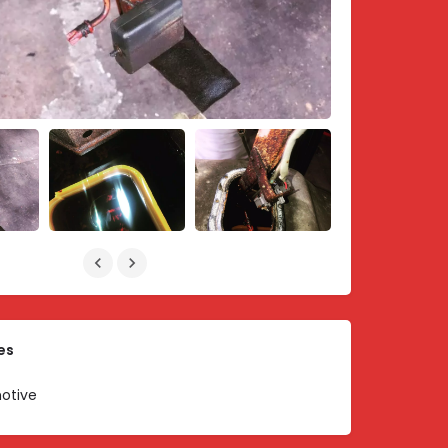
es
otive