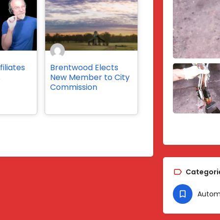
iliates
Brentwood Elects
s
New Member to City
Commission
Categori
Autom