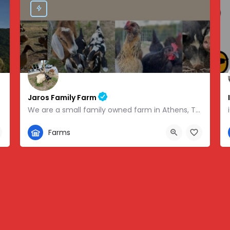
Jaros Family Farm
We are a small family owned farm in Athens, TN. We are a homeschooling family with two teenage boys who help…
352-302-1934
Farms
 -83.46854
280 County Road 49, Athens, TN, USA, 35.43318, -84.81095