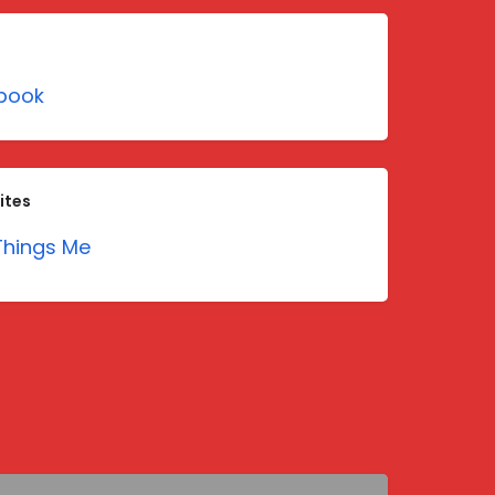
book
ites
hings Me