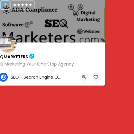
IQMARKETERS
iQ Marketing Your One Stop Agency
307-459-1092
SEO - Search Engine Optimization
Center St, Nashville, Old Hickory, TN 37138, USA, 36.22576, -86.63010