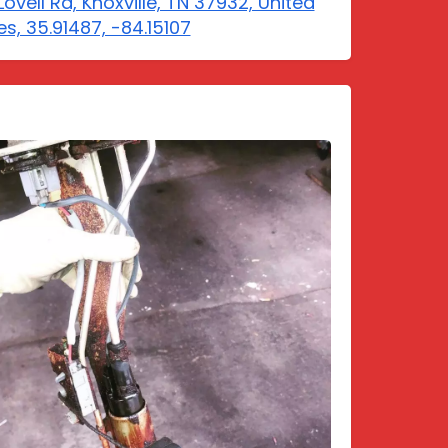
Lovell Rd, Knoxville, TN 37932, United
es, 35.91487, -84.15107