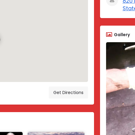
820 
Stat
Gallery
Get Directions