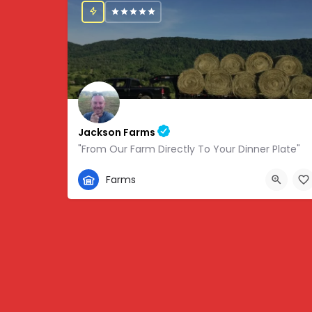
Jackson Farms
"From Our Farm Directly To Your Dinner Plate"
865-308-0894
Farms
1738 State Hwy 131, Thorn Hill, TN, USA, 36.34459,