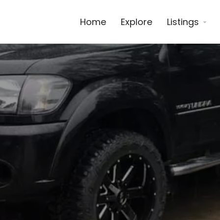
Home
Explore
Listings