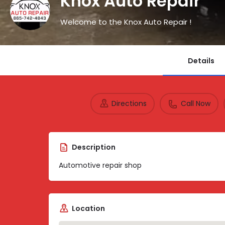
Knox Auto Repair
Welcome to the Knox Auto Repair !
Details
Directions
Call Now
Description
Automotive repair shop
Location