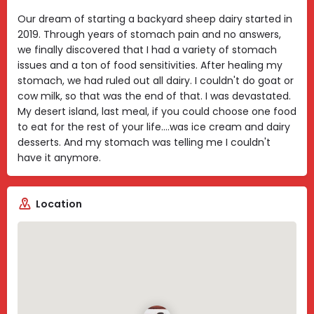
Our dream of starting a backyard sheep dairy started in
2019. Through years of stomach pain and no answers,
we finally discovered that I had a variety of stomach
issues and a ton of food sensitivities. After healing my
stomach, we had ruled out all dairy. I couldn't do goat or
cow milk, so that was the end of that. I was devastated.
My desert island, last meal, if you could choose one food
to eat for the rest of your life....was ice cream and dairy
desserts. And my stomach was telling me I couldn't
have it anymore.
Location