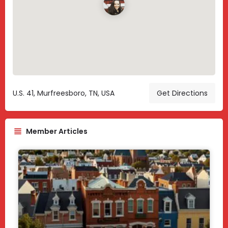
U.S. 41, Murfreesboro, TN, USA
Get Directions
Member Articles