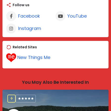
Follow us
Facebook
YouTube
Instagram
Related Sites
New Things Me
You May Also Be Interested In