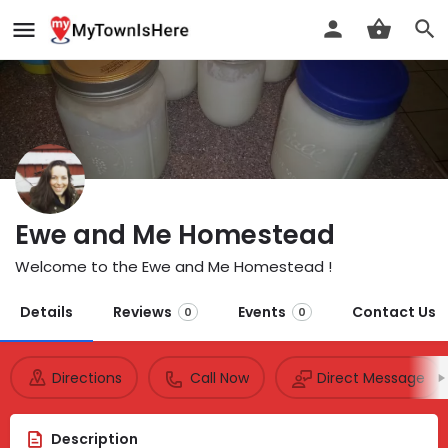
Ewe and Me Homestead
Welcome to the Ewe and Me Homestead !
Details
Reviews
Events
Contact Us
0
0
Directions
Call Now
Direct Message
Description