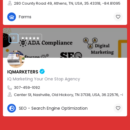
280 County Road 49, Athens, TN, USA, 35.43318, -84.81095
Farms
IQMARKETERS
iQ Marketing Your One Stop Agency
307-459-1092
Center St, Nashville, Old Hickory, TN 37138, USA, 36.22576, -86.
SEO - Search Engine Optimization