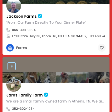
Jackson Farms
"From Our Farm Directly To Your Dinner Plate"
865-308-0894
1738 State Hwy 131, Thorn Hill, TN, USA, 36.34459, -83.46854
Farms
Jaros Family Farm
We are a small family owned farm in Athens, TN. We are a homeschooling family with two teenage boys who help…
352-302-1934