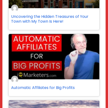
Uncovering the Hidden Treasures of Your
Town with My Town Is Here!
Automatic Affiliates for Big Profits