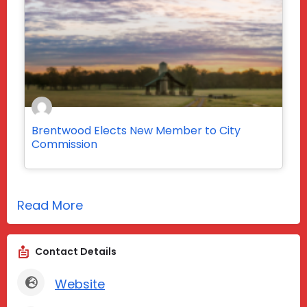
Brentwood Elects New Member to City
Commission
Read More
Contact Details
Website