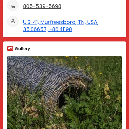
805-539-5698
U.S. 41, Murfreesboro, TN, USA,
35.86657, -86.41198
Gallery