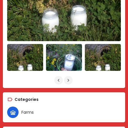
Categories
Farms