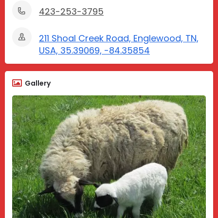
423-253-3795
211 Shoal Creek Road, Englewood, TN,
USA, 35.39069, -84.35854
Gallery