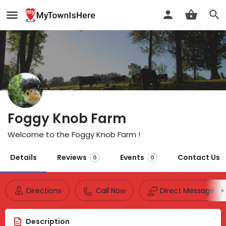
Foggy Knob Farm
Welcome to the Foggy Knob Farm !
Details
Reviews
Events
Contact Us
0
0
Directions
Call Now
Direct Message
Description