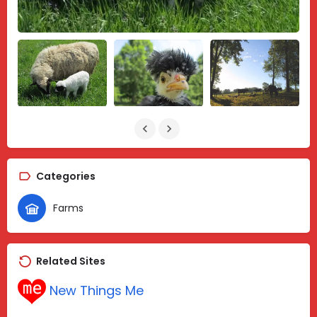
Categories
Farms
Related Sites
New Things Me