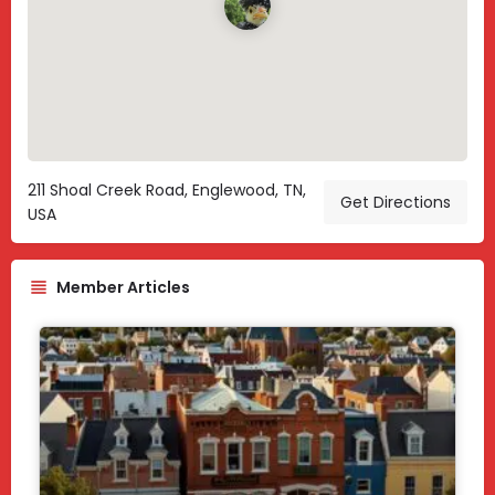
211 Shoal Creek Road, Englewood, TN,
Get Directions
USA
Member Articles