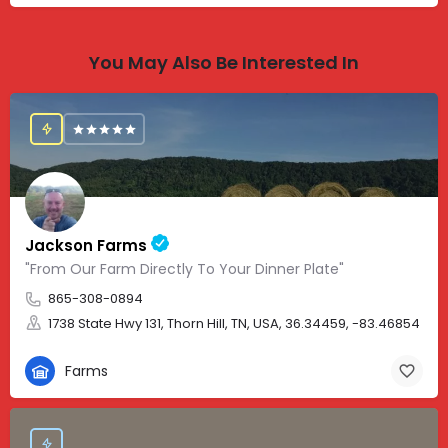
You May Also Be Interested In
Jackson Farms
"From Our Farm Directly To Your Dinner Plate"
865-308-0894
1738 State Hwy 131, Thorn Hill, TN, USA, 36.34459, -83.46854
Farms