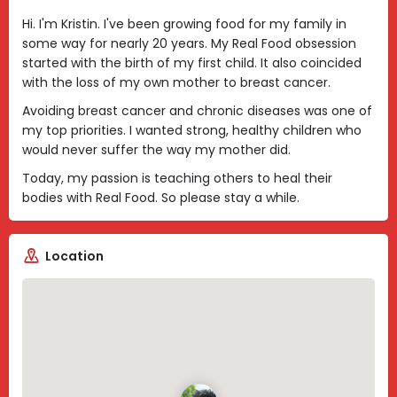
Hi. I'm Kristin. I've been growing food for my family in
some way for nearly 20 years. My Real Food obsession
started with the birth of my first child. It also coincided
with the loss of my own mother to breast cancer.
Avoiding breast cancer and chronic diseases was one of
my top priorities. I wanted strong, healthy children who
would never suffer the way my mother did.
Today, my passion is teaching others to heal their
bodies with Real Food. So please stay a while.
Location