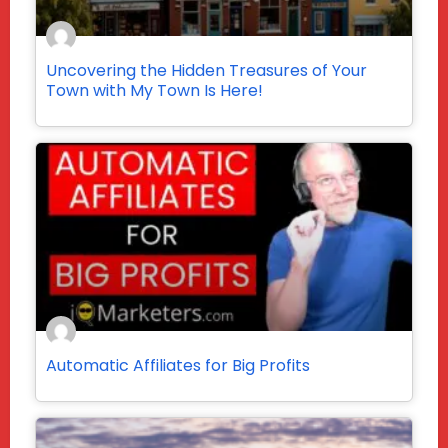
Uncovering the Hidden Treasures of Your
Town with My Town Is Here!
Automatic Affiliates for Big Profits