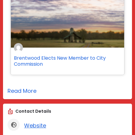
Brentwood Elects New Member to City
Commission
Read More
Contact Details
Website