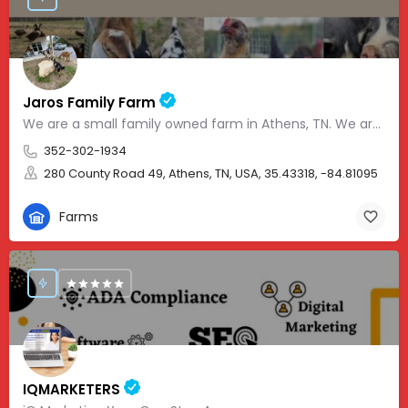
Jaros Family Farm
We are a small family owned farm in Athens, TN. We are a homeschooling family with two teenage boys who help…
352-302-1934
280 County Road 49, Athens, TN, USA, 35.43318, -84.81095
Farms
IQMARKETERS