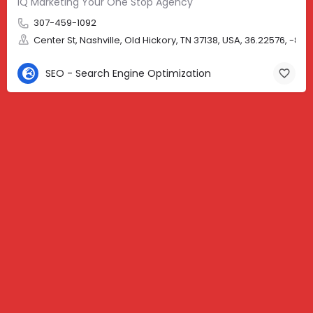
iQ Marketing Your One Stop Agency
307-459-1092
Center St, Nashville, Old Hickory, TN 37138, USA, 36.22576, -86.
SEO - Search Engine Optimization