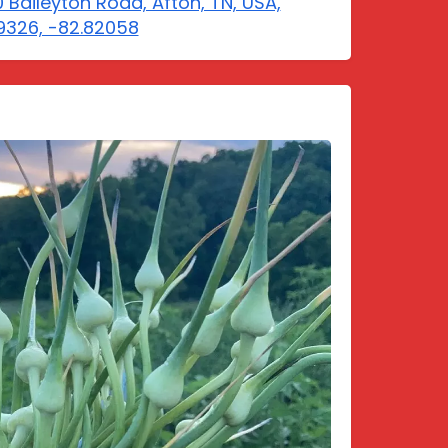
 Baileyton Road, Afton, TN, USA,
9326, -82.82058