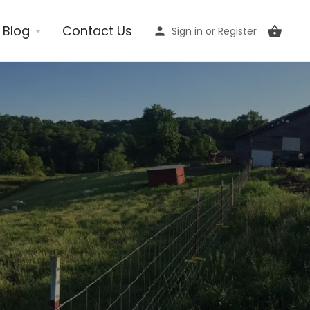
Blog
Contact Us
Sign in
or
Register