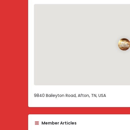
9840 Baileyton Road, Afton, TN, USA
Member Articles