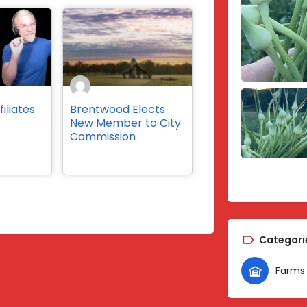
iliates
Brentwood Elects
s
New Member to City
Commission
Categori
Farms