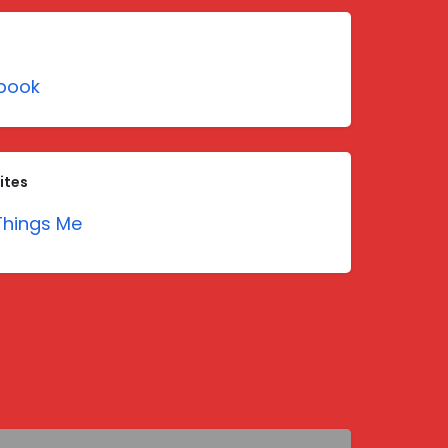
book
ites
hings Me