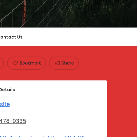
ontact Us
Bookmark
Share
Details
site
-478-9335