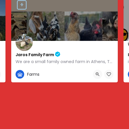
Jaros Family Farm
We are a small family owned farm in Athens, TN. We are a homeschooling family with two teenage boys who help…
352-302-1934
Farms
 -83.46854
280 County Road 49, Athens, TN, USA, 35.43318, -84.81095