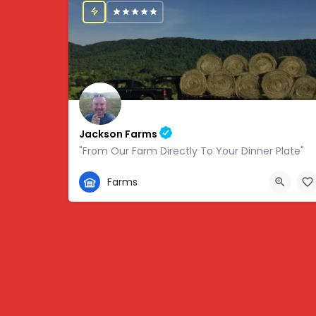
Jackson Farms
"From Our Farm Directly To Your Dinner Plate"
865-308-0894
Farms
1738 State Hwy 131, Thorn Hill, TN, USA, 36.34459,