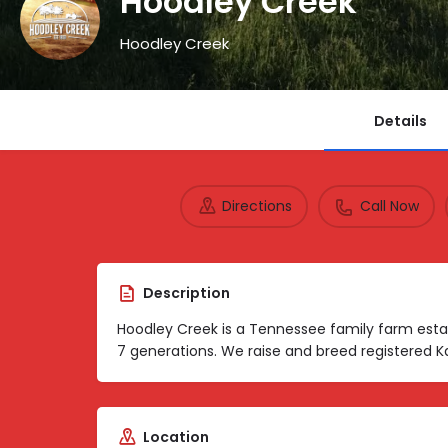
Hoodley Creek
Hoodley Creek
Details
Directions
Call Now
Description
Hoodley Creek is a Tennessee family farm esta
7 generations. We raise and breed registered K
Location