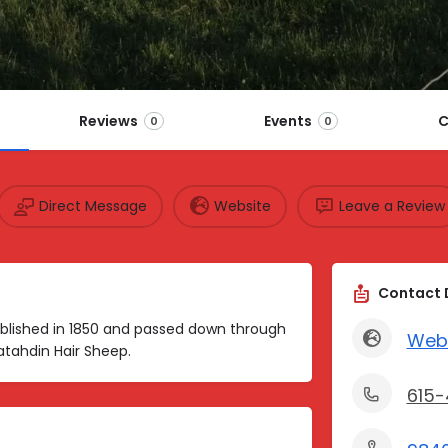
Reviews
Events
C
0
0
Direct Message
Website
Leave a Review
Contact 
blished in 1850 and passed down through
Web
atahdin Hair Sheep.
615