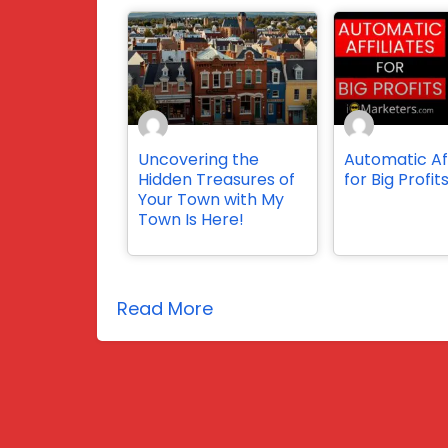
Uncovering the
Automatic Aff
Hidden Treasures of
for Big Profit
Your Town with My
Town Is Here!
Read More