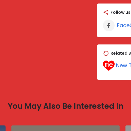
Follow us
Face
Related S
New T
You May Also Be Interested In