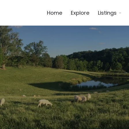
Home
Explore
Listings