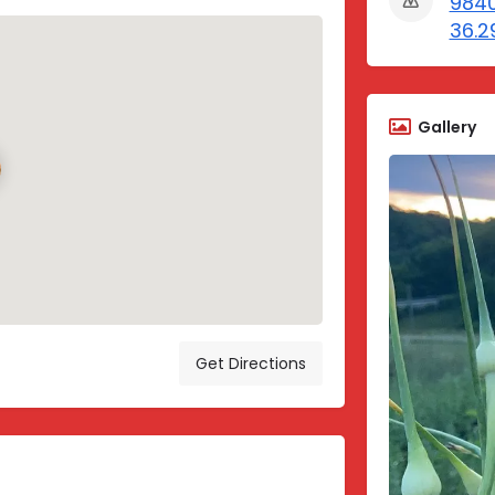
9840
36.2
Gallery
Get Directions