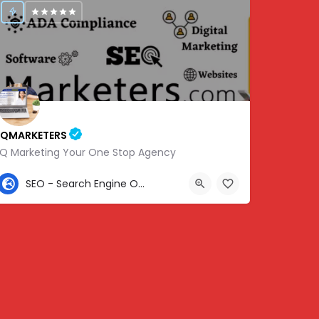
IQMARKETERS
iQ Marketing Your One Stop Agency
307-459-1092
SEO - Search Engine Optimization
Center St, Nashville, Old Hickory, TN 37138, USA, 36.22576, -86.63010