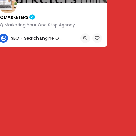
IQMARKETERS
iQ Marketing Your One Stop Agency
307-459-1092
SEO - Search Engine Optimization
Center St, Nashville, Old Hickory, TN 37138, USA, 36.22576, -86.63010