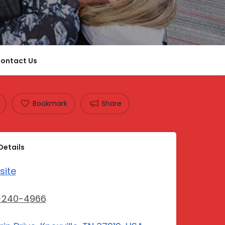
ontact Us
Bookmark
Share
Details
site
-240-4966