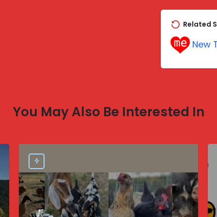
Related S
New T
You May Also Be Interested In