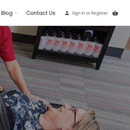
Blog
Contact Us
Sign in
or
Register