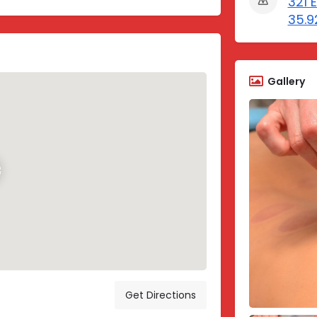
321 E
35.9
Gallery
Get Directions