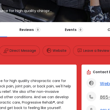
HealthSource of Knoxville, TN, is your local source for high quality chiropractic care.
Reviews
Events
C
0
0
Direct Message
Website
Leave a Review
Contact 
ce for high quality chiropractic care for
Web
 pain, joint pain, or back pain, we'll help
 relief. We also offer non-invasive
865
 and other conditions. And we can develop
ractic care, Progressive Rehab®, and
nd get back to feeling like yourself.