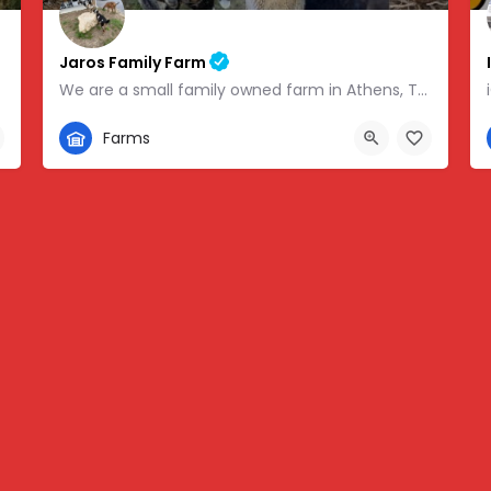
Jaros Family Farm
We are a small family owned farm in Athens, TN. We are a homeschooling family with two teenage boys who help…
352-302-1934
Farms
 -83.46854
280 County Road 49, Athens, TN, USA, 35.43318, -84.81095