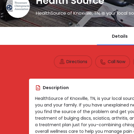
Health Source
Details
Directions
Call Now
Description
HealthSource of Knoxville, TN, is your local sour
you and your family. If you have unexplained neck
you find the source of the problem and get you
treatment of bulging discs, sciatica, arthritis,
a treatment plan just for you–combining chirop
overall wellness care to help you manage pain a