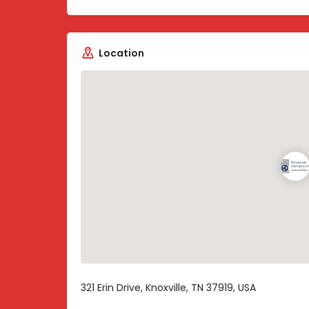
Location
321 Erin Drive, Knoxville, TN 37919, USA