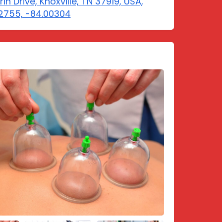
rin Drive, Knoxville, TN 37919, USA,
2755, -84.00304