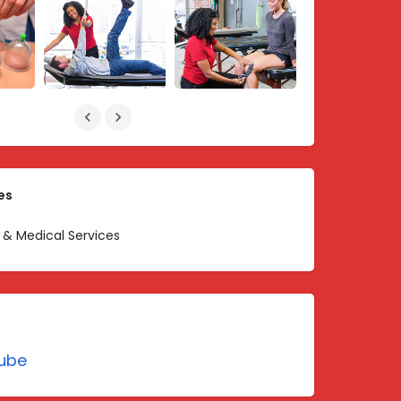
es
 & Medical Services
ube