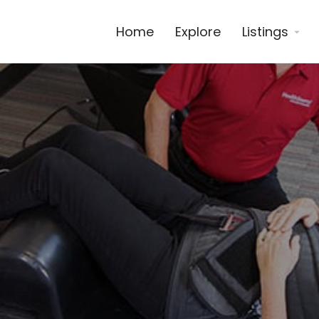
Home
Explore
Listings