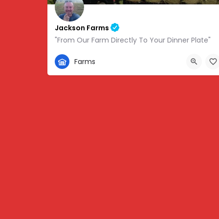
Jackson Farms
"From Our Farm Directly To Your Dinner Plate"
865-308-0894
Farms
1738 State Hwy 131, Thorn Hill, TN, USA, 36.34459,