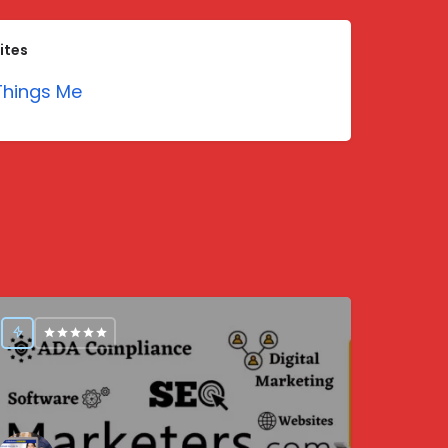
ites
hings Me