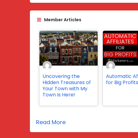
Member Articles
Uncovering the
Automatic Aff
Hidden Treasures of
for Big Profit
Your Town with My
Town Is Here!
Read More