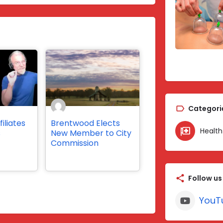
Categori
iliates
Brentwood Elects
Health
s
New Member to City
Commission
Follow us
YouT