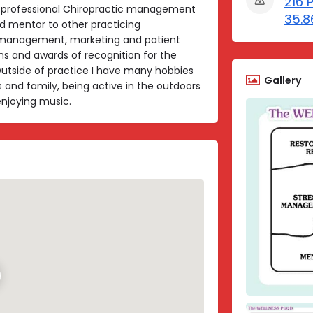
216 
 professional Chiropractic management
35.8
d mentor to other practicing
s management, marketing and patient
ns and awards of recognition for the
utside of practice I have many hobbies
Gallery
s and family, being active in the outdoors
enjoying music.