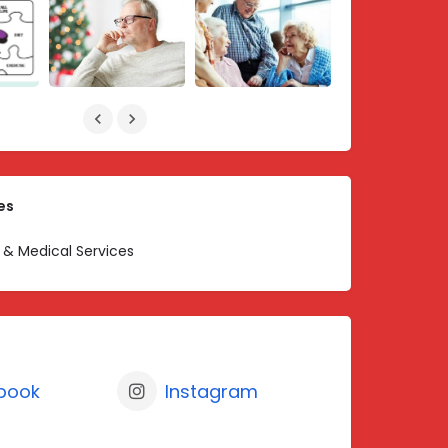
es
 & Medical Services
book
Instagram