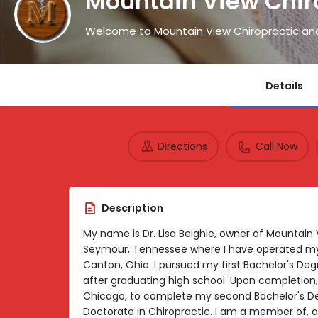
Mountain View Chir
Welcome to Mountain View Chiropractic an
Details
Directions
Call Now
Description
My name is Dr. Lisa Beighle, owner of Mountain
Seymour, Tennessee where I have operated my 
Canton, Ohio. I pursued my first Bachelor's Degr
after graduating high school. Upon completion, 
Chicago, to complete my second Bachelor's 
Doctorate in Chiropractic. I am a member of, a