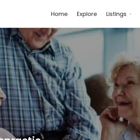
Home
Explore
Listings