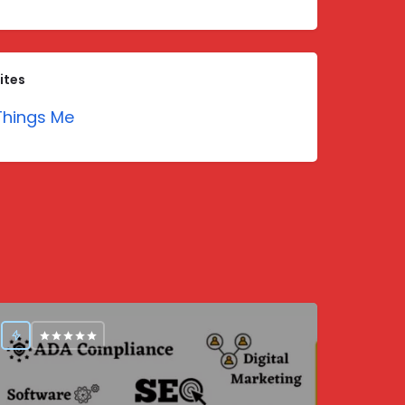
ites
hings Me