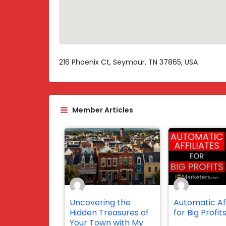
216 Phoenix Ct, Seymour, TN 37865, USA
Member Articles
Uncovering the
Automatic Aff
Hidden Treasures of
for Big Profit
Your Town with My