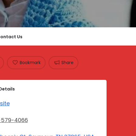
ontact Us
Bookmark
Share
Details
site
-579-4066