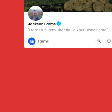
Jackson Farms
"From Our Farm Directly To Your Dinner Plate"
865-308-0894
Farms
1738 State Hwy 131, Thorn Hill, TN, USA, 36.34459,