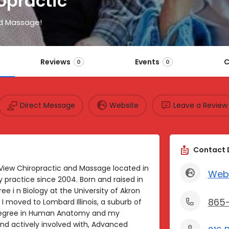
opractic
d Massage!
Reviews
Events
C
0
0
Direct Message
Website
Leave a Review
Contact 
 View Chiropractic and Massage located in
Web
practice since 2004. Born and raised in
ee i n Biology at the University of Akron
865
I moved to Lombard Illinois, a suburb of
Degree in Human Anatomy and my
nd actively involved with, Advanced