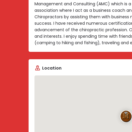
Management and Consulting (AMC) which is a
association where I act as a business coach an
Chiropractors by assisting them with busines
success. I have received numerous certificatio
advancement of the chiropractic profession. O
and interests. I enjoy spending time with friend
(camping to hiking and fishing), traveling and 
Location