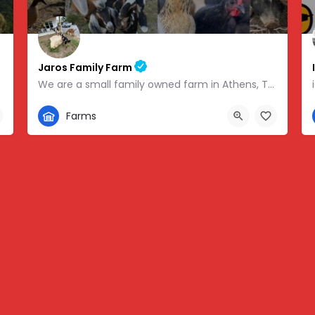
Jaros Family Farm
We are a small family owned farm in Athens, TN. We are a homeschooling family with two teenage boys who help…
352-302-1934
Farms
 -83.46854
280 County Road 49, Athens, TN, USA, 35.43318, -84.81095