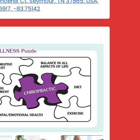
Phoenix Ct, Seymour, TN 37865, USA,
6917, -83.75142