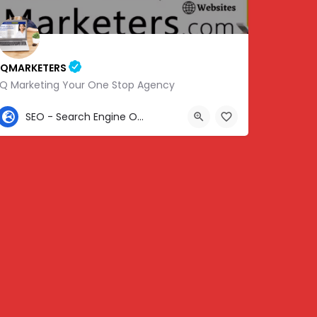
IQMARKETERS
iQ Marketing Your One Stop Agency
307-459-1092
SEO - Search Engine Optimization
Center St, Nashville, Old Hickory, TN 37138, USA, 36.22576, -86.63010