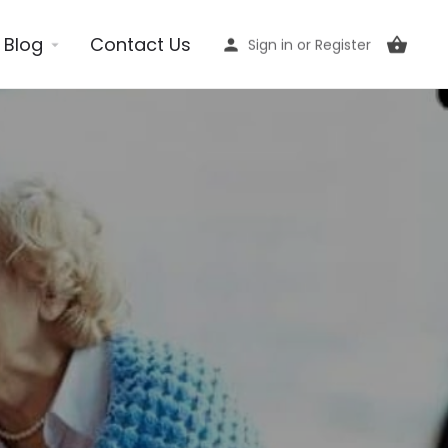
Blog
Contact Us
Sign in
or
Register