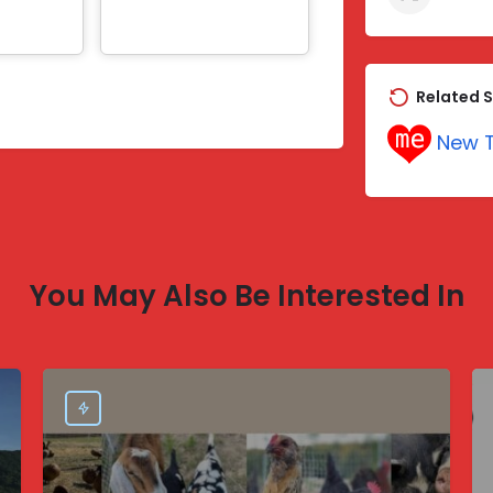
Related S
New T
You May Also Be Interested In