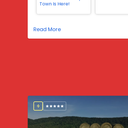
Town Is Here!
Read More