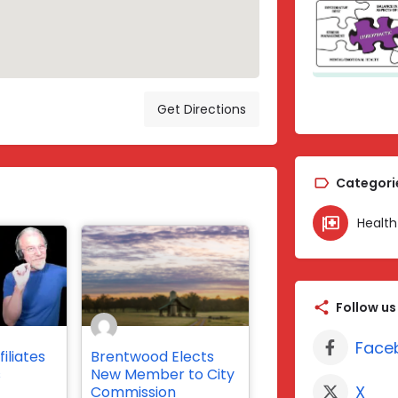
Get Directions
Categori
Health
Follow us
Face
iliates
Brentwood Elects
s
New Member to City
X
Commission