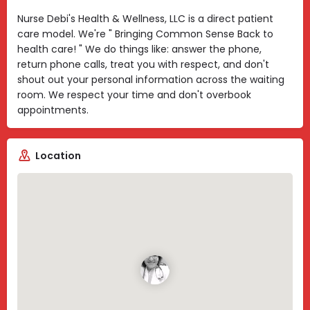
Nurse Debi's Health & Wellness, LLC is a direct patient
care model. We're " Bringing Common Sense Back to
health care! " We do things like: answer the phone,
return phone calls, treat you with respect, and don't
shout out your personal information across the waiting
room. We respect your time and don't overbook
appointments.
Location