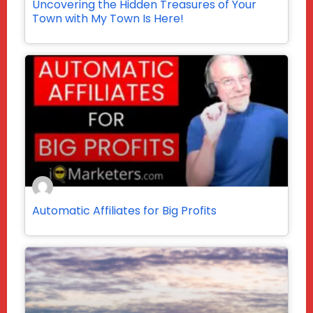
Uncovering the Hidden Treasures of Your
Town with My Town Is Here!
Automatic Affiliates for Big Profits