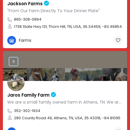
Jackson Farms
"From Our Farm Directly To Your Dinner Plate"
865-308-0894
1738 State Hwy 131, Thorn Hill, TN, USA, 36.34459, -83.46854
Farms
Jaros Family Farm
We are a small family owned farm in Athens, TN. We are a homeschooling family with two teenage boys who help…
352-302-1934
280 County Road 49, Athens, TN, USA, 35.43318, -84.81095