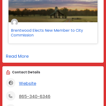
Brentwood Elects New Member to City
Commission
Read More
Contact Details
Website
865-340-6346