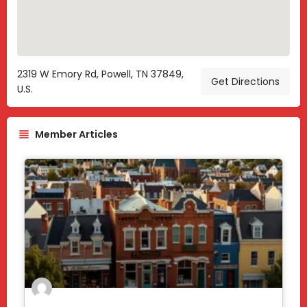
2319 W Emory Rd, Powell, TN 37849,
Get Directions
U.S.
Member Articles