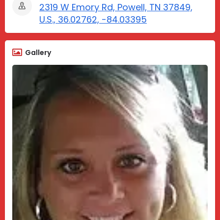
2319 W Emory Rd, Powell, TN 37849,
U.S., 36.02762, -84.03395
Gallery