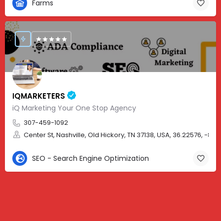
Farms
IQMARKETERS
iQ Marketing Your One Stop Agency
307-459-1092
Center St, Nashville, Old Hickory, TN 37138, USA, 36.22576, -86.
SEO - Search Engine Optimization