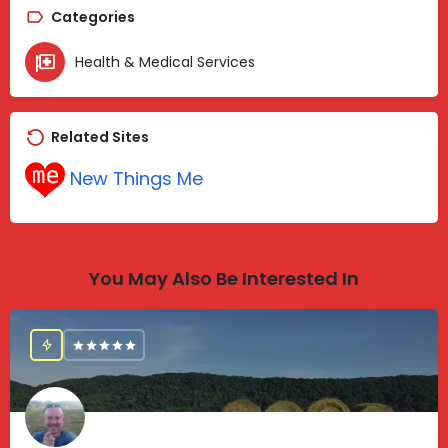
Categories
Health & Medical Services
Related Sites
New Things Me
You May Also Be Interested In