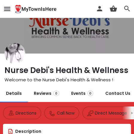
Nurse Debi's Health & Wellness
Welcome to the Nurse Debi's Health & Wellness !
Details
Reviews
Events
Contact Us
0
0
Directions
Call Now
Direct Message
Description