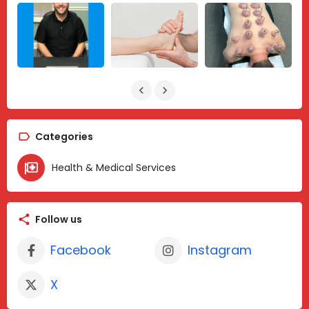
Categories
Health & Medical Services
Follow us
Facebook
Instagram
X