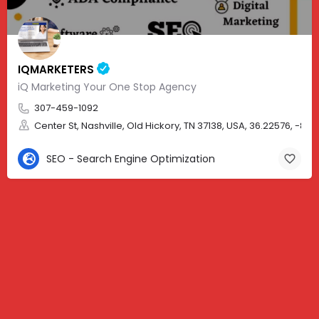
IQMARKETERS
iQ Marketing Your One Stop Agency
307-459-1092
Center St, Nashville, Old Hickory, TN 37138, USA, 36.22576, -86.
SEO - Search Engine Optimization