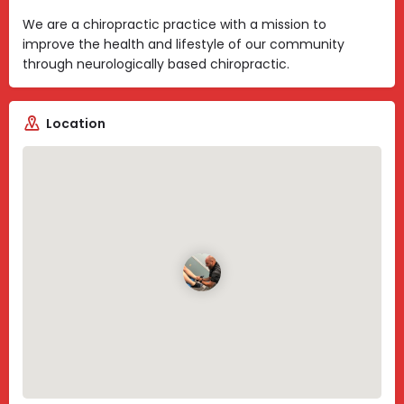
We are a chiropractic practice with a mission to
improve the health and lifestyle of our community
through neurologically based chiropractic.
Location