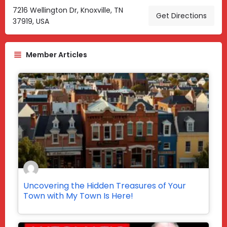
7216 Wellington Dr, Knoxville, TN
Get Directions
37919, USA
Member Articles
Uncovering the Hidden Treasures of Your
Town with My Town Is Here!