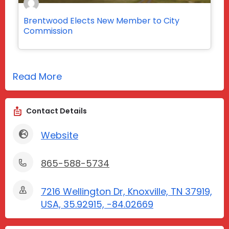
Brentwood Elects New Member to City
Commission
Read More
Contact Details
Website
865-588-5734
7216 Wellington Dr, Knoxville, TN 37919,
USA, 35.92915, -84.02669