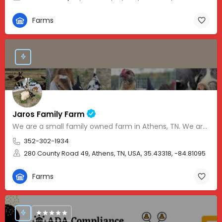
Farms
Jaros Family Farm
We are a small family owned farm in Athens, TN. We are a homeschooling family with two teenage boys who help…
352-302-1934
280 County Road 49, Athens, TN, USA, 35.43318, -84.81095
Farms