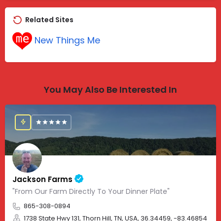
Related Sites
New Things Me
You May Also Be Interested In
Jackson Farms
"From Our Farm Directly To Your Dinner Plate"
865-308-0894
1738 State Hwy 131, Thorn Hill, TN, USA, 36.34459, -83.46854