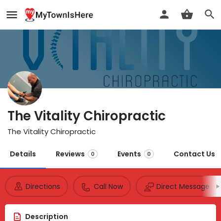
The Vitality Chiropractic
The Vitality Chiropractic
Details
Reviews
Events
Contact Us
0
0
Directions
Call Now
Direct Message
Description