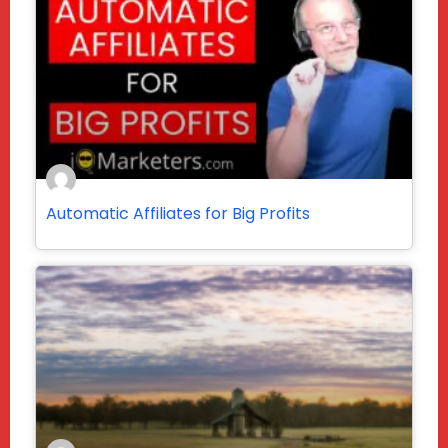
Automatic Affiliates for Big Profits