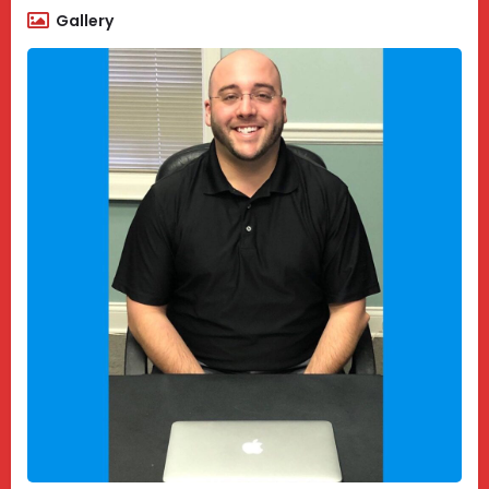
Gallery