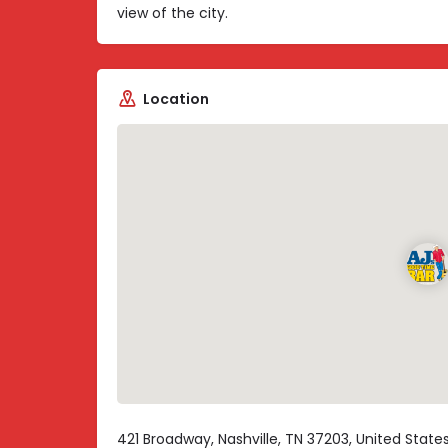
view of the city.
Location
421 Broadway, Nashville, TN 37203, United State