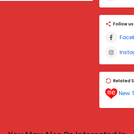
Follow us
Face
Inst
Related S
New T