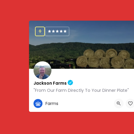
Jackson Farms
"From Our Farm Directly To Your Dinner Plate"
865-308-0894
Farms
1738 State Hwy 131, Thorn Hill, TN, USA, 36.34459,