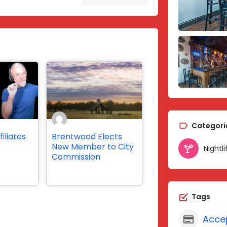
Categori
iliates
Brentwood Elects
s
New Member to City
Nightli
Commission
Tags