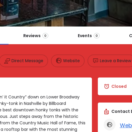
Reviews
Events
C
0
0
Direct Message
Website
Leave a Review
Closed
in’ it Country” down on Lower Broadway
y-tonk in Nashville by Billboard
the best downtown honky tonks with the
Contact 
us. Just steps away from the historic
from the Country Music Hall of Fame, this
Web
 a rooftop bar with the most stunning