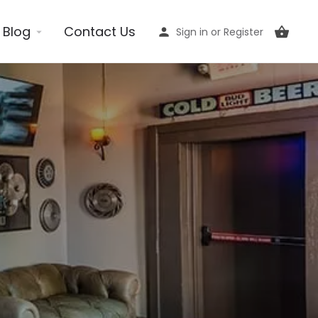
Blog
Contact Us
Sign in
or
Register