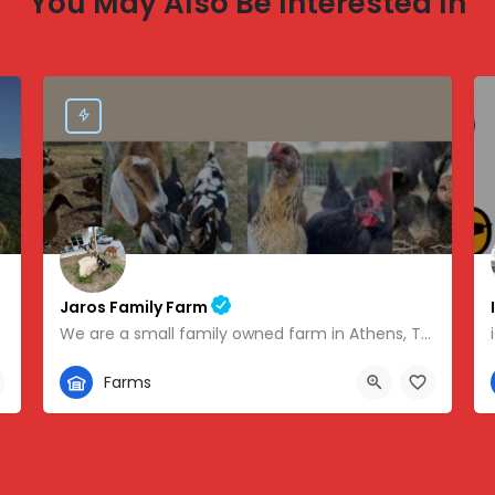
You May Also Be Interested In
Jaros Family Farm
We are a small family owned farm in Athens, TN. We are a homeschooling family with two teenage boys who help…
352-302-1934
Farms
 -83.46854
280 County Road 49, Athens, TN, USA, 35.43318, -84.81095