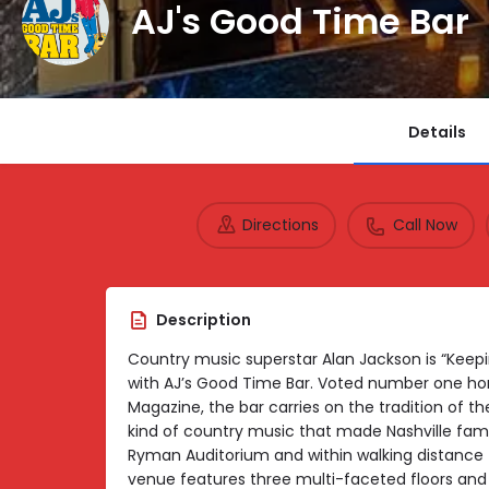
AJ's Good Time Bar
Details
Directions
Call Now
Description
Country music superstar Alan Jackson is “Keep
with AJ’s Good Time Bar. Voted number one honk
Magazine, the bar carries on the tradition of 
kind of country music that made Nashville famo
Ryman Auditorium and within walking distance 
venue features three multi-faceted floors and