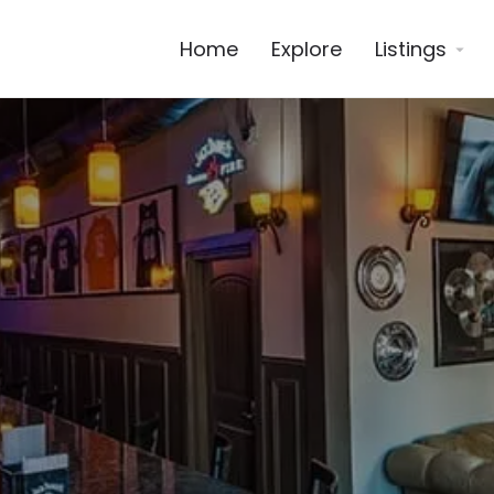
Home
Explore
Listings