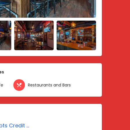
es
fe
Restaurants and Bars
Accepts Credit Cards