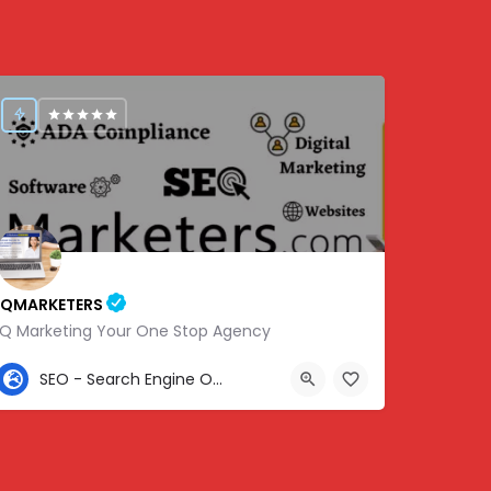
IQMARKETERS
iQ Marketing Your One Stop Agency
307-459-1092
SEO - Search Engine Optimization
Center St, Nashville, Old Hickory, TN 37138, USA, 36.22576, -86.63010