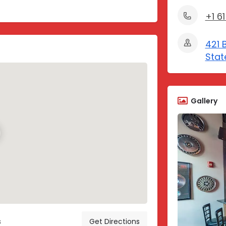
+1 6
421 
Stat
Gallery
s
Get Directions