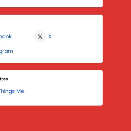
book
X
agram
ites
hings Me