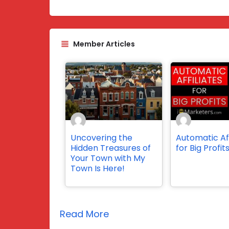
Member Articles
Uncovering the
Automatic Aff
Hidden Treasures of
for Big Profit
Your Town with My
Town Is Here!
Read More