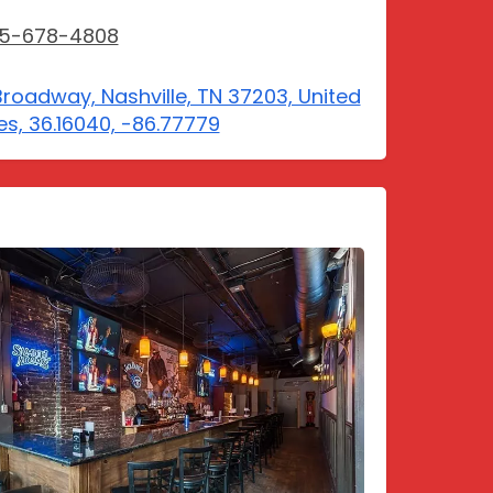
15-678-4808
Broadway, Nashville, TN 37203, United
es, 36.16040, -86.77779