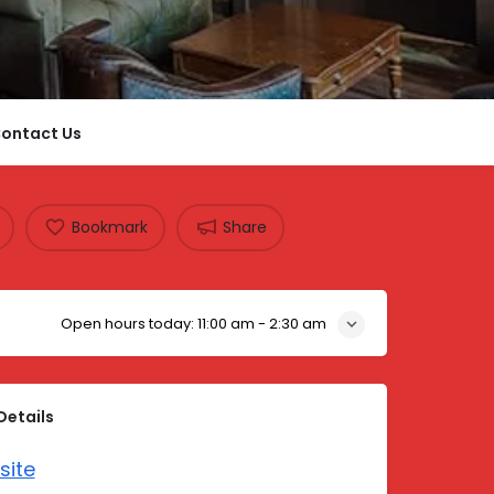
ontact Us
Bookmark
Share
Open hours today:
11:00 am - 2:30 am
Details
site