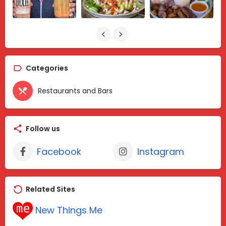
Categories
Restaurants and Bars
Follow us
Facebook
Instagram
Related Sites
New Things Me