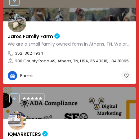
Jaros Family Farm
We are a small family owned farm in Athens, TN. We are a homeschooling family with two teenage boys who help…
352-302-1934
280 County Road 49, Athens, TN, USA, 35.43318, -84.81095
Farms
IQMARKETERS