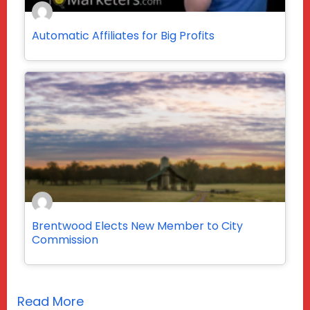
Automatic Affiliates for Big Profits
Brentwood Elects New Member to City
Commission
Read More