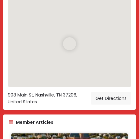
908 Main St, Nashville, TN 37206,
Get Directions
United States
Member Articles