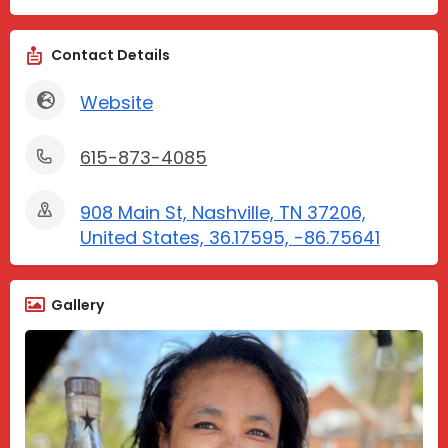
Contact Details
Website
615-873-4085
908 Main St, Nashville, TN 37206,
United States, 36.17595, -86.75641
Gallery