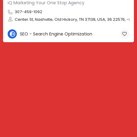
iQ Marketing Your One Stop Agency
307-459-1092
Center St, Nashville, Old Hickory, TN 37138, USA, 36.22576, -86.
SEO - Search Engine Optimization