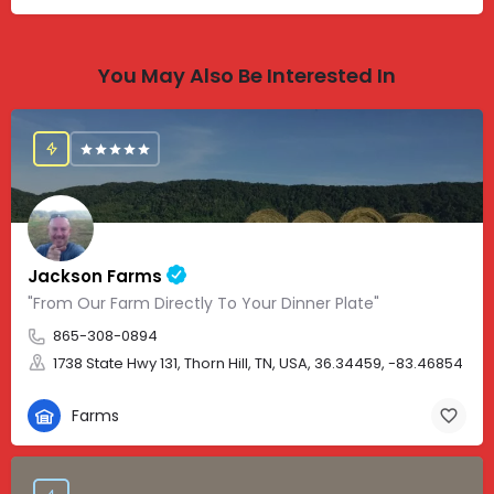
You May Also Be Interested In
Jackson Farms
"From Our Farm Directly To Your Dinner Plate"
865-308-0894
1738 State Hwy 131, Thorn Hill, TN, USA, 36.34459, -83.46854
Farms