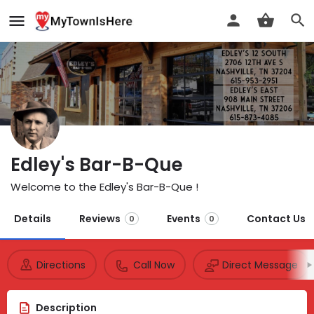
Edley's Bar-B-Que
Welcome to the Edley's Bar-B-Que !
Details
Reviews
Events
Contact Us
0
0
Directions
Call Now
Direct Message
Description