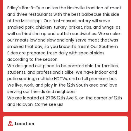
Edley’s Bar-B-Que unites the Nashville tradition of meat
and three restaurants with the best barbecue this side
of the Mississippi. Our fast-casual eatery will serve
smoked pork, chicken, turkey, brisket, ribs, and wings, as
well as fried shrimp and catfish sandwiches. We smoke
our meats low and slow and only serve meat that was
smoked that day, so you know it’s fresh! Our Southern
Sides are prepared fresh daily with special sides
according to the season.
We designed our place to be comfortable for families,
students, and professionals alike. We have indoor and
patio seating, multiple HDTVs, and a full premium bar.
We live, work, and play in the 12th South area and love
serving our friends and neighbors!
We are located at 2706 12th Ave S. on the corner of 12th
and Halcyon. Come see us!
Location