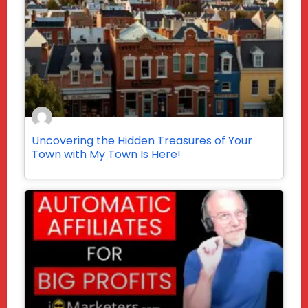
Uncovering the Hidden Treasures of Your
Town with My Town Is Here!