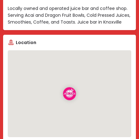
Locally owned and operated juice bar and coffee shop.
Serving Acai and Dragon Fruit Bowls, Cold Pressed Juices,
Smoothies, Coffee, and Toasts. Juice bar in Knoxville
Location