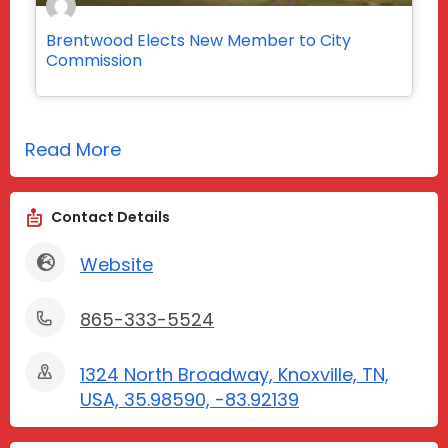
Brentwood Elects New Member to City
Commission
Read More
Contact Details
Website
865-333-5524
1324 North Broadway, Knoxville, TN,
USA, 35.98590, -83.92139