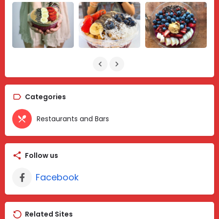
Categories
Restaurants and Bars
Follow us
Facebook
Related Sites