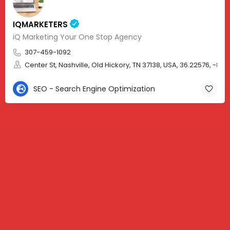
IQMARKETERS
iQ Marketing Your One Stop Agency
307-459-1092
Center St, Nashville, Old Hickory, TN 37138, USA, 36.22576, -86.
SEO - Search Engine Optimization