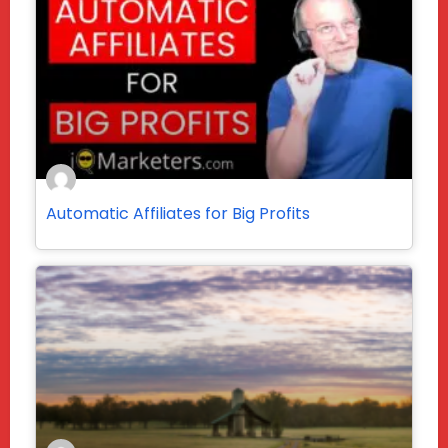
Automatic Affiliates for Big Profits