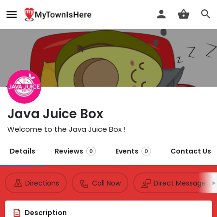
Java Juice Box
Welcome to the Java Juice Box !
Details
Reviews
Events
Contact Us
0
0
Directions
Call Now
Direct Message
Description