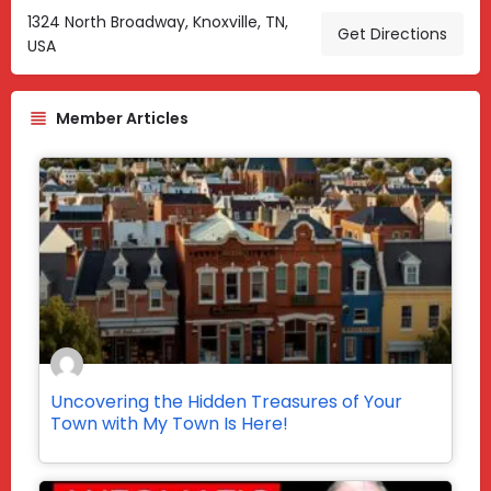
1324 North Broadway, Knoxville, TN,
Get Directions
USA
Member Articles
Uncovering the Hidden Treasures of Your
Town with My Town Is Here!