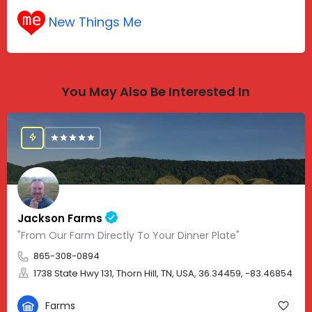
New Things Me
You May Also Be Interested In
Jackson Farms
"From Our Farm Directly To Your Dinner Plate"
865-308-0894
1738 State Hwy 131, Thorn Hill, TN, USA, 36.34459, -83.46854
Farms