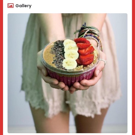
Gallery