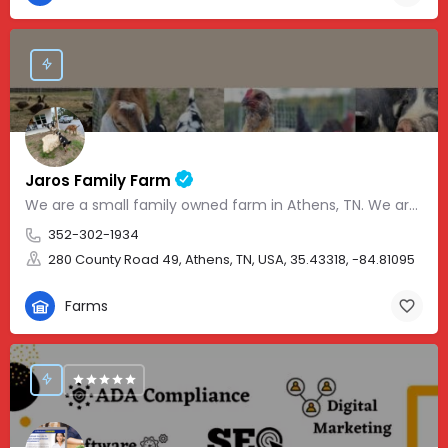
Jaros Family Farm
We are a small family owned farm in Athens, TN. We are a homeschooling family with two teenage boys who help…
352-302-1934
280 County Road 49, Athens, TN, USA, 35.43318, -84.81095
Farms