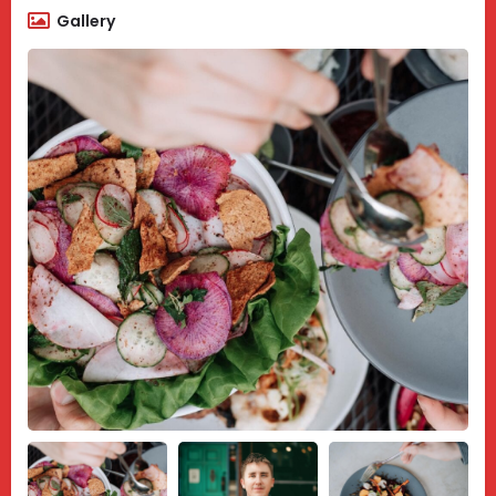
Gallery