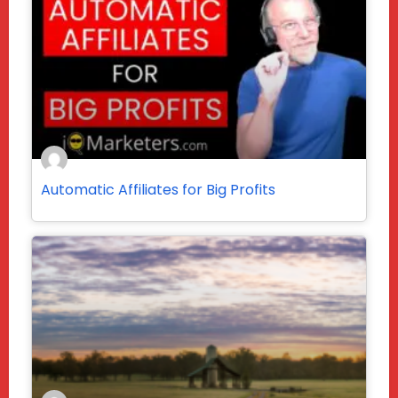
Automatic Affiliates for Big Profits