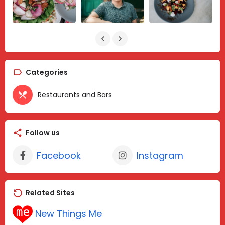
Categories
Restaurants and Bars
Follow us
Facebook
Instagram
Related Sites
New Things Me