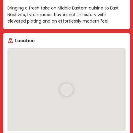
Bringing a fresh take on Middle Eastern cuisine to East
Nashville, Lyra marries flavors rich in history with
elevated plating and an effortlessly modern feel.
Location