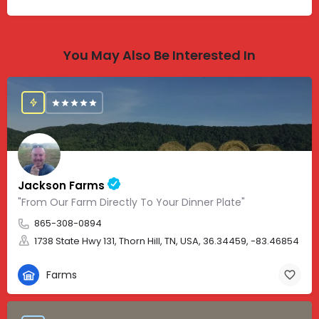
You May Also Be Interested In
Jackson Farms
"From Our Farm Directly To Your Dinner Plate"
865-308-0894
1738 State Hwy 131, Thorn Hill, TN, USA, 36.34459, -83.46854
Farms