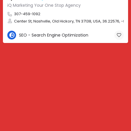
iQ Marketing Your One Stop Agency
307-459-1092
Center St, Nashville, Old Hickory, TN 37138, USA, 36.22576, -86.
SEO - Search Engine Optimization