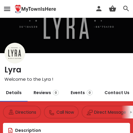
Lyra
Welcome to the Lyra !
Details
Reviews
Events
Contact Us
0
0
Directions
Call Now
Direct Message
Description