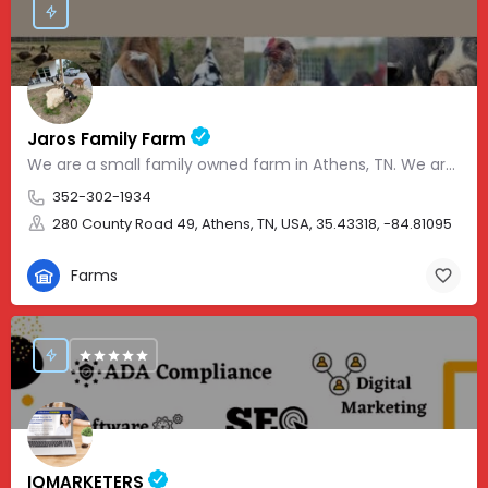
Jaros Family Farm
We are a small family owned farm in Athens, TN. We are a homeschooling family with two teenage boys who help…
352-302-1934
280 County Road 49, Athens, TN, USA, 35.43318, -84.81095
Farms
IQMARKETERS