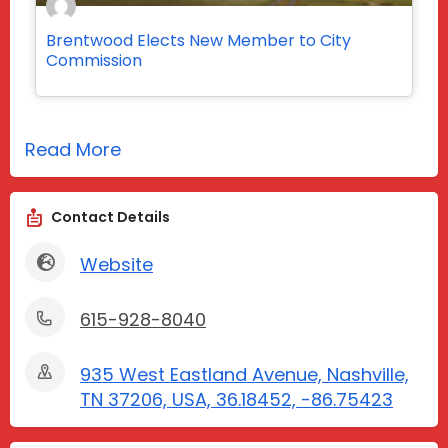
Brentwood Elects New Member to City
Commission
Read More
Contact Details
Website
615-928-8040
935 West Eastland Avenue, Nashville,
TN 37206, USA, 36.18452, -86.75423