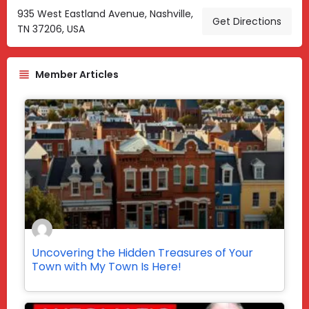
935 West Eastland Avenue, Nashville,
Get Directions
TN 37206, USA
Member Articles
Uncovering the Hidden Treasures of Your
Town with My Town Is Here!