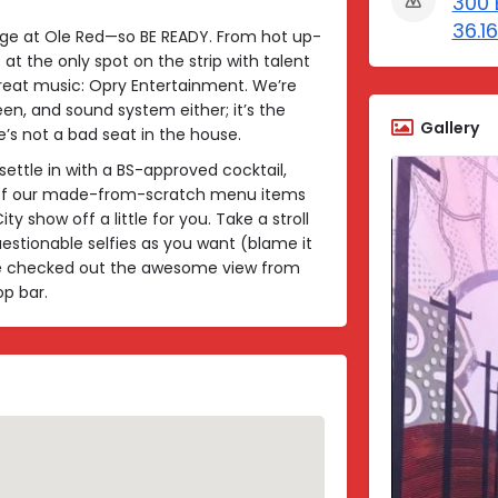
300 
36.1
age at Ole Red—so BE READY. From hot up-
at the only spot on the strip with talent
eat music: Opry Entertainment. We’re
een, and sound system either; it’s the
Gallery
’s not a bad seat in the house.
settle in with a BS-approved cocktail,
r of our made-from-scratch menu items
y show off a little for you. Take a stroll
estionable selfies as you want (blame it
u’ve checked out the awesome view from
p bar.