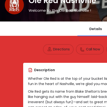
Ole Red Nashville
Welcome to the Ole Red Nashville !
Details
Directions
Call Now
Description
Whether Ole Red is at the top of your bucket list 
fun in the heart of Nashville, we’re glad you mad
Ole Red gets its name from Blake Shelton’s break
like hanging out with the guy himself: laid-back
irreverent (but always fun)—and set to great 