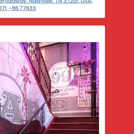
Broadway, Nashville, TN 37201, USA,
6171, -86.77633