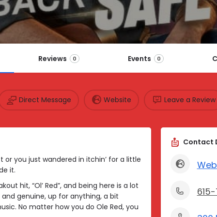
Reviews
Events
C
0
0
Direct Message
Website
Leave a Review
Contact 
or you just wandered in itchin’ for a little
Web
e it.
out hit, “Ol’ Red”, and being here is a lot
615
 and genuine, up for anything, a bit
music. No matter how you do Ole Red, you