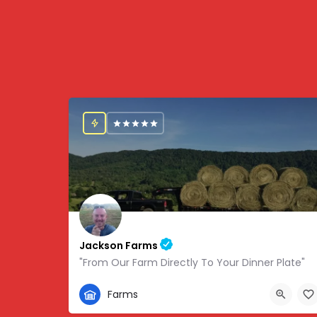
Jackson Farms
"From Our Farm Directly To Your Dinner Plate"
865-308-0894
Farms
1738 State Hwy 131, Thorn Hill, TN, USA, 36.34459,