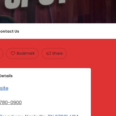
ontact Us
Bookmark
Share
Details
site
-780-0900