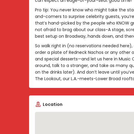
can expect an edge-of-your-seat good time!
Pro tip: You never know who might take the st
and-comers to surprise celebrity guests, you’re 
that’s hand-picked by the people who KNOW gr
not afraid to brag about our class-A stage, scr
best setup on Broadway, hands down, and there
So walk right in (no reservations needed here), 
order a plate of Redneck Nachos or any othe
and special desserts—and let us here in Music Cit
around, talk to a stranger, and take as many qu
on the drinks later). And don’t leave until yo
The Lookout, our L.A.-meets-Lower Broad roofto
Location