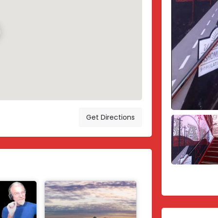
Get Directions