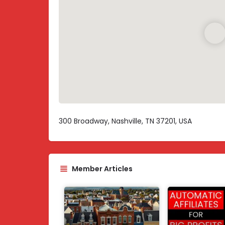
300 Broadway, Nashville, TN 37201, USA
Member Articles