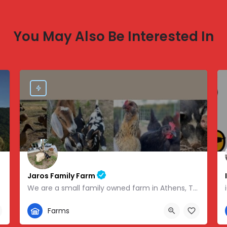
You May Also Be Interested In
Jaros Family Farm
We are a small family owned farm in Athens, TN. We are a homeschooling family with two teenage boys who help…
352-302-1934
Farms
 -83.46854
280 County Road 49, Athens, TN, USA, 35.43318, -84.81095