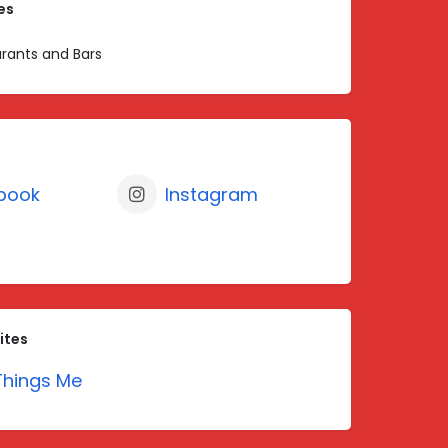
es
rants and Bars
book
Instagram
ites
hings Me