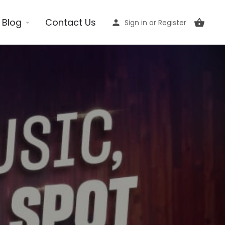
Blog
Contact Us
Sign in
or
Register