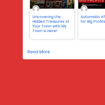
Uncovering the
Automatic Aff
Hidden Treasures of
for Big Profit
Your Town with My
Town Is Here!
Read More