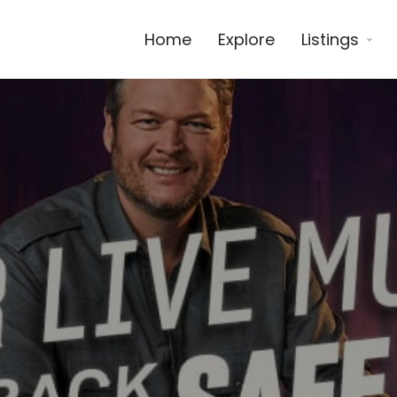
Home
Explore
Listings