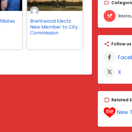
Categori
Restau
iliates
Brentwood Elects
s
New Member to City
Commission
Follow us
Face
X
Related S
New T