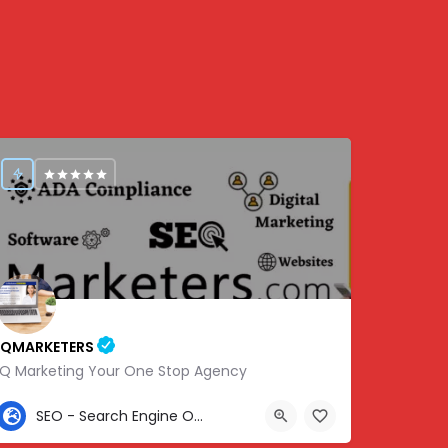
IQMARKETERS
iQ Marketing Your One Stop Agency
307-459-1092
SEO - Search Engine Optimization
Center St, Nashville, Old Hickory, TN 37138, USA, 36.22576, -86.63010