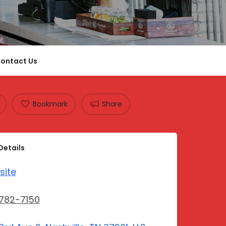
ontact Us
Bookmark
Share
Details
site
782-7150