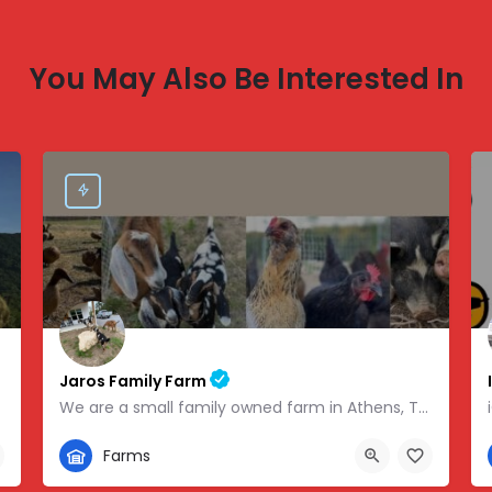
You May Also Be Interested In
Jaros Family Farm
We are a small family owned farm in Athens, TN. We are a homeschooling family with two teenage boys who help…
352-302-1934
Farms
 -83.46854
280 County Road 49, Athens, TN, USA, 35.43318, -84.81095