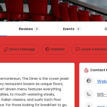
Reviews
Events
C
0
0
Direct Message
Website
Leave a Review
Contact 
Demonbreun, The Diner is the crown jewel
Web
ory restaurant boasts six unique floors,
hef-driven menu features everything
615-
alties, to mouth-watering steaks,
talian classics, and sushi. Each floor
ce. For those looking for breakfast to go,