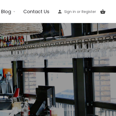
Blog
Contact Us
Sign in
or
Register