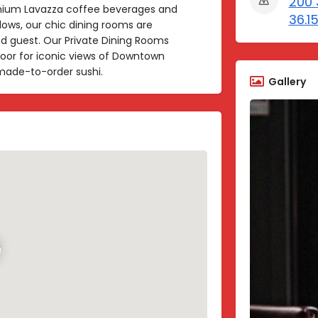
200 3
emium Lavazza coffee beverages and
36.1
dows, our chic dining rooms are
d guest. Our Private Dining Rooms
floor for iconic views of Downtown
d made-to-order sushi.
Gallery