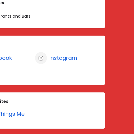
es
rants and Bars
book
Instagram
ites
hings Me