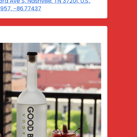
rd Ave S, Nashville, TN 37201, U.S.,
5957, -86.77437