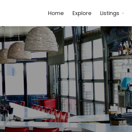
Home
Explore
Listings