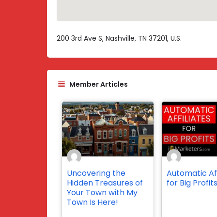
200 3rd Ave S, Nashville, TN 37201, U.S.
Member Articles
Uncovering the
Automatic Aff
Hidden Treasures of
for Big Profit
Your Town with My
Town Is Here!