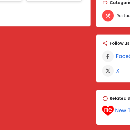
Categori
Restau
Follow us
Face
X
Related S
New T