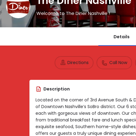
The Diner Nashville
Welcome to The Diner Nashville !
Details
Directions
Call Now
Description
Located on the corner of 3rd Avenue South & 
of Downtown Nashville’s SoBro district. Our 6 st
each with gorgeous views of downtown. Our c
from traditional breakfast fare and lunch speci
exquisite seafood, Southern home-style dishes, I
offers our guests a truly unique dining experien