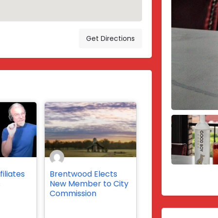
Get Directions
iliates
Brentwood Elects
s
New Member to City
Commission