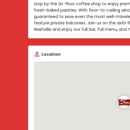
stop by the 1st-floor coffee shop to enjoy pr
fresh-baked pastries. With floor-to-ceiling win
guaranteed to wow even the most well-travele
feature private balconies. Join us on the sixth 
Nashville and enjoy our full bar, full menu, an
Location