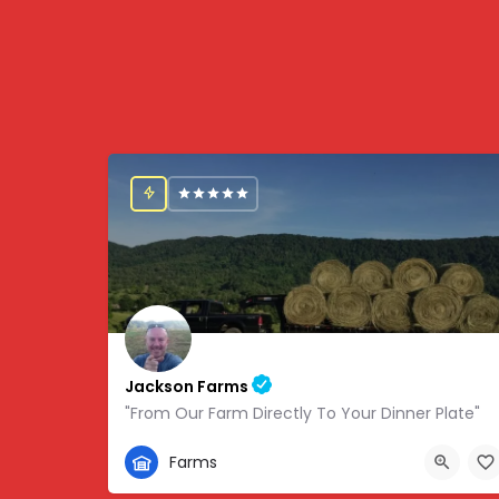
Jackson Farms
"From Our Farm Directly To Your Dinner Plate"
865-308-0894
Farms
1738 State Hwy 131, Thorn Hill, TN, USA, 36.34459,