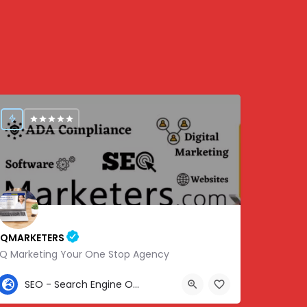
IQMARKETERS
iQ Marketing Your One Stop Agency
307-459-1092
SEO - Search Engine Optimization
Center St, Nashville, Old Hickory, TN 37138, USA, 36.22576, -86.63010