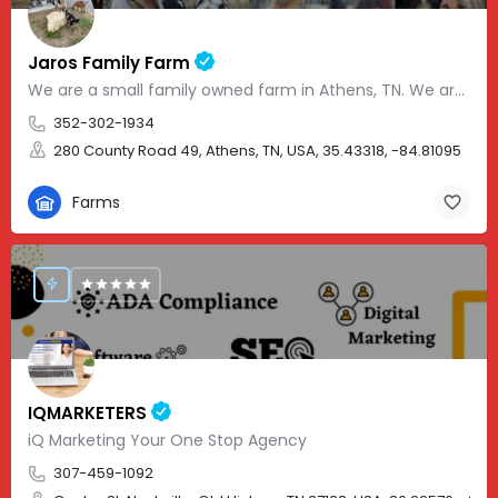
Jaros Family Farm
We are a small family owned farm in Athens, TN. We are a homeschooling family with two teenage boys who help…
352-302-1934
280 County Road 49, Athens, TN, USA, 35.43318, -84.81095
Farms
IQMARKETERS
iQ Marketing Your One Stop Agency
307-459-1092