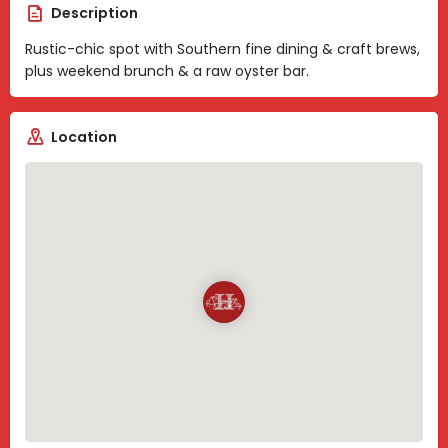
Description
Rustic-chic spot with Southern fine dining & craft brews,
plus weekend brunch & a raw oyster bar.
Location