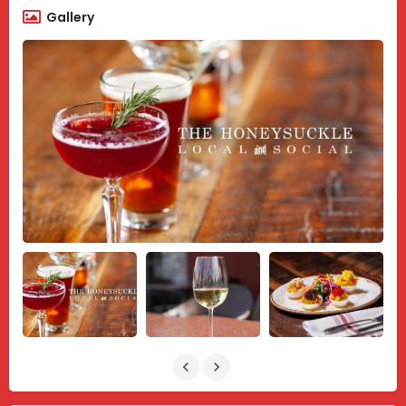
Gallery