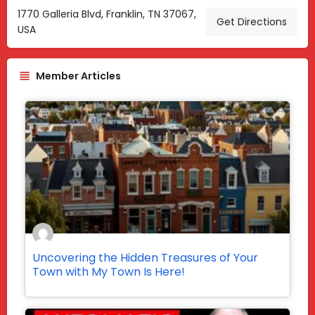
1770 Galleria Blvd, Franklin, TN 37067,
Get Directions
USA
Member Articles
Uncovering the Hidden Treasures of Your
Town with My Town Is Here!