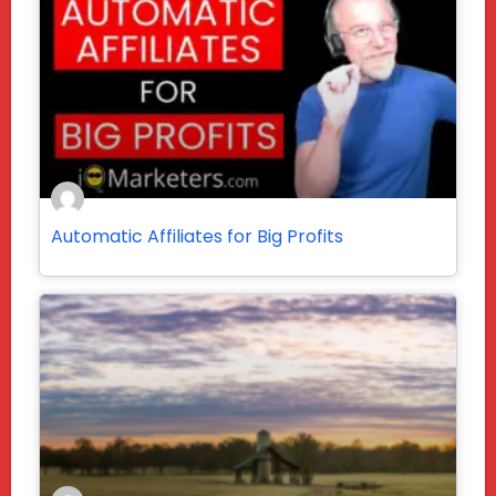
Automatic Affiliates for Big Profits