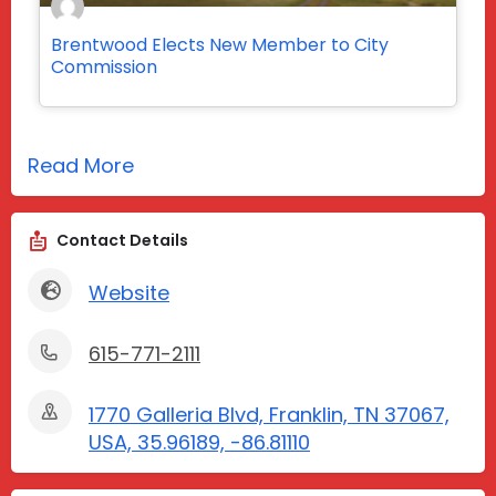
Brentwood Elects New Member to City
Commission
Read More
Contact Details
Website
615-771-2111
1770 Galleria Blvd, Franklin, TN 37067,
USA, 35.96189, -86.81110