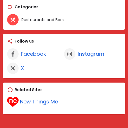
Categories
Restaurants and Bars
Follow us
Facebook
Instagram
X
Related Sites
New Things Me