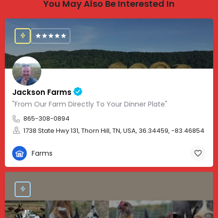
You May Also Be Interested In
Jackson Farms
"From Our Farm Directly To Your Dinner Plate"
865-308-0894
1738 State Hwy 131, Thorn Hill, TN, USA, 36.34459, -83.46854
Farms