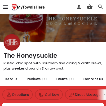
The Honeysuckle
Rustic-chic spot with Southern fine dining & craft brews,
plus weekend brunch & a raw oyst
Details
Reviews
Events
Contact Us
0
0
Directions
Call Now
Direct Message