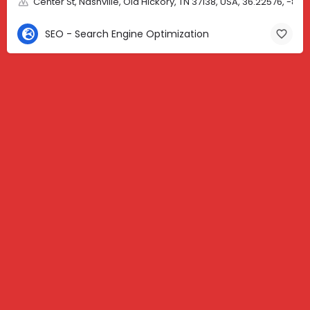
Center St, Nashville, Old Hickory, TN 37138, USA, 36.22576, -86.
SEO - Search Engine Optimization