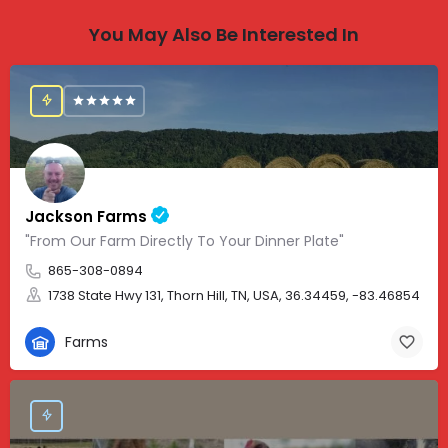
You May Also Be Interested In
Jackson Farms
"From Our Farm Directly To Your Dinner Plate"
865-308-0894
1738 State Hwy 131, Thorn Hill, TN, USA, 36.34459, -83.46854
Farms