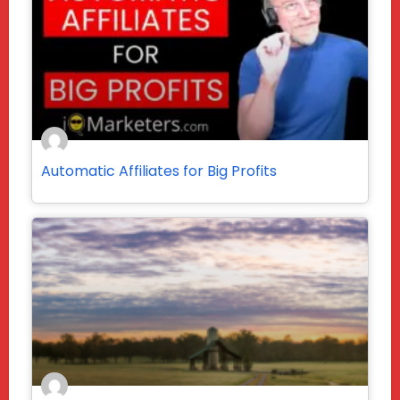
Automatic Affiliates for Big Profits