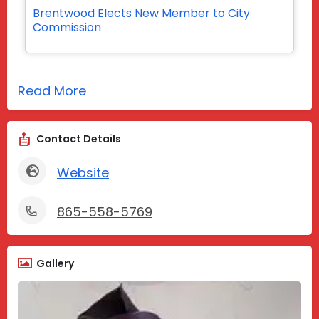
Brentwood Elects New Member to City
Commission
Read More
Contact Details
Website
865-558-5769
Gallery