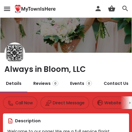
Always in Bloom, LLC
Details
Reviews
Events
Contact Us
0
0
Call Now
Direct Message
Website
Description
Welcome to our page! We are a full service florist