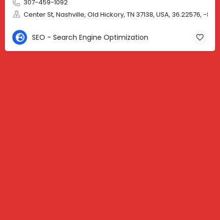
307-459-1092
Center St, Nashville, Old Hickory, TN 37138, USA, 36.22576, -86.
SEO - Search Engine Optimization