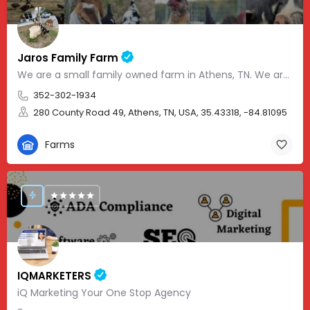
Jaros Family Farm
We are a small family owned farm in Athens, TN. We are a homeschooling family with two teenage boys who help…
352-302-1934
280 County Road 49, Athens, TN, USA, 35.43318, -84.81095
Farms
IQMARKETERS
iQ Marketing Your One Stop Agency