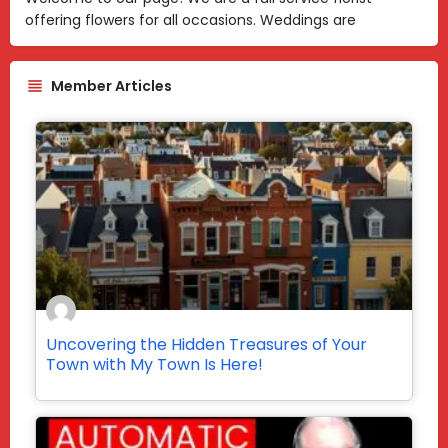
offering flowers for all occasions. Weddings are
Member Articles
Uncovering the Hidden Treasures of Your
Town with My Town Is Here!