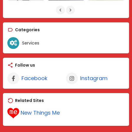
Categories
Services
Follow us
Facebook
Instagram
Related Sites
New Things Me