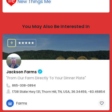
New Things Me
You May Also Be Interested In
Jackson Farms
"From Our Farm Directly To Your Dinner Plate"
865-308-0894
1738 State Hwy 131, Thorn Hill, TN, USA, 36.34459, -83.46854
Farms