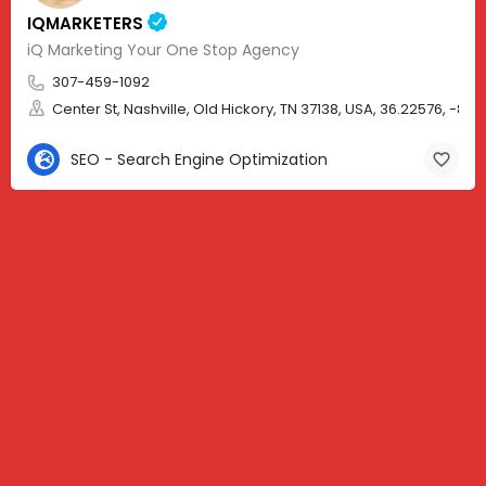
IQMARKETERS
iQ Marketing Your One Stop Agency
307-459-1092
Center St, Nashville, Old Hickory, TN 37138, USA, 36.22576, -86.
SEO - Search Engine Optimization