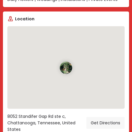
Location
8052 Standifer Gap Rd ste c,
Chattanooga, Tennessee, United
Get Directions
States