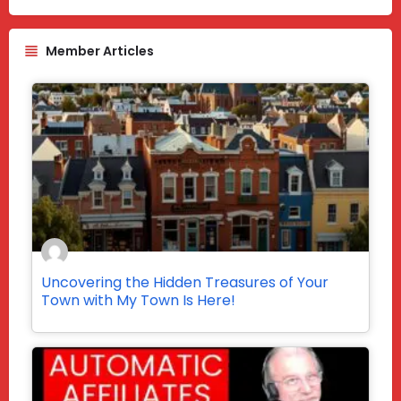
Member Articles
Uncovering the Hidden Treasures of Your
Town with My Town Is Here!