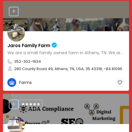
Jaros Family Farm
We are a small family owned farm in Athens, TN. We are a homeschooling family with two teenage boys who help…
352-302-1934
280 County Road 49, Athens, TN, USA, 35.43318, -84.81095
Farms