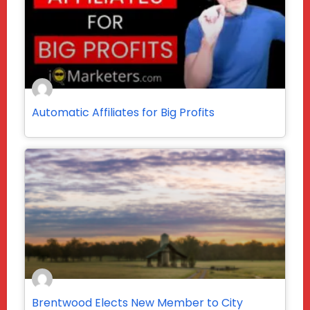
Automatic Affiliates for Big Profits
Brentwood Elects New Member to City