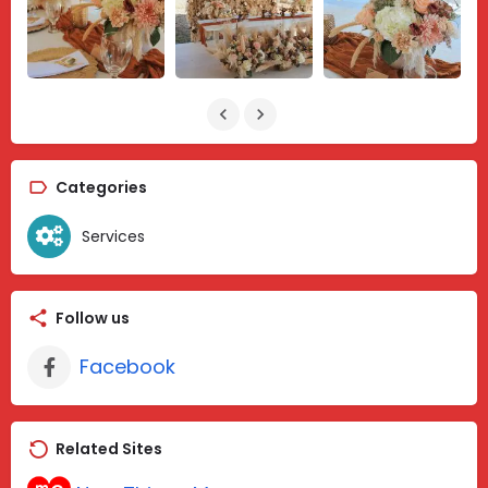
Categories
Services
Follow us
Facebook
Related Sites