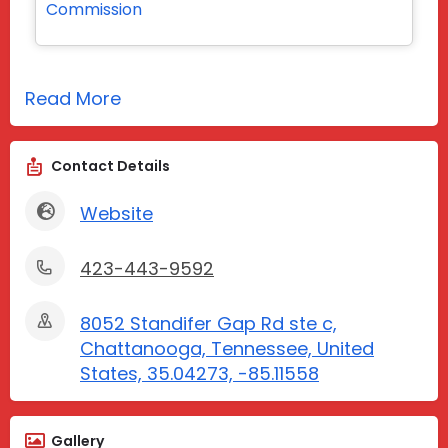
Commission
Read More
Contact Details
Website
423-443-9592
8052 Standifer Gap Rd ste c,
Chattanooga, Tennessee, United
States, 35.04273, -85.11558
Gallery