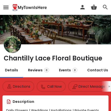
Chantilly Lace Floral Boutique
Details
Reviews
Events
Contact Us
0
0
Directions
Call Now
Direct Message
Description
Daily Flowers | Weddings | Installations | Private Events