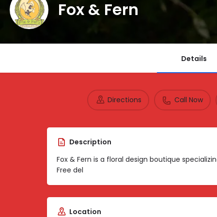
Fox & Fern
Details
Directions
Call Now
Description
Fox & Fern is a floral design boutique specializ
Free del
Location