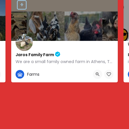
Jaros Family Farm
We are a small family owned farm in Athens, TN. We are a homeschooling family with two teenage boys who help…
352-302-1934
Farms
 -83.46854
280 County Road 49, Athens, TN, USA, 35.43318, -84.81095