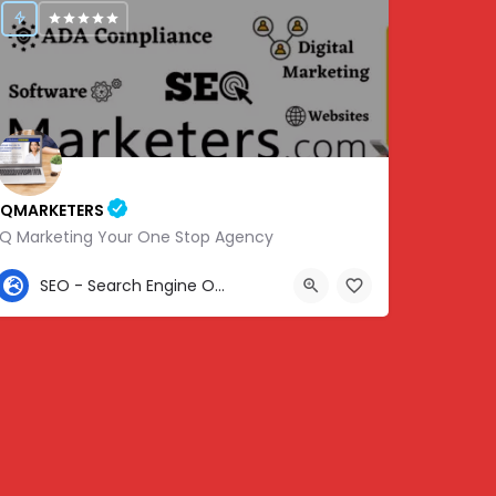
IQMARKETERS
iQ Marketing Your One Stop Agency
307-459-1092
SEO - Search Engine Optimization
Center St, Nashville, Old Hickory, TN 37138, USA, 36.22576, -86.63010