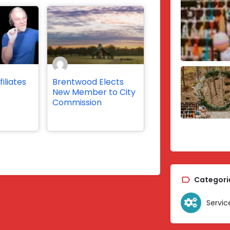
iliates
Brentwood Elects
s
New Member to City
Commission
Categori
Servic