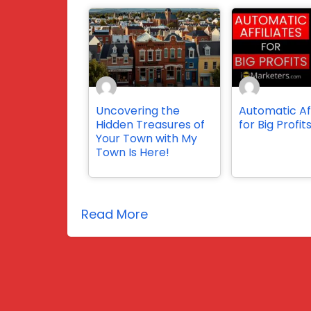
Uncovering the
Automatic Aff
Hidden Treasures of
for Big Profit
Your Town with My
Town Is Here!
Read More