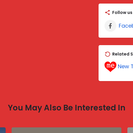
Follow us
Face
Related S
New T
You May Also Be Interested In