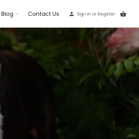
Blog
Contact Us
Sign in
or
Register