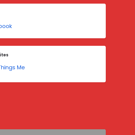
book
ites
hings Me