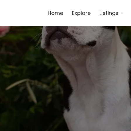
Home
Explore
Listings