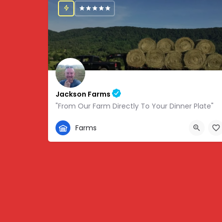
Jackson Farms
"From Our Farm Directly To Your Dinner Plate"
865-308-0894
Farms
1738 State Hwy 131, Thorn Hill, TN, USA, 36.34459,