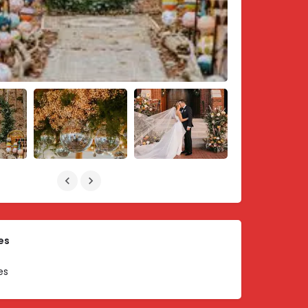
es
es