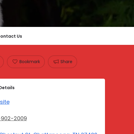
ontact Us
Bookmark
Share
Details
site
-902-2009