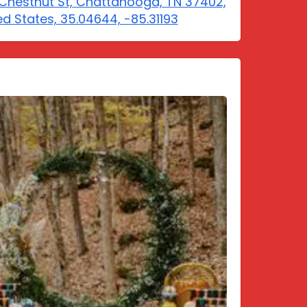
Chestnut St, Chattanooga, TN 37402,
ed States, 35.04644, -85.31193