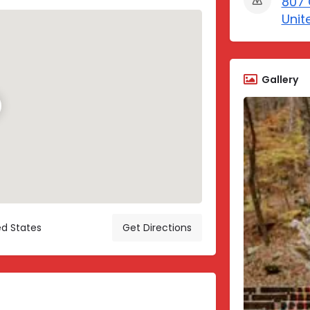
807 
Unit
Gallery
ed States
Get Directions