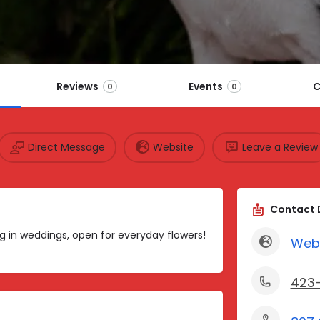
Reviews
Events
C
0
0
Direct Message
Website
Leave a Review
Contact 
ing in weddings, open for everyday flowers!
Web
423