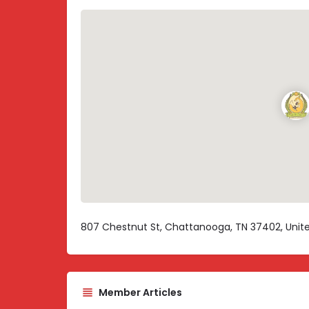
807 Chestnut St, Chattanooga, TN 37402, Unit
Member Articles