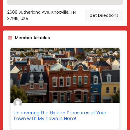
2608 Sutherland Ave, Knoxville, TN
Get Directions
37919, USA
Member Articles
Uncovering the Hidden Treasures of Your
Town with My Town Is Here!