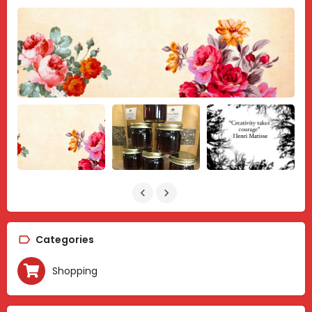
Categories
Shopping