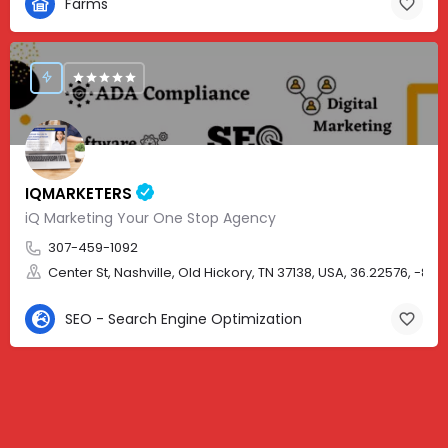
Farms
IQMARKETERS
iQ Marketing Your One Stop Agency
307-459-1092
Center St, Nashville, Old Hickory, TN 37138, USA, 36.22576, -86.
SEO - Search Engine Optimization