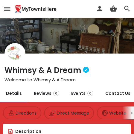
Whimsy & A Dream
Welcome to Whimsy & A Dream
Details
Reviews
Events
Contact Us
0
0
Directions
Direct Message
Website
Description