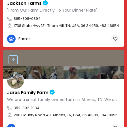
Jackson Farms
"From Our Farm Directly To Your Dinner Plate"
865-308-0894
1738 State Hwy 131, Thorn Hill, TN, USA, 36.34459, -83.46854
Farms
Jaros Family Farm
We are a small family owned farm in Athens, TN. We are a homeschooling family with two teenage boys who help…
352-302-1934
280 County Road 49, Athens, TN, USA, 35.43318, -84.81095