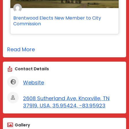
Brentwood Elects New Member to City
Commission
Read More
Contact Details
Website
2608 Sutherland Ave, Knoxville, TN
37919, USA, 35.95424, -83.95923
Gallery