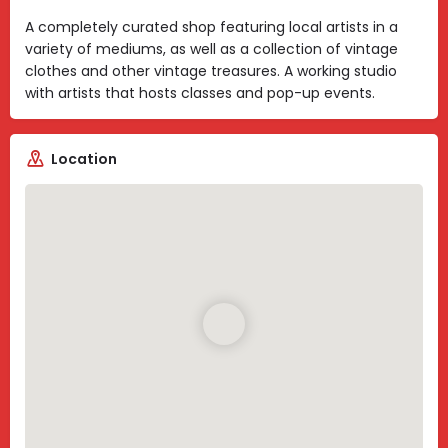
A completely curated shop featuring local artists in a
variety of mediums, as well as a collection of vintage
clothes and other vintage treasures. A working studio
with artists that hosts classes and pop-up events.
Location