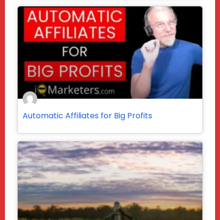
Automatic Affiliates for Big Profits