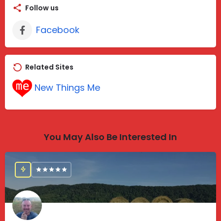
Follow us
Facebook
Related Sites
New Things Me
You May Also Be Interested In