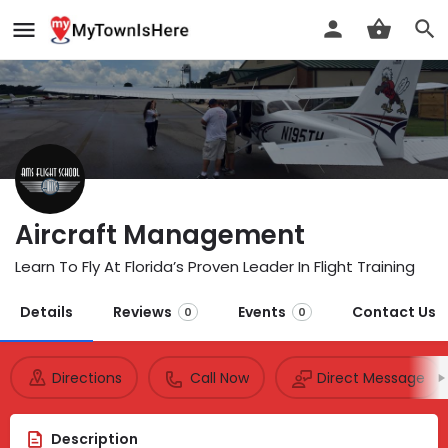
Aircraft Management
Learn To Fly At Florida’s Proven Leader In Flight Training
Details
Reviews
Events
Contact Us
0
0
Directions
Call Now
Direct Message
Description