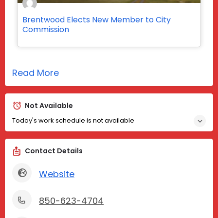
Brentwood Elects New Member to City
Commission
Read More
Not Available
Today's work schedule is not available
Contact Details
Website
850-623-4704