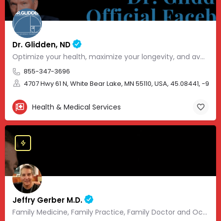
Dr. Glidden, ND
Optimize your health, maximize your longevity, and avoid the mousetrap of modern medicine.
855-347-3696
4707 Hwy 61 N, White Bear Lake, MN 55110, USA, 45.08441, -93.01
Health & Medical Services
Jeffry Gerber M.D.
Family Medicine, Family Practice, Family Doctor and Occupational Medicine.