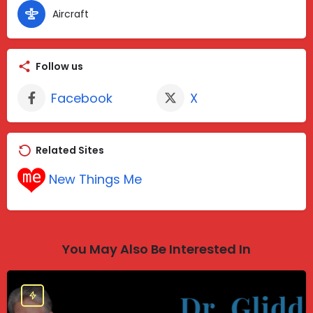
Aircraft
Follow us
Facebook
X
Related Sites
New Things Me
You May Also Be Interested In