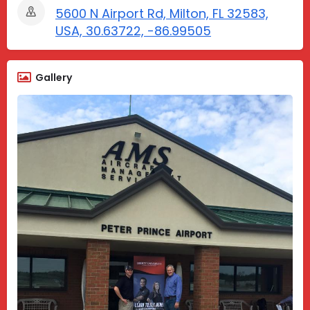
5600 N Airport Rd, Milton, FL 32583,
USA, 30.63722, -86.99505
Gallery