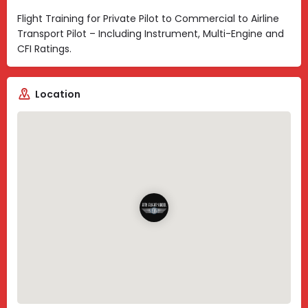
Flight Training for Private Pilot to Commercial to Airline
Transport Pilot – Including Instrument, Multi-Engine and
CFI Ratings.
Location