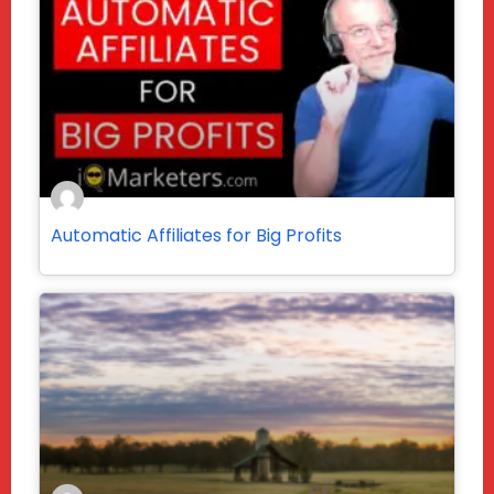
Automatic Affiliates for Big Profits