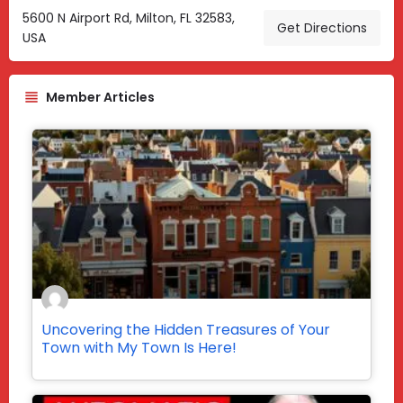
5600 N Airport Rd, Milton, FL 32583,
Get Directions
USA
Member Articles
Uncovering the Hidden Treasures of Your
Town with My Town Is Here!