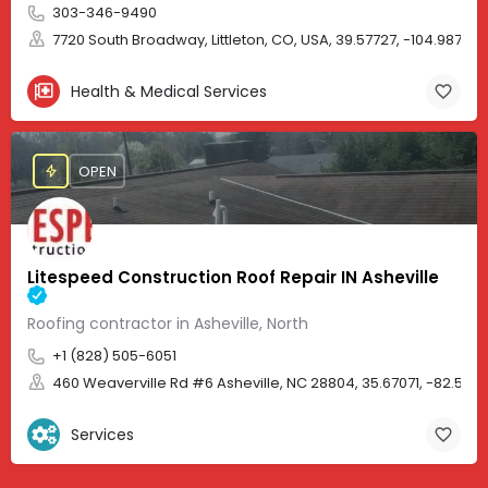
303-346-9490
7720 South Broadway, Littleton, CO, USA, 39.57727, -104.98705
Health & Medical Services
OPEN
Litespeed Construction Roof Repair IN Asheville
Roofing contractor in Asheville, North
+1 (828) 505-6051
460 Weaverville Rd #6 Asheville, NC 28804, 35.67071, -82.583
Services