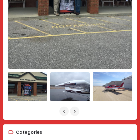
Categories