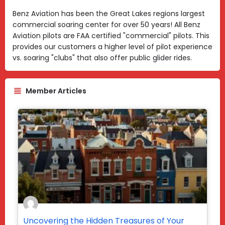
Benz Aviation has been the Great Lakes regions largest
commercial soaring center for over 50 years! All Benz
Aviation pilots are FAA certified "commercial" pilots. This
provides our customers a higher level of pilot experience
vs. soaring "clubs" that also offer public glider rides.
Member Articles
Uncovering the Hidden Treasures of Your