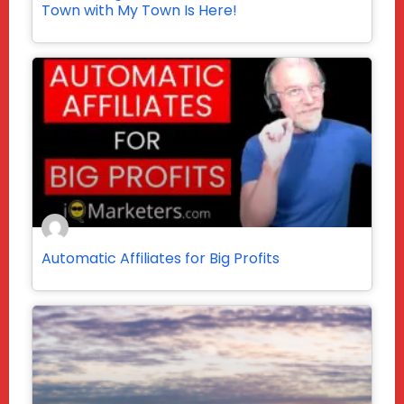
Town with My Town Is Here!
Automatic Affiliates for Big Profits