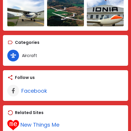
Categories
Aircraft
Follow us
Facebook
Related Sites
New Things Me