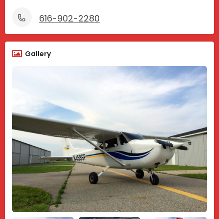
616-902-2280
Gallery