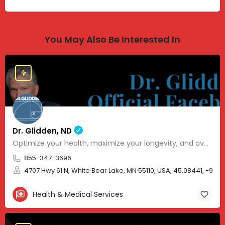
You May Also Be Interested In
Dr. Glidden, ND
Optimize your health, maximize your longevity, and avoid the mousetrap of modern medicine.
855-347-3696
4707 Hwy 61 N, White Bear Lake, MN 55110, USA, 45.08441, -93.01
Health & Medical Services