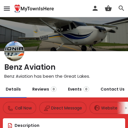
Benz Aviation
Benz Aviation has been the Great Lakes.
Details
Reviews
Events
Contact Us
0
0
Call Now
Direct Message
Website
Description