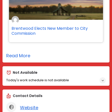
Brentwood Elects New Member to City
Commission
Read More
Not Available
Today's work schedule is not available
Contact Details
Website