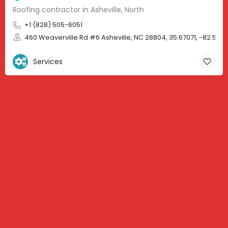
Roofing contractor in Asheville, North
+1 (828) 505-6051
460 Weaverville Rd #6 Asheville, NC 28804, 35.67071, -82.583
Services