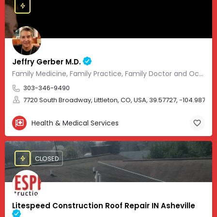
Jeffry Gerber M.D.
Family Medicine, Family Practice, Family Doctor and Occupational Medicine.
303-346-9490
7720 South Broadway, Littleton, CO, USA, 39.57727, -104.98705
Health & Medical Services
CLOSED
Litespeed Construction Roof Repair IN Asheville