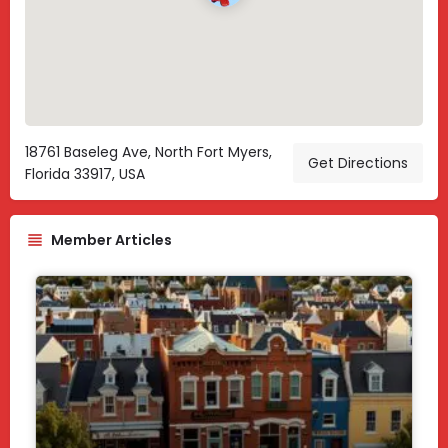
18761 Baseleg Ave, North Fort Myers,
Get Directions
Florida 33917, USA
Member Articles