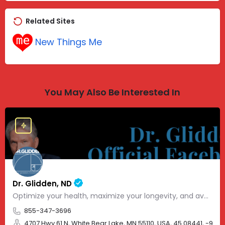
Related Sites
New Things Me
You May Also Be Interested In
Dr. Glidden, ND
Optimize your health, maximize your longevity, and avoid the mousetrap of modern medicine.
855-347-3696
4707 Hwy 61 N, White Bear Lake, MN 55110, USA, 45.08441, -93.01