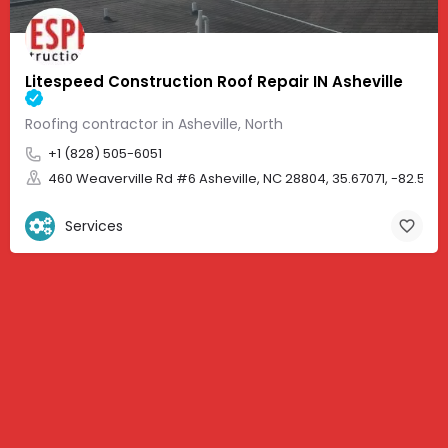
Litespeed Construction Roof Repair IN Asheville
Roofing contractor in Asheville, North
+1 (828) 505-6051
460 Weaverville Rd #6 Asheville, NC 28804, 35.67071, -82.583
Services