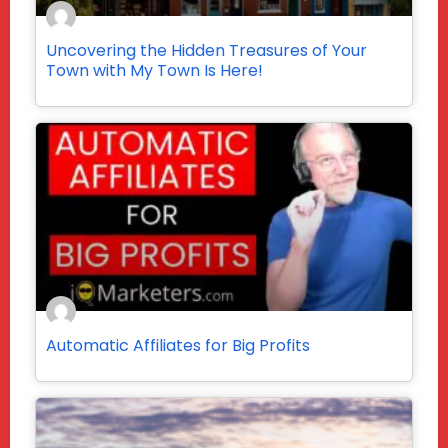
Uncovering the Hidden Treasures of Your
Town with My Town Is Here!
Automatic Affiliates for Big Profits