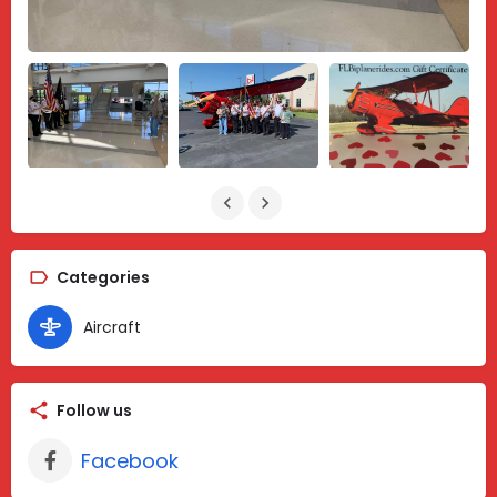
Categories
Aircraft
Follow us
Facebook