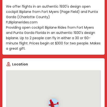
We offer flights in an authentic 1930's design open
cockpit Biplane from Fort Myers (Page Field) and Punta
Gorda (Charlotte County)
FLBiplanerides.com
Providing open cockpit Biplane Rides from Fort Myers
and Punta Gorda Florida in an authentic 1930's design
biplane. Up to 2 people can fly in either a 30 or 60-
minute flight. Prices begin at $300 for two people. Makes
a great gift.
Location