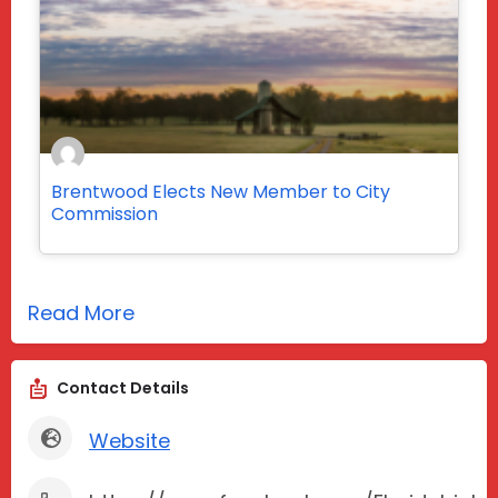
Brentwood Elects New Member to City
Commission
Read More
Contact Details
Website