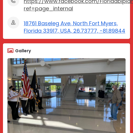
https://www.facebook.com/Floridabiplan
ref=page_internal
18761 Baseleg Ave, North Fort Myers,
Florida 33917, USA, 26.73777, -81.89844
Gallery