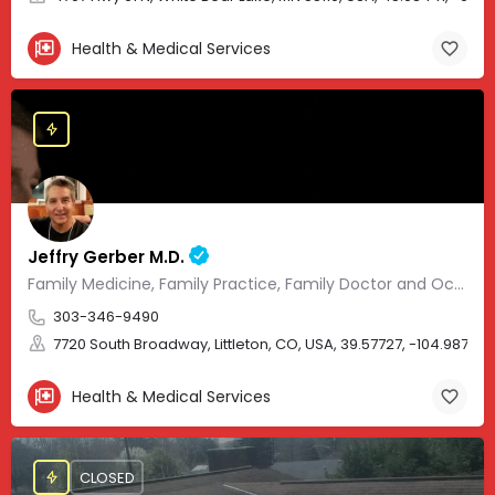
Health & Medical Services
Jeffry Gerber M.D.
Family Medicine, Family Practice, Family Doctor and Occupational Medicine.
303-346-9490
7720 South Broadway, Littleton, CO, USA, 39.57727, -104.98705
Health & Medical Services
CLOSED