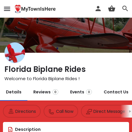
Florida Biplane Rides
Welcome to Florida Biplane Rides !
Details
Reviews
Events
Contact Us
0
0
Directions
Call Now
Direct Message
Description