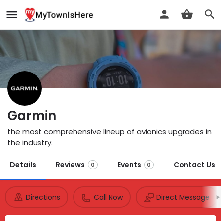
Garmin
the most comprehensive lineup of avionics upgrades in
the industry.
Details
Reviews
Events
Contact Us
0
0
Directions
Call Now
Direct Message