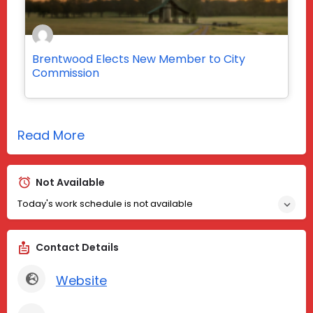
Brentwood Elects New Member to City
Commission
Read More
Not Available
Today's work schedule is not available
Contact Details
Website