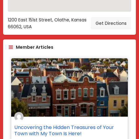
1200 East 151st Street, Olathe, Kansas
Get Directions
66062, USA
Member Articles
Uncovering the Hidden Treasures of Your
Town with My Town Is Here!