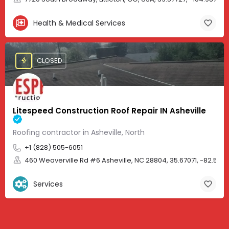
Health & Medical Services
CLOSED
Litespeed Construction Roof Repair IN Asheville
Roofing contractor in Asheville, North
+1 (828) 505-6051
460 Weaverville Rd #6 Asheville, NC 28804, 35.67071, -82.583
Services