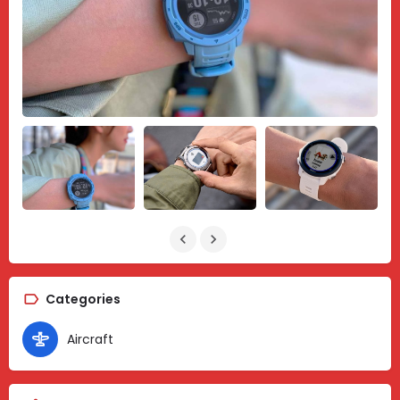
Categories
Aircraft