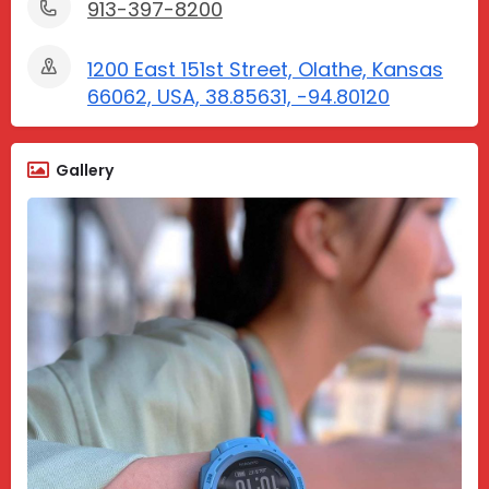
913-397-8200
1200 East 151st Street, Olathe, Kansas
66062, USA, 38.85631, -94.80120
Gallery