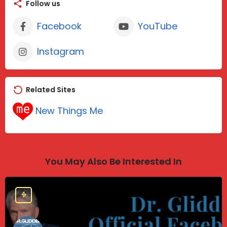
Follow us
Facebook
YouTube
Instagram
Related Sites
New Things Me
You May Also Be Interested In