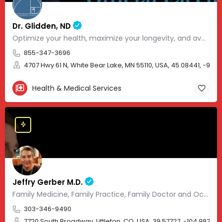
Dr. Glidden, ND
Optimize your health, maximize your longevity, and avoid the mousetrap of modern medicine.
855-347-3696
4707 Hwy 61 N, White Bear Lake, MN 55110, USA, 45.08441, -93.01
Health & Medical Services
Jeffry Gerber M.D.
Family Medicine, Family Practice, Family Doctor and Occupational Medicine.
303-346-9490
7720 South Broadway, Littleton, CO, USA, 39.57727, -104.98705