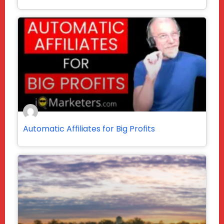
Automatic Affiliates for Big Profits