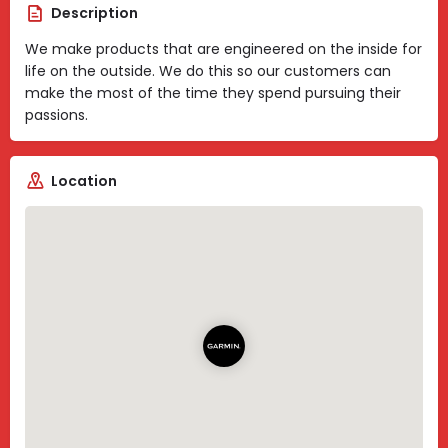
Description
We make products that are engineered on the inside for
life on the outside. We do this so our customers can
make the most of the time they spend pursuing their
passions.
Location