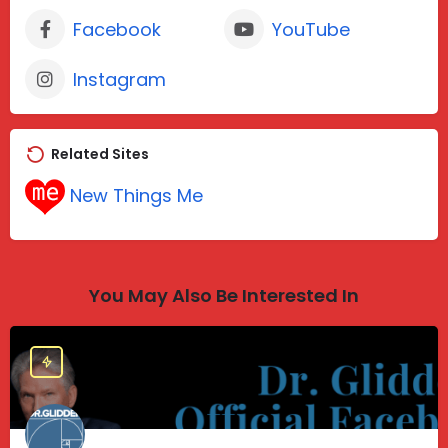
Facebook
YouTube
Instagram
Related Sites
New Things Me
You May Also Be Interested In