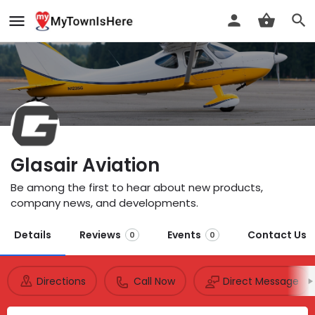
Glasair Aviation
Be among the first to hear about new products,
company news, and developments.
Details
Reviews
Events
Contact Us
0
0
Directions
Call Now
Direct Message