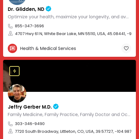
Dr. Glidden, ND
Optimize your health, maximize your longevity, and avoid the mousetrap of modern medicine.
855-347-3696
4707 Hwy 61 N, White Bear Lake, MN 55110, USA, 45.08441, -93.01
Health & Medical Services
Jeffry Gerber M.D.
Family Medicine, Family Practice, Family Doctor and Occupational Medicine.
303-346-9490
7720 South Broadway, Littleton, CO, USA, 39.57727, -104.98705