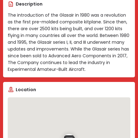
Description
The introduction of the Glasair in 1980 was a revolution
as the first pre-molded composite kitplane. Since then,
there are over 2500 kits being built, and over 1200 kits
flying in many countries all over the world. Between 1980
and 1995, the Glasair series I, II, and III underwent many
updates and improvements. While the Glasair series has
since been sold to Advanced Aero Components in 2017,
The Company continues to lead the industry in
Experimental Amateur-Built Aircraft.
Location