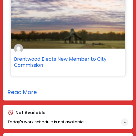
Brentwood Elects New Member to City
Commission
Read More
Not Available
Today's work schedule is not available