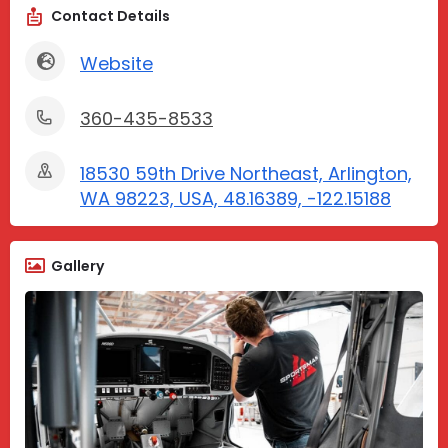
Contact Details
Website
360-435-8533
18530 59th Drive Northeast, Arlington,
WA 98223, USA, 48.16389, -122.15188
Gallery