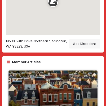
18530 59th Drive Northeast, Arlington,
Get Directions
WA 98223, USA
Member Articles