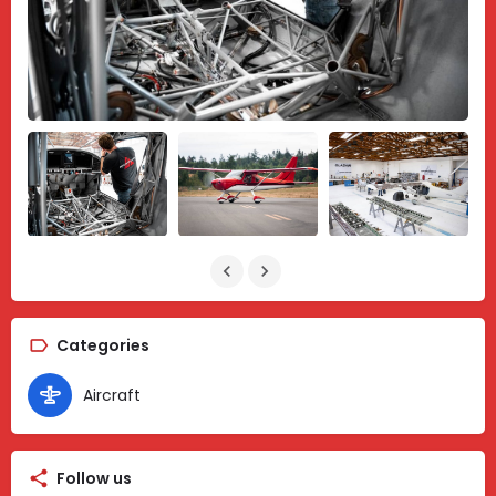
Categories
Aircraft
Follow us