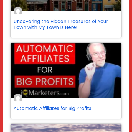
Uncovering the Hidden Treasures of Your
Town with My Town Is Here!
Automatic Affiliates for Big Profits