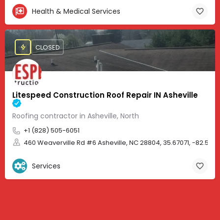
Health & Medical Services
CLOSED
Litespeed Construction Roof Repair IN Asheville
Roofing contractor in Asheville, North
+1 (828) 505-6051
460 Weaverville Rd #6 Asheville, NC 28804, 35.67071, -82.583
Services