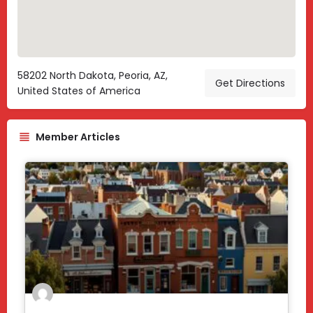
58202 North Dakota, Peoria, AZ,
Get Directions
United States of America
Member Articles