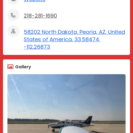
218-281-1690
58202 North Dakota, Peoria, AZ, United
States of America, 33.58474,
-112.26873
Gallery