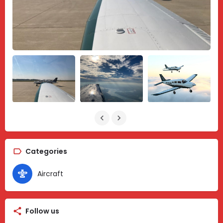
Categories
Aircraft
Follow us