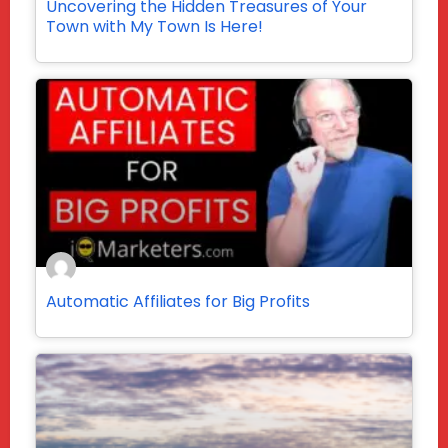
Uncovering the Hidden Treasures of Your
Town with My Town Is Here!
Automatic Affiliates for Big Profits