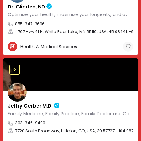
Dr. Glidden, ND
Optimize your health, maximize your longevity, and avoid the mousetrap of modern medicine.
855-347-3696
4707 Hwy 61 N, White Bear Lake, MN 55110, USA, 45.08441, -93.01
Health & Medical Services
Jeffry Gerber M.D.
Family Medicine, Family Practice, Family Doctor and Occupational Medicine.
303-346-9490
7720 South Broadway, Littleton, CO, USA, 39.57727, -104.98705