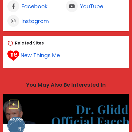
Facebook
YouTube
Instagram
Related Sites
New Things Me
You May Also Be Interested In