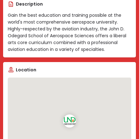
Description
Gain the best education and training possible at the
world's most comprehensive aerospace university.
Highly-respected by the aviation industry, the John D.
Odegard School of Aerospace Sciences offers a liberal
arts core curriculum combined with a professional
aviation education in a variety of specialties.
Location