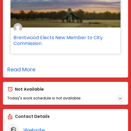
Brentwood Elects New Member to City
Commission
Read More
Not Available
Today's work schedule is not available
Contact Details
Website