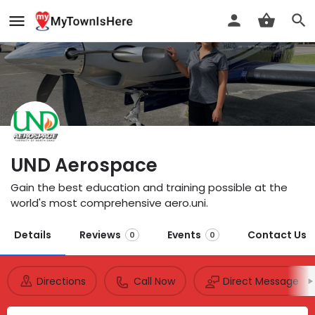
UND Aerospace
Gain the best education and training possible at the
world's most comprehensive aero.uni.
Details
Reviews
Events
Contact Us
0
0
Directions
Call Now
Direct Message