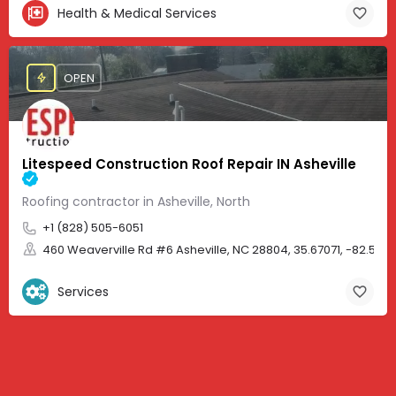
Health & Medical Services
OPEN
Litespeed Construction Roof Repair IN Asheville
Roofing contractor in Asheville, North
+1 (828) 505-6051
460 Weaverville Rd #6 Asheville, NC 28804, 35.67071, -82.583
Services