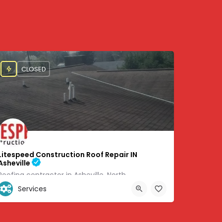
CLOSED
Litespeed Construction Roof Repair IN
Asheville
Roofing contractor in Asheville, North
Services
+1 (828) 505-6051
8705
460 Weaverville Rd #6 Asheville, NC 28804, 35.67071, -82.58383