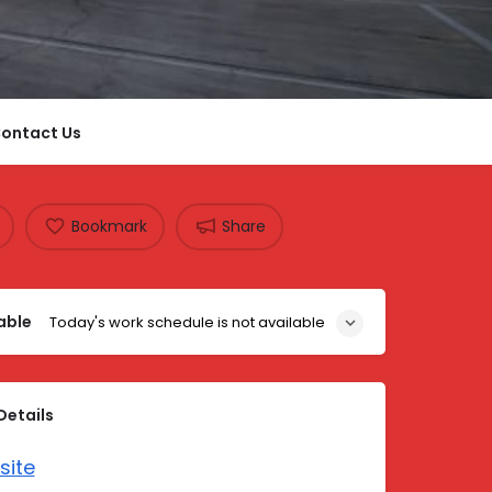
ontact Us
Bookmark
Share
able
Today's work schedule is not available
Details
site