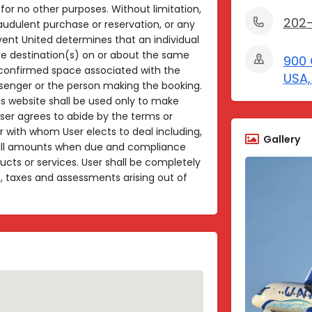
for no other purposes. Without limitation,
202
raudulent purchase or reservation, or any
vent United determines that an individual
e destination(s) on or about the same
900 
l confirmed space associated with the
USA,
ssenger or the person making the booking.
is website shall be used only to make
User agrees to abide by the terms or
 with whom User elects to deal including,
Gallery
 all amounts when due and compliance
oducts or services. User shall be completely
es, taxes and assessments arising out of