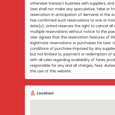
otherwise transact business with suppliers, and 
User shall not make any speculative, false or f
reservation in anticipation of demand. In the e
has confirmed such reservations to one or mor
date(s), United reserves the right to cancel al
multiple reservations without notice to the pa
User agrees that the reservation features of th
legitimate reservations or purchases for User. 
conditions of purchase imposed by any supplier
but not limited to, payment or redemption of
with all rules regarding availability of fares, pr
responsible for any and all charges, fees, duti
the use of this website.
Location