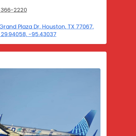
-366-2220
Grand Plaza Dr, Houston, TX 77067,
 29.94058, -95.43037