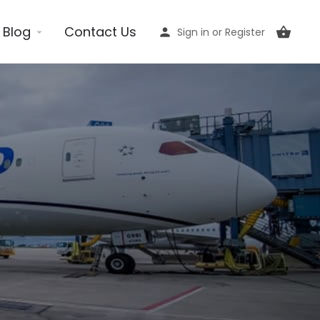
Blog
Contact Us
Sign in
or
Register