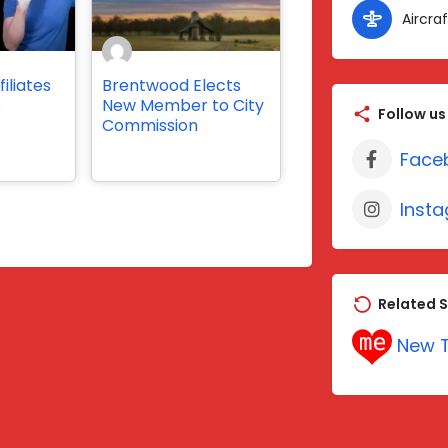
Aircraf
iliates
Brentwood Elects
s
New Member to City
Follow us
Commission
Face
Inst
Related S
New T