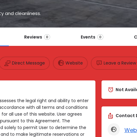
y and cleanliness.
Reviews
Events
C
0
0
Direct Message
Website
Leave a Review
Not Avail
sesses the legal right and ability to enter
 accordance with all terms and conditions
 for all use of this website. User agrees
Contact 
ts pursuant to this Agreement. The
ed solely to permit User to determine the
Web
es and to make legitimate reservations or