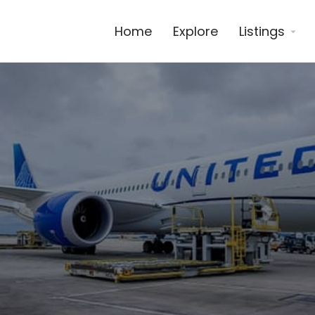
Home
Explore
Listings