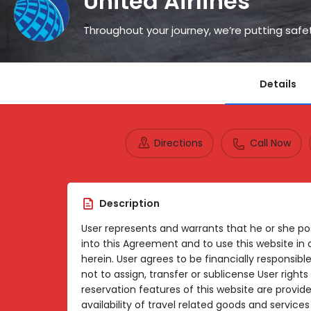
United Airlines
Throughout your journey, we’re putting safet
Details
Directions
Call Now
Description
User represents and warrants that he or she pos
into this Agreement and to use this website in
herein. User agrees to be financially responsible
not to assign, transfer or sublicense User righ
reservation features of this website are provid
availability of travel related goods and servic