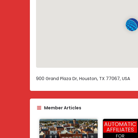
900 Grand Plaza Dr, Houston, TX 77067, USA
Member Articles