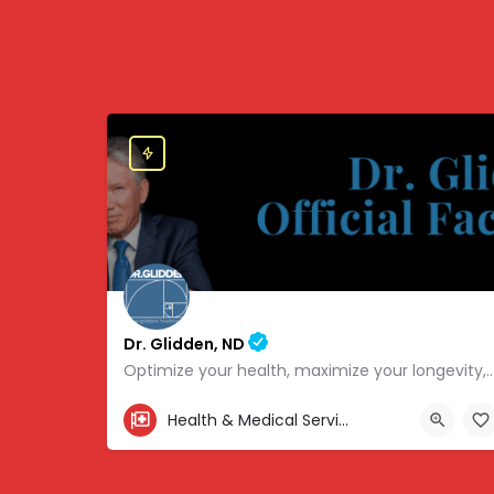
Dr. Glidden, ND
Optimize your health, maximize your longevity, and avoid the mousetrap
855-347-3696
Health & Medical Services
4707 Hwy 61 N, White Bear Lake, MN 55110, USA, 45