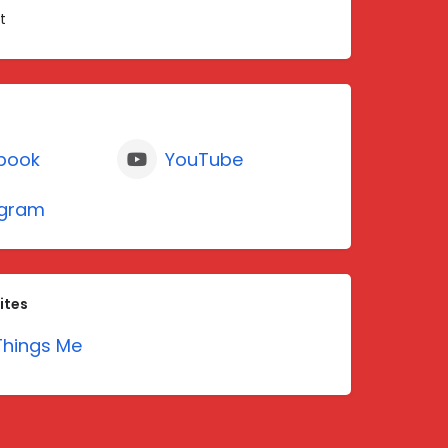
t
book
YouTube
agram
ites
hings Me