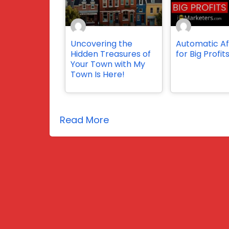
Uncovering the
Automatic Aff
Hidden Treasures of
for Big Profit
Your Town with My
Town Is Here!
Read More