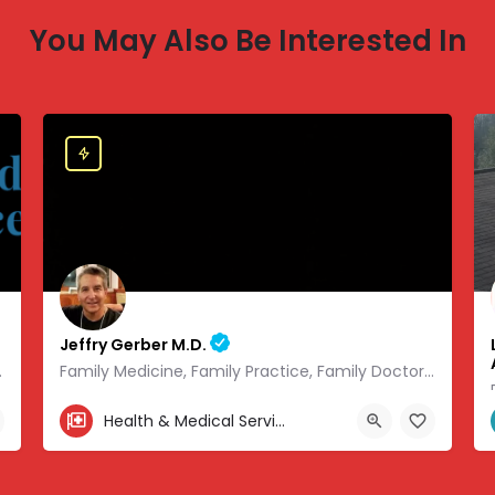
You May Also Be Interested In
Jeffry Gerber M.D.
 of modern medicine.
Family Medicine, Family Practice, Family Doctor and Occupational Medicine.
303-346-9490
Health & Medical Services
.08441, -93.01166
7720 South Broadway, Littleton, CO, USA, 39.57727, -104.9