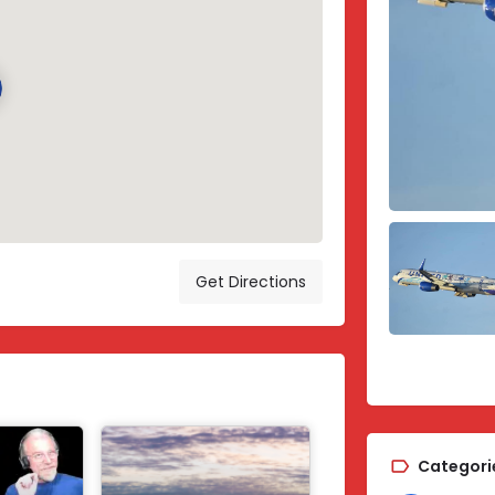
Get Directions
Categori