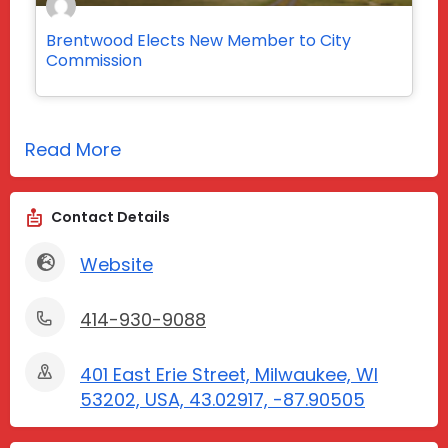
Brentwood Elects New Member to City
Commission
Read More
Contact Details
Website
414-930-9088
401 East Erie Street, Milwaukee, WI
53202, USA, 43.02917, -87.90505