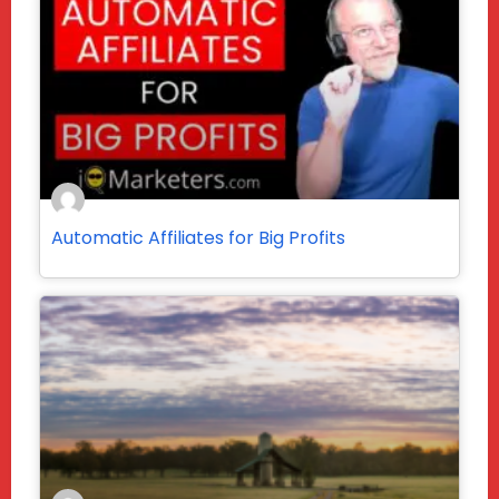
Automatic Affiliates for Big Profits