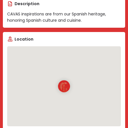
Description
CAVAS inspirations are from our Spanish heritage,
honoring Spanish culture and cuisine.
Location