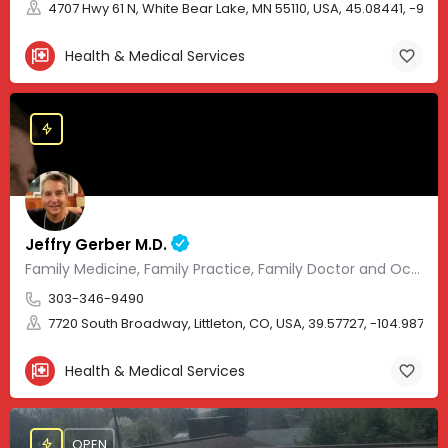
4707 Hwy 61 N, White Bear Lake, MN 55110, USA, 45.08441, -93.01
Health & Medical Services
Jeffry Gerber M.D.
Family Medicine, Family Practice, Family Doctor and Occupational Medicine.
303-346-9490
7720 South Broadway, Littleton, CO, USA, 39.57727, -104.98705
Health & Medical Services
OPEN