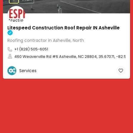
Litespeed Construction Roof Repair IN Asheville
Roofing contractor in Asheville, North
+1 (828) 505-6051
460 Weaverville Rd #6 Asheville, NC 28804, 35.67071, -82.583
Services