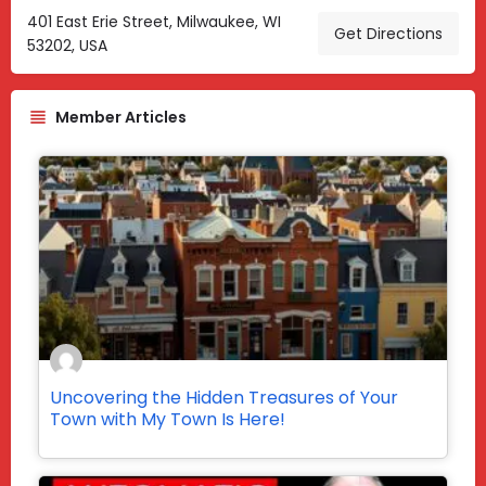
401 East Erie Street, Milwaukee, WI
Get Directions
53202, USA
Member Articles
Uncovering the Hidden Treasures of Your
Town with My Town Is Here!