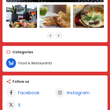
Categories
Food & Restaurants
Follow us
Facebook
Instagram
X