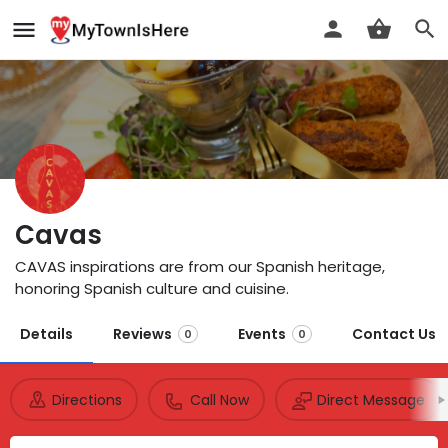
Cavas
CAVAS inspirations are from our Spanish heritage,
honoring Spanish culture and cuisine.
Details
Reviews
Events
Contact Us
0
0
Directions
Call Now
Direct Message