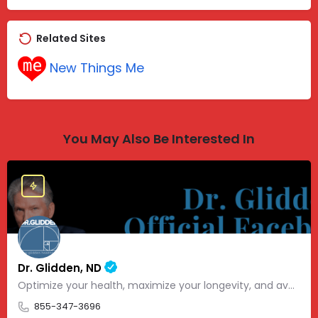
Related Sites
New Things Me
You May Also Be Interested In
Dr. Glidden, ND
Optimize your health, maximize your longevity, and avoid the mousetrap of modern medicine.
855-347-3696