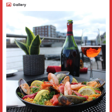
Gallery