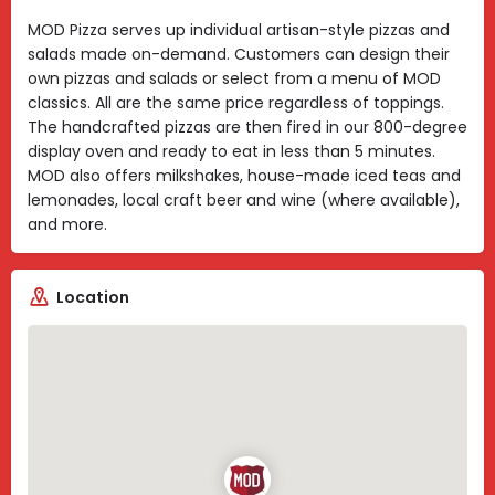
MOD Pizza serves up individual artisan-style pizzas and
salads made on-demand. Customers can design their
own pizzas and salads or select from a menu of MOD
classics. All are the same price regardless of toppings.
The handcrafted pizzas are then fired in our 800-degree
display oven and ready to eat in less than 5 minutes.
MOD also offers milkshakes, house-made iced teas and
lemonades, local craft beer and wine (where available),
and more.
Location