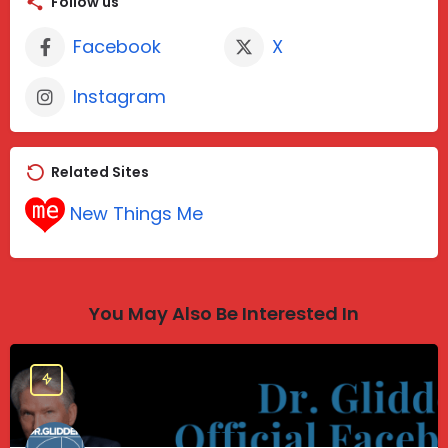
Follow us
Facebook
X
Instagram
Related Sites
New Things Me
You May Also Be Interested In