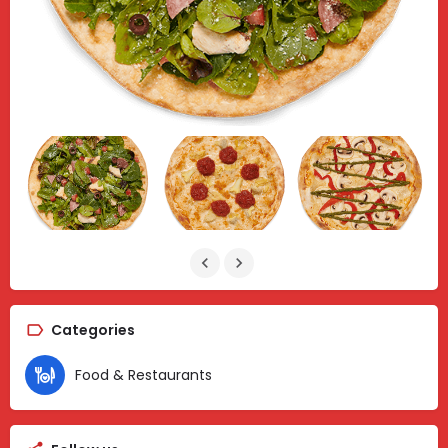
Categories
Food & Restaurants