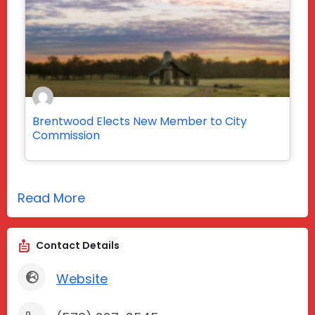
Brentwood Elects New Member to City
Commission
Read More
Contact Details
Website