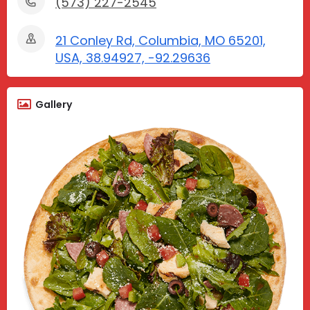
(573) 227-2545
21 Conley Rd, Columbia, MO 65201,
USA, 38.94927, -92.29636
Gallery