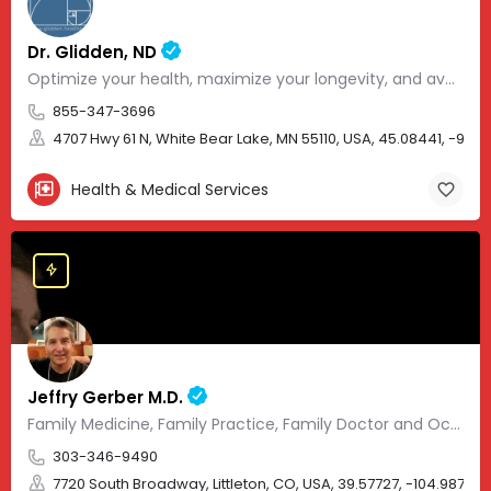
Dr. Glidden, ND
Optimize your health, maximize your longevity, and avoid the mousetrap of modern medicine.
855-347-3696
4707 Hwy 61 N, White Bear Lake, MN 55110, USA, 45.08441, -93.01
Health & Medical Services
Jeffry Gerber M.D.
Family Medicine, Family Practice, Family Doctor and Occupational Medicine.
303-346-9490
7720 South Broadway, Littleton, CO, USA, 39.57727, -104.98705