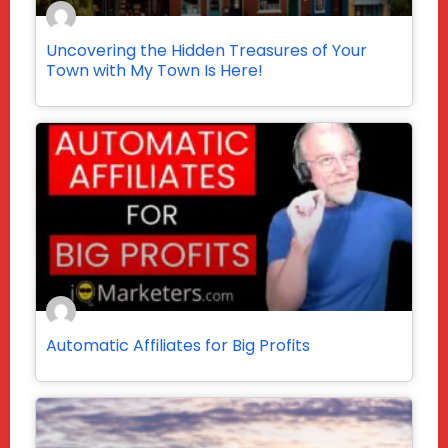
Uncovering the Hidden Treasures of Your
Town with My Town Is Here!
Automatic Affiliates for Big Profits