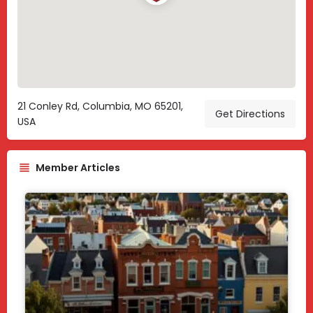
21 Conley Rd, Columbia, MO 65201,
Get Directions
USA
Member Articles