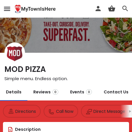
MOD PIZZA
Simple menu. Endless option.
Details
Reviews
Events
Contact Us
0
0
Directions
Call Now
Direct Message
Description