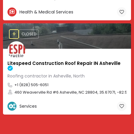
Health & Medical Services
CLOSED
Litespeed Construction Roof Repair IN Asheville
Roofing contractor in Asheville, North
+1 (828) 505-6051
460 Weaverville Rd #6 Asheville, NC 28804, 35.67071, -82.583
Services