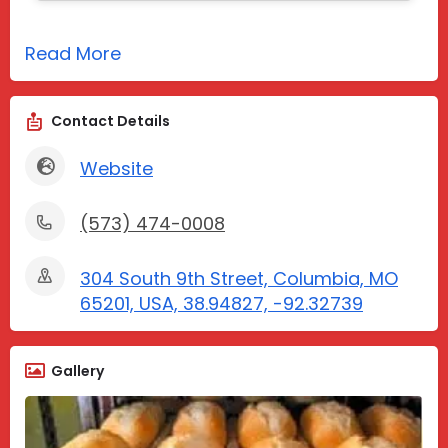
Read More
Contact Details
Website
(573) 474-0008
304 South 9th Street, Columbia, MO
65201, USA, 38.94827, -92.32739
Gallery