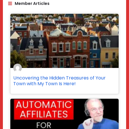
Member Articles
Uncovering the Hidden Treasures of Your
Town with My Town Is Here!