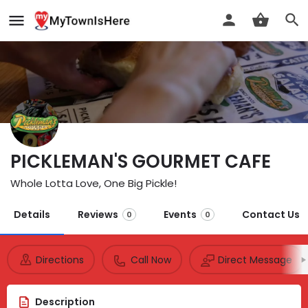
PICKLEMAN'S GOURMET CAFE
Whole Lotta Love, One Big Pickle!
Details
Reviews
Events
Contact Us
0
0
Directions
Call Now
Direct Message
Description