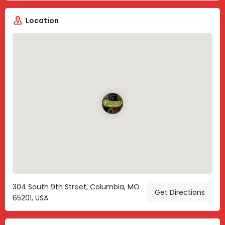
Location
304 South 9th Street, Columbia, MO
Get Directions
65201, USA