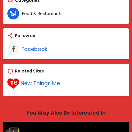
Categories
Food & Restaurants
Follow us
Facebook
Related Sites
New Things Me
You May Also Be Interested In