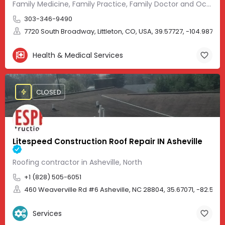
Family Medicine, Family Practice, Family Doctor and Occupational Medicine.
303-346-9490
7720 South Broadway, Littleton, CO, USA, 39.57727, -104.98705
Health & Medical Services
CLOSED
Litespeed Construction Roof Repair IN Asheville
Roofing contractor in Asheville, North
+1 (828) 505-6051
460 Weaverville Rd #6 Asheville, NC 28804, 35.67071, -82.583
Services