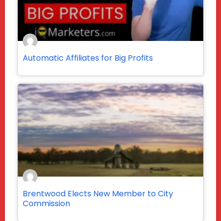
Automatic Affiliates for Big Profits
Brentwood Elects New Member to City
Commission