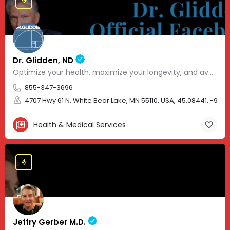
Dr. Glidden, ND
Optimize your health, maximize your longevity, and avoid the mousetrap of modern medicine.
855-347-3696
4707 Hwy 61 N, White Bear Lake, MN 55110, USA, 45.08441, -93.01
Health & Medical Services
Jeffry Gerber M.D.