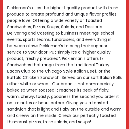
Pickleman’s uses the highest quality product with fresh
produce to create profound and unique flavor profiles
people love. Offering a wide variety of Toasted
Sandwiches, Pizzas, Soups, Salads, and Desserts.
Delivering and Catering to business meetings, school
events, sports teams, fundraisers, and everything in
between allows Pickleman’s to bring their superior
service to your door. Put simply it’s a “higher quality
product, freshly prepared”. Pickleman’s offers 17
Sandwiches that range from the traditional Turkey
Bacon Club to the Chicago Style Italian Beef, or the
Buffalo Chicken Sandwich. Served on our soft Italian Rolls
either white or wheat. Our bread is not commercially
baked so when toasted it reaches its peak of flaky,
warm, chewy, toasty, goodness the second you order it
not minutes or hours before. Giving you a toasted
sandwich that is light and flaky on the outside and warm
and chewy on the inside. Check our perfectly toasted
thin-crust pizzas, fresh salads, and soups!