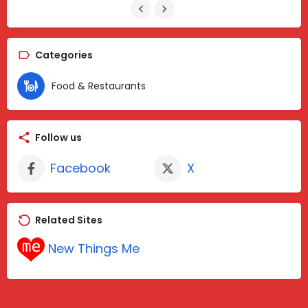
Categories
Food & Restaurants
Follow us
Facebook
X
Related Sites
New Things Me