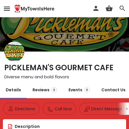
PICKLEMAN'S GOURMET CAFE
Diverse menu and bold flavors
Details
Reviews
Events
Contact Us
0
0
Directions
Call Now
Direct Message
Description