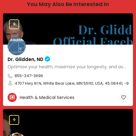
You May Also Be Interested In
Dr. Glidden, ND
Optimize your health, maximize your longevity, and avoid the mousetrap of modern medicine.
855-347-3696
4707 Hwy 61 N, White Bear Lake, MN 55110, USA, 45.08441, -93.01
Health & Medical Services