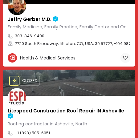
Jeffry Gerber M.D.
Family Medicine, Family Practice, Family Doctor and Occupational Medicine.
303-346-9490
7720 South Broadway, Littleton, CO, USA, 39.57727, -104.98705
Health & Medical Services
CLOSED
Litespeed Construction Roof Repair IN Asheville
Roofing contractor in Asheville, North
+1 (828) 505-6051