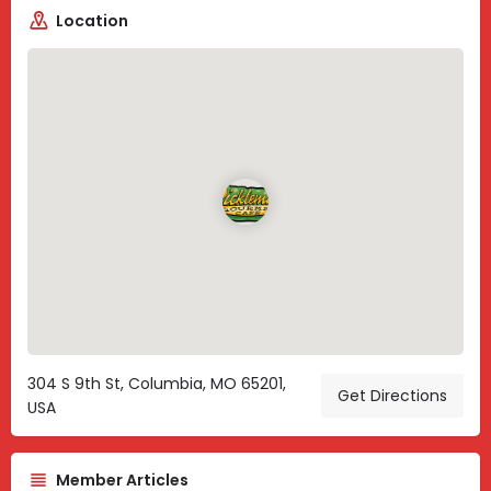
Location
304 S 9th St, Columbia, MO 65201,
Get Directions
USA
Member Articles