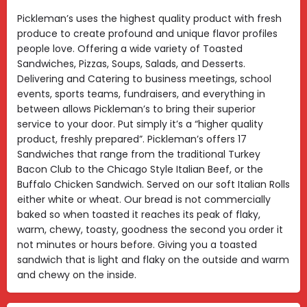
Pickleman’s uses the highest quality product with fresh
produce to create profound and unique flavor profiles
people love. Offering a wide variety of Toasted
Sandwiches, Pizzas, Soups, Salads, and Desserts.
Delivering and Catering to business meetings, school
events, sports teams, fundraisers, and everything in
between allows Pickleman’s to bring their superior
service to your door. Put simply it’s a “higher quality
product, freshly prepared”. Pickleman’s offers 17
Sandwiches that range from the traditional Turkey
Bacon Club to the Chicago Style Italian Beef, or the
Buffalo Chicken Sandwich. Served on our soft Italian Rolls
either white or wheat. Our bread is not commercially
baked so when toasted it reaches its peak of flaky,
warm, chewy, toasty, goodness the second you order it
not minutes or hours before. Giving you a toasted
sandwich that is light and flaky on the outside and warm
and chewy on the inside.