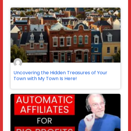
Uncovering the Hidden Treasures of Your
Town with My Town Is Here!