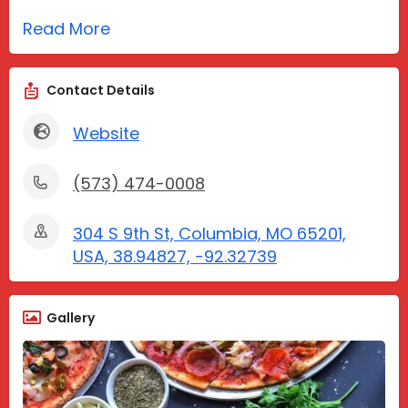
Read More
Contact Details
Website
(573) 474-0008
304 S 9th St, Columbia, MO 65201,
USA, 38.94827, -92.32739
Gallery