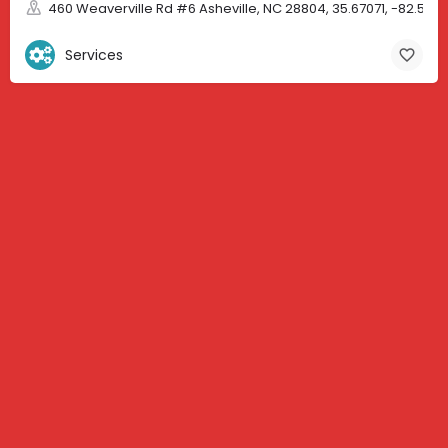
460 Weaverville Rd #6 Asheville, NC 28804, 35.67071, -82.583
Services