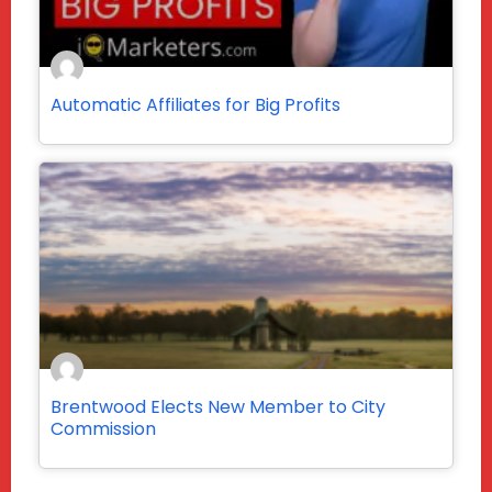
Automatic Affiliates for Big Profits
Brentwood Elects New Member to City
Commission