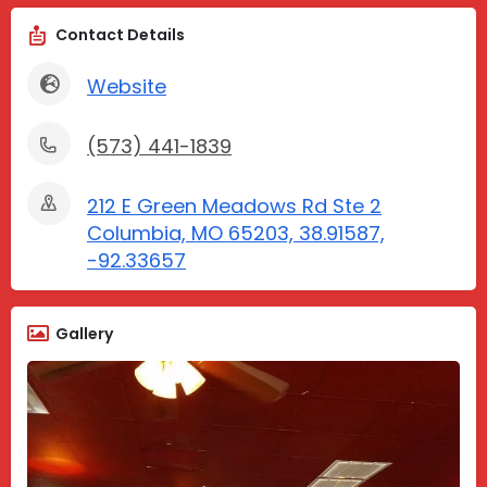
Contact Details
Website
(573) 441-1839
212 E Green Meadows Rd Ste 2
Columbia, MO 65203, 38.91587,
-92.33657
Gallery