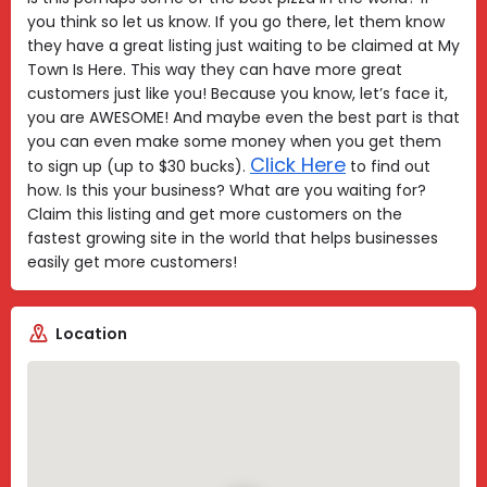
you think so let us know. If you go there, let them know
they have a great listing just waiting to be claimed at My
Town Is Here. This way they can have more great
customers just like you! Because you know, let’s face it,
you are AWESOME! And maybe even the best part is that
you can even make some money when you get them
Click Here
to sign up (up to $30 bucks).
to find out
how. Is this your business? What are you waiting for?
Claim this listing and get more customers on the
fastest growing site in the world that helps businesses
easily get more customers!
Location