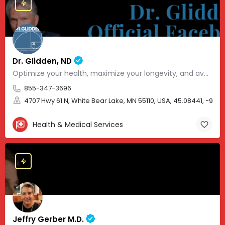
Dr. Glidden, ND
Optimize your health, maximize your longevity, and avoid the mousetrap of modern medicine.
855-347-3696
4707 Hwy 61 N, White Bear Lake, MN 55110, USA, 45.08441, -93.01
Health & Medical Services
Jeffry Gerber M.D.