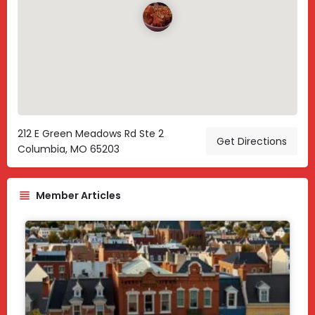
212 E Green Meadows Rd Ste 2
Get Directions
Columbia, MO 65203
Member Articles