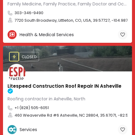
Family Medicine, Family Practice, Family Doctor and Occupational Medicine.
303-346-9490
7720 South Broadway, Littleton, CO, USA, 39.57727, -104.98705
Health & Medical Services
CLOSED
Litespeed Construction Roof Repair IN Asheville
Roofing contractor in Asheville, North
+1 (828) 505-6051
460 Weaverville Rd #6 Asheville, NC 28804, 35.67071, -82.583
Services