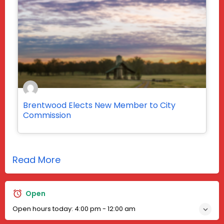
Brentwood Elects New Member to City
Commission
Read More
Open
Open hours today:
4:00 pm - 12:00 am