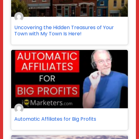
Uncovering the Hidden Treasures of Your
Town with My Town Is Here!
Automatic Affiliates for Big Profits