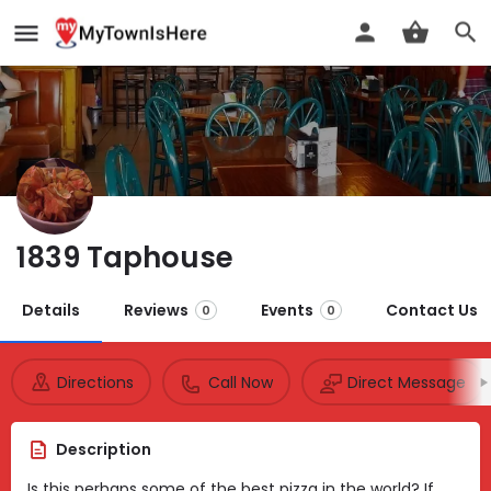
1839 Taphouse
Details
Reviews
Events
Contact Us
0
0
Directions
Call Now
Direct Message
Description
Is this perhaps some of the best pizza in the world? If