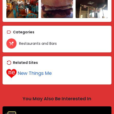
Categories
Restaurants and Bars
Related Sites
New Things Me
You May Also Be Interested In