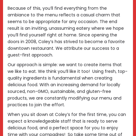
Because of this, you’ll find everything from the
ambiance to the menu reflects a casual charm that
seems to be appropriate for any occasion. The end
result is an inviting, unassuming eatery where we hope
you’ll find yourself right at home. Since opening the
doors in 2008, Coley’s has strived to become a favorite
downtown restaurant. We attribute our success to a
guest-first approach.
Our approach is simple: we want to create items that
we like to eat. We think you’ll like it too! Using fresh, top-
quality ingredients is fundamental when creating
delicious food. With an increasing demand for locally
sourced, non-GMO, sustainable, and gluten-free
products, we are constantly modifying our menu and
practices to join the effort.
When you sit down at Coley’s for the first time, you can
expect a knowledgeable staff that is ready to serve
delicious food, and a perfect space for you to enjoy
time with your compadres! So take some time out of