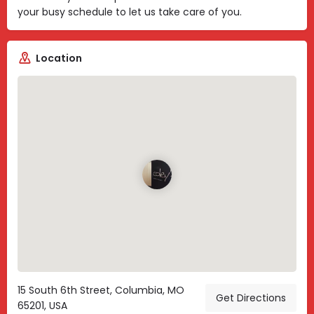
your busy schedule to let us take care of you.
Location
15 South 6th Street, Columbia, MO
Get Directions
65201, USA