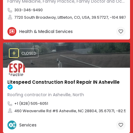
Family Medicine, Family Practice, Family Doctor and Occupational Medicine.
303-346-9490
7720 South Broadway, Littleton, CO, USA, 39.57727, -104.98705
Health & Medical Services
CLOSED
Litespeed Construction Roof Repair IN Asheville
Roofing contractor in Asheville, North
+1 (828) 505-6051
460 Weaverville Rd #6 Asheville, NC 28804, 35.67071, -82.583
Services