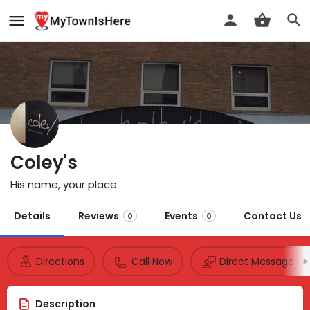
Coley's
His name, your place
Details
Reviews
Events
Contact Us
0
0
Directions
Call Now
Direct Message
Description