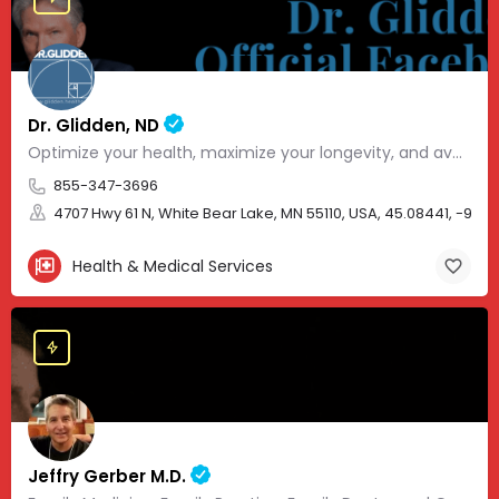
Dr. Glidden, ND
Optimize your health, maximize your longevity, and avoid the mousetrap of modern medicine.
855-347-3696
4707 Hwy 61 N, White Bear Lake, MN 55110, USA, 45.08441, -93.01
Health & Medical Services
Jeffry Gerber M.D.