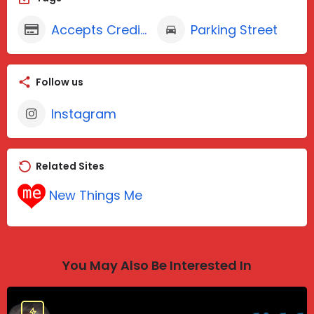
Accepts Credit Cards
Parking Street
Follow us
Instagram
Related Sites
New Things Me
You May Also Be Interested In