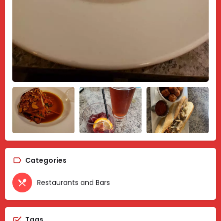
Categories
Restaurants and Bars
Tags