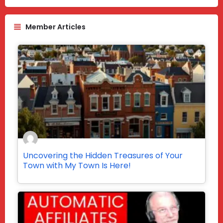
Member Articles
Uncovering the Hidden Treasures of Your
Town with My Town Is Here!