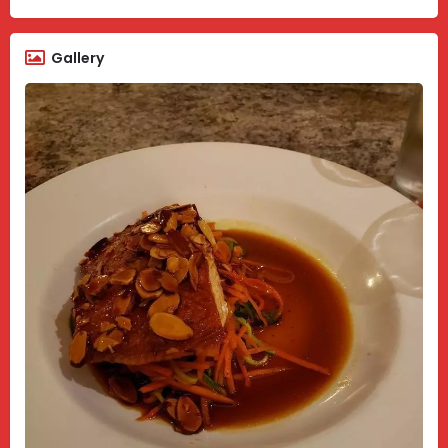
Gallery