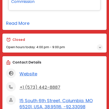
Commission
Read More
Closed
Open hours today:
4:00 pm - 9:00 pm
Contact Details
Website
+1 (573) 442-8887
15 South 6th Street, Columbia, MO
65201, USA, 38.95116, -92.33098