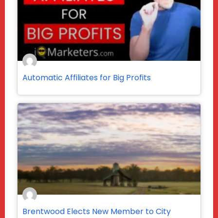
Automatic Affiliates for Big Profits
Brentwood Elects New Member to City