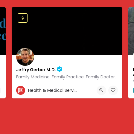
Jeffry Gerber M.D.
 of modern medicine.
Family Medicine, Family Practice, Family Doctor and Occupational Medicine.
303-346-9490
Health & Medical Services
.08441, -93.01166
7720 South Broadway, Littleton, CO, USA, 39.57727, -104.9