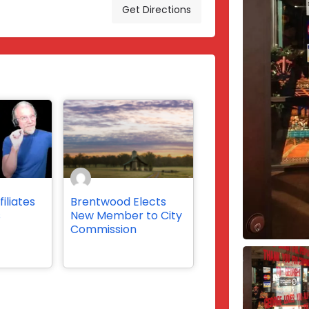
Get Directions
iliates
Brentwood Elects
s
New Member to City
Commission