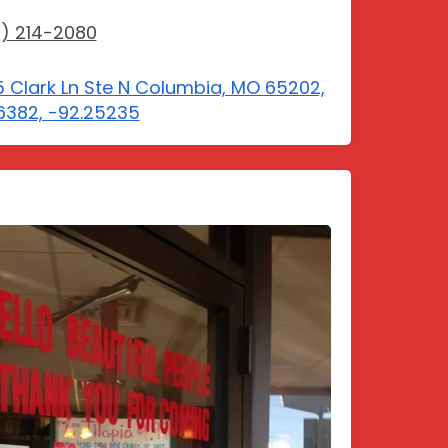
) 214-2080
 Clark Ln Ste N Columbia, MO 65202,
6382, -92.25235