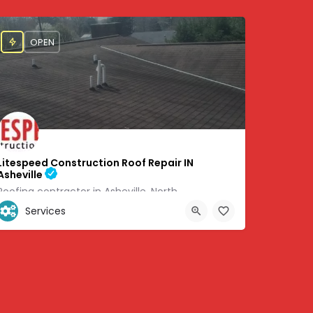
OPEN
Litespeed Construction Roof Repair IN
Asheville
Roofing contractor in Asheville, North
Services
+1 (828) 505-6051
8705
460 Weaverville Rd #6 Asheville, NC 28804, 35.67071, -82.58383