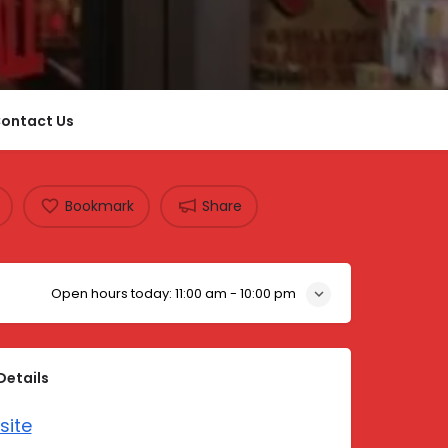
ontact Us
Bookmark
Share
Open hours today:
11:00 am - 10:00 pm
Details
site