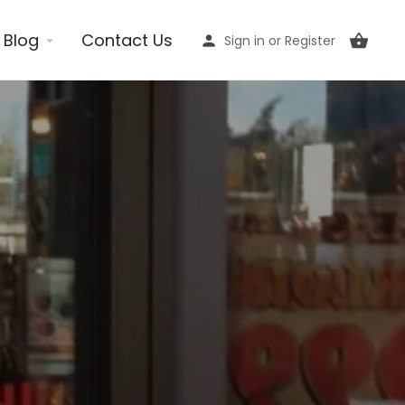
Blog
Contact Us
Sign in
or
Register