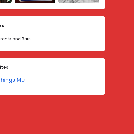
es
rants and Bars
ites
hings Me