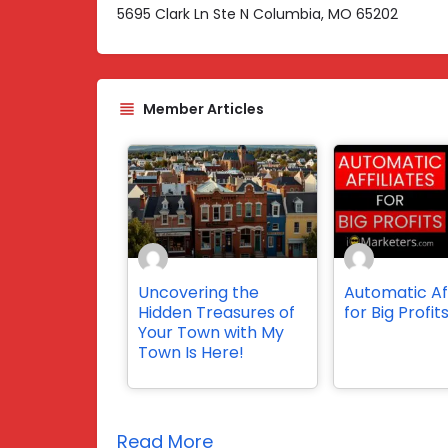
5695 Clark Ln Ste N Columbia, MO 65202
Member Articles
Uncovering the
Automatic Aff
Hidden Treasures of
for Big Profit
Your Town with My
Town Is Here!
Read More