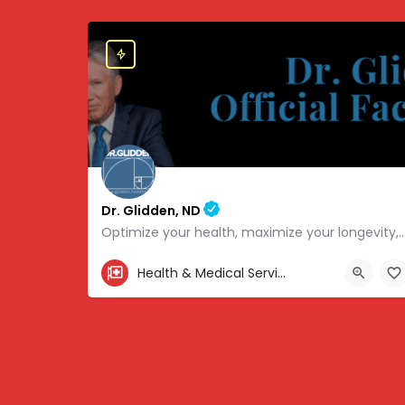
Dr. Glidden, ND
Optimize your health, maximize your longevity, and avoid the mousetrap
855-347-3696
Health & Medical Services
4707 Hwy 61 N, White Bear Lake, MN 55110, USA, 45