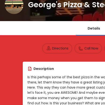
George's Pizza & St
Details
Directions
Call Now
Description
Is this perhaps some of the best pizza in the wor
there, let them know they have a great listing 
Here. This way they can have more great custo
let’s face it, you are AWESOME! And maybe eve
make some money when you get them to sign 
find out how. Is this your business? What are yo