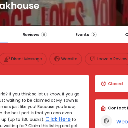
eakhouse
Reviews
Events
C
0
0
Direct Message
Website
Leave a Review
Closed
ld? If you think so let us know. If you go
just waiting to be claimed at My Town Is
mers just like you! Because you know,
Contact 
n the best part is that you can even
Click Here
up (up to $30 bucks).
to
Web
u waiting for? Claim this listing and get