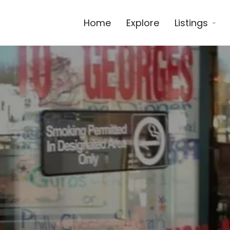
Home
Explore
Listings