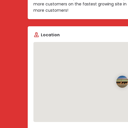
more customers on the fastest growing site in 
more customers!
Location