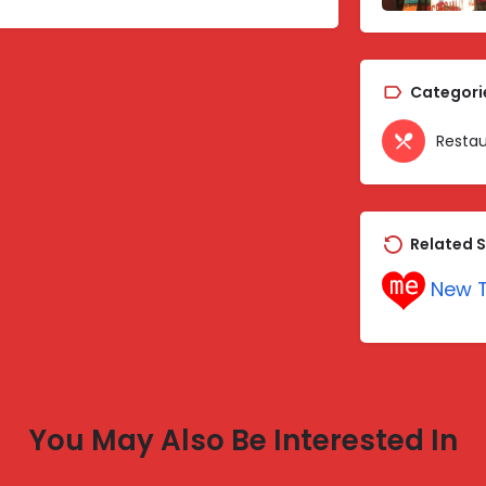
Categori
Restau
Related S
New T
You May Also Be Interested In