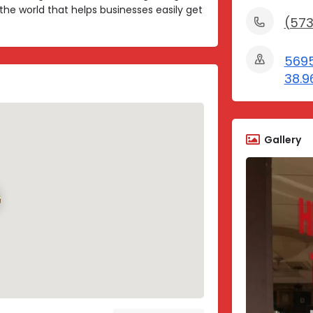
the world that helps businesses easily get
(573
5695
38.9
Gallery