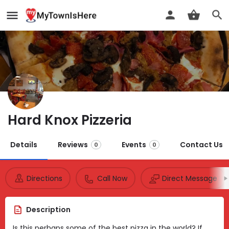
Hard Knox Pizzeria
Details
Reviews
Events
Contact Us
0
0
Directions
Call Now
Direct Message
Description
Is this perhaps some of the best pizza in the world? If