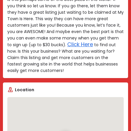
you think so let us know. If you go there, let them know
they have a great listing just waiting to be claimed at My
Town Is Here. This way they can have more great
customers just like you! Because you know, let’s face it,
you are AWESOME! And maybe even the best part is that
you can even make some money when you get them
Click Here
to sign up (up to $30 bucks).
to find out
how. Is this your business? What are you waiting for?
Claim this listing and get more customers on the
fastest growing site in the world that helps businesses
easily get more customers!
Location