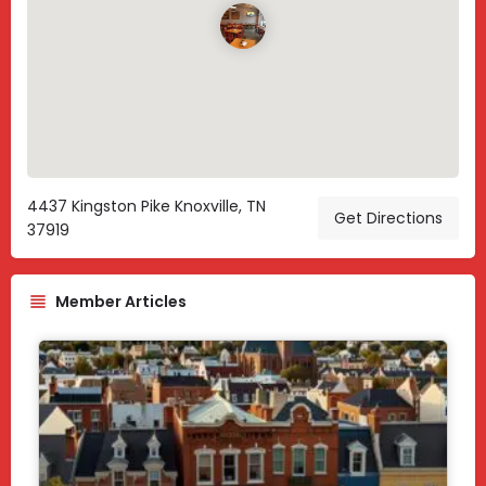
4437 Kingston Pike Knoxville, TN
Get Directions
37919
Member Articles