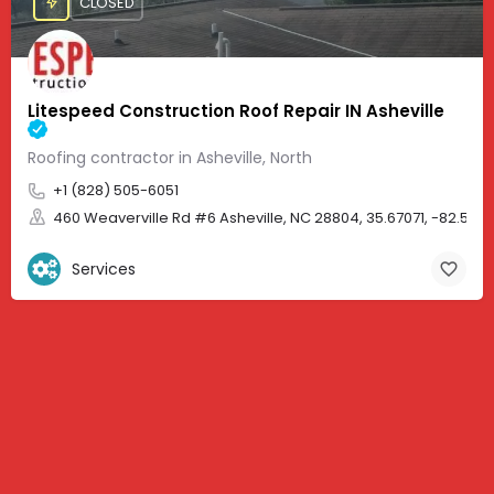
CLOSED
Litespeed Construction Roof Repair IN Asheville
Roofing contractor in Asheville, North
+1 (828) 505-6051
460 Weaverville Rd #6 Asheville, NC 28804, 35.67071, -82.583
Services