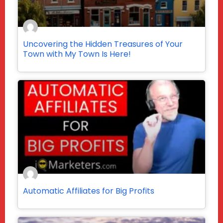
Uncovering the Hidden Treasures of Your
Town with My Town Is Here!
Automatic Affiliates for Big Profits