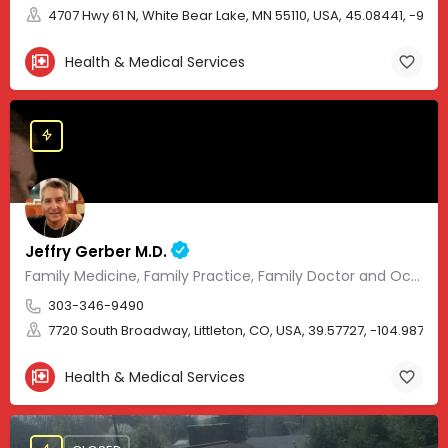
4707 Hwy 61 N, White Bear Lake, MN 55110, USA, 45.08441, -93.01
Health & Medical Services
Jeffry Gerber M.D.
Family Medicine, Family Practice, Family Doctor and Occupational Medicine.
303-346-9490
7720 South Broadway, Littleton, CO, USA, 39.57727, -104.98705
Health & Medical Services