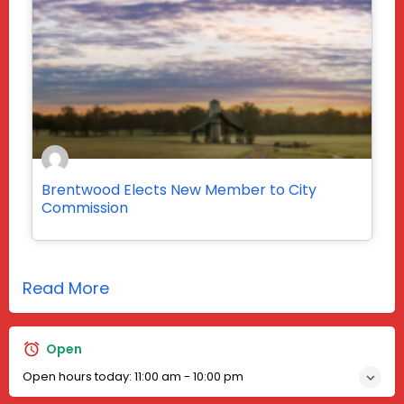
Brentwood Elects New Member to City
Commission
Read More
Open
Open hours today:
11:00 am - 10:00 pm