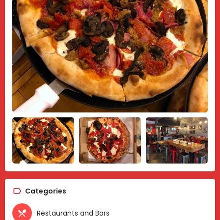
Categories
Restaurants and Bars