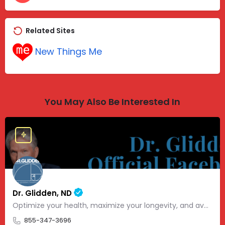
Related Sites
New Things Me
You May Also Be Interested In
Dr. Glidden, ND
Optimize your health, maximize your longevity, and avoid the mousetrap of modern medicine.
855-347-3696