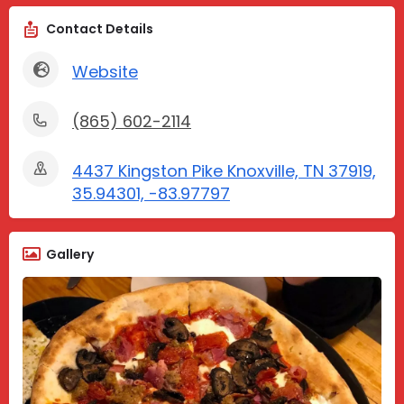
Contact Details
Website
(865) 602-2114
4437 Kingston Pike Knoxville, TN 37919,
35.94301, -83.97797
Gallery