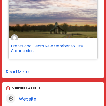
Brentwood Elects New Member to City
Commission
Read More
Contact Details
Website