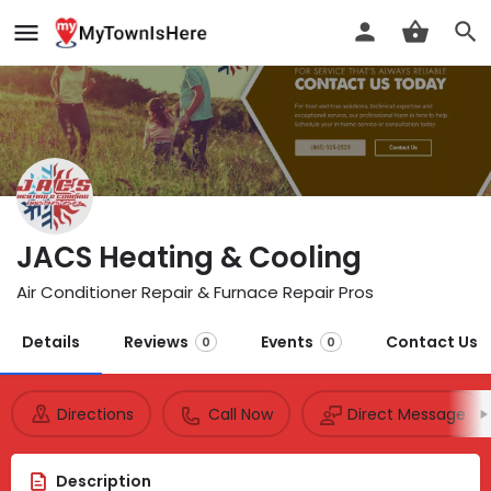
JACS Heating & Cooling
Air Conditioner Repair & Furnace Repair Pros
Details
Reviews
Events
Contact Us
0
0
Directions
Call Now
Direct Message
Description