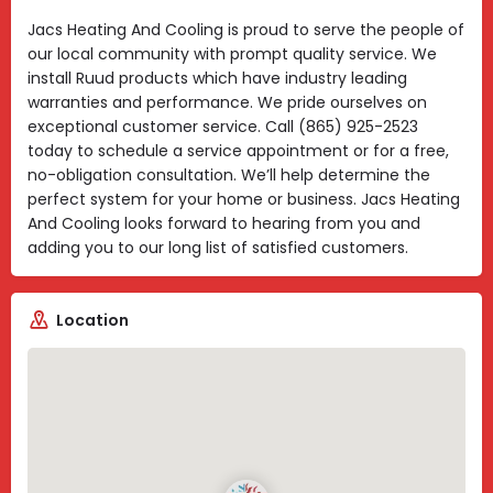
Jacs Heating And Cooling is proud to serve the people of
our local community with prompt quality service. We
install Ruud products which have industry leading
warranties and performance. We pride ourselves on
exceptional customer service. Call (865) 925-2523
today to schedule a service appointment or for a free,
no-obligation consultation. We’ll help determine the
perfect system for your home or business. Jacs Heating
And Cooling looks forward to hearing from you and
adding you to our long list of satisfied customers.
Location