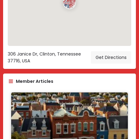
306 Janice Dr, Clinton, Tennessee
Get Directions
37716, USA
Member Articles