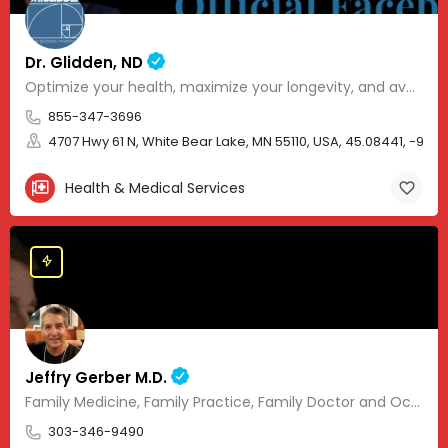
Dr. Glidden, ND
Optimize your health, maximize your longevity, and avoid the mousetrap of modern medicine.
855-347-3696
4707 Hwy 61 N, White Bear Lake, MN 55110, USA, 45.08441, -93.01
Health & Medical Services
Jeffry Gerber M.D.
Family Medicine, Family Practice, Family Doctor and Occupational Medicine.
303-346-9490