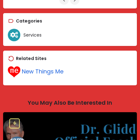
Categories
Services
Related Sites
New Things Me
You May Also Be Interested In