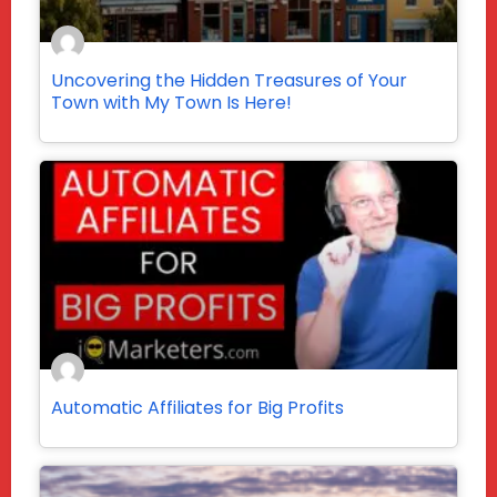
Uncovering the Hidden Treasures of Your
Town with My Town Is Here!
Automatic Affiliates for Big Profits