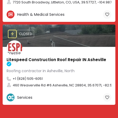
7720 South Broadway, Littleton, CO, USA, 39.57727, -104.98705
Health & Medical Services
CLOSED
Litespeed Construction Roof Repair IN Asheville
Roofing contractor in Asheville, North
+1 (828) 505-6051
460 Weaverville Rd #6 Asheville, NC 28804, 35.67071, -82.583
Services