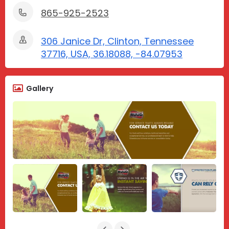
865-925-2523
306 Janice Dr, Clinton, Tennessee
37716, USA, 36.18088, -84.07953
Gallery