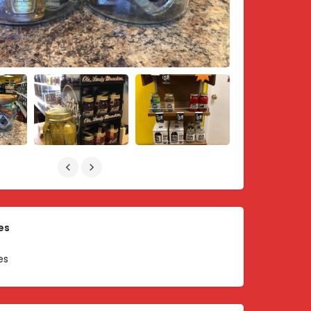
es
es