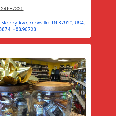
-249-7326
E Moody Ave, Knoxville, TN 37920, USA,
3874, -83.90723