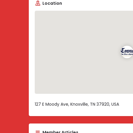
Location
127 E Moody Ave, Knoxville, TN 37920, USA
Member Articles