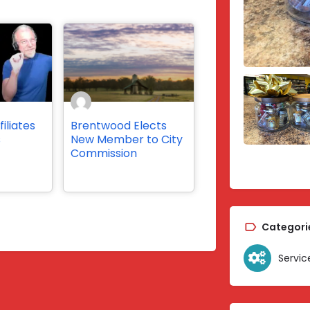
iliates
Brentwood Elects
s
New Member to City
Commission
Categori
Servic