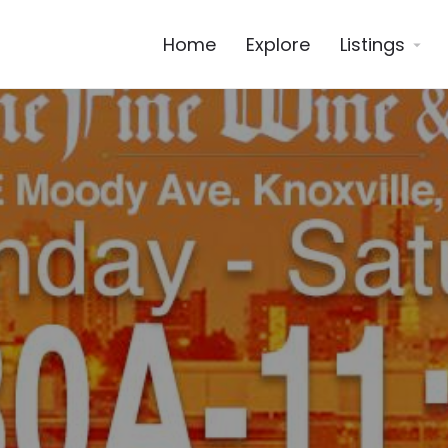
Home
Explore
Listings