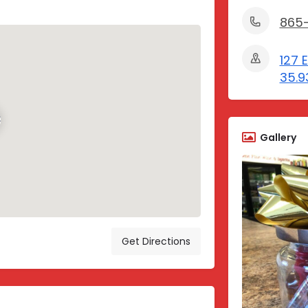
865
127 
35.9
Gallery
Get Directions