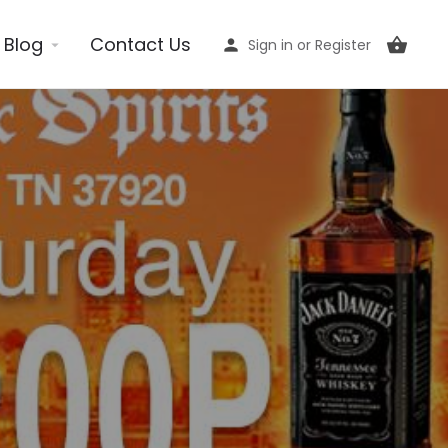
Blog
Contact Us
Sign in
or
Register