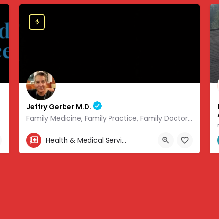
Jeffry Gerber M.D.
 of modern medicine.
Family Medicine, Family Practice, Family Doctor and Occupational Medicine.
303-346-9490
Health & Medical Services
.08441, -93.01166
7720 South Broadway, Littleton, CO, USA, 39.57727, -104.9