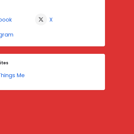
book
X
agram
ites
hings Me