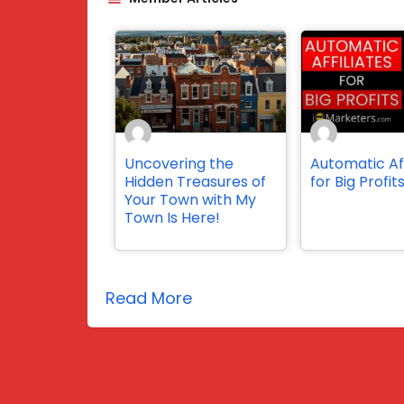
Uncovering the
Automatic Aff
Hidden Treasures of
for Big Profit
Your Town with My
Town Is Here!
Read More