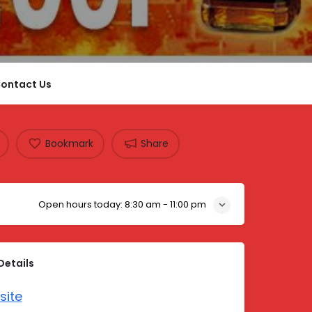
ontact Us
Bookmark
Share
Open hours today:
8:30 am - 11:00 pm
Details
site