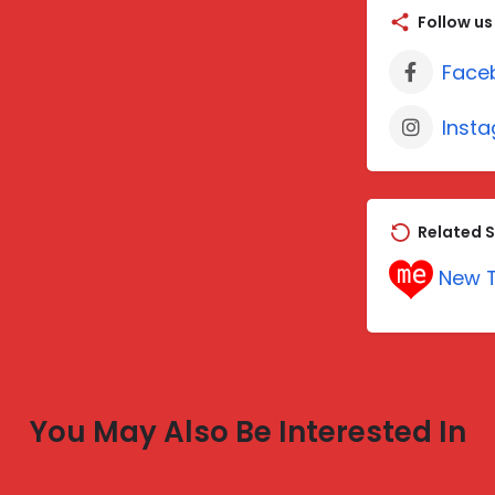
Follow us
Face
Inst
Related S
New T
You May Also Be Interested In