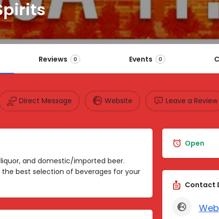
pirits
Reviews
Events
C
0
0
Direct Message
Website
Leave a Review
Open
, liquor, and domestic/imported beer.
 the best selection of beverages for your
Contact 
Web