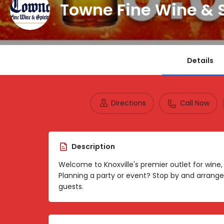
Towne Fine Wine & S
Details
Directions
Call Now
Description
Welcome to Knoxville's premier outlet for wine
Planning a party or event? Stop by and arrange
guests.