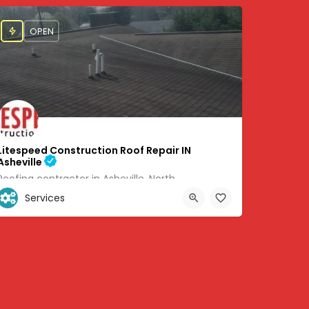
OPEN
Litespeed Construction Roof Repair IN
Asheville
Roofing contractor in Asheville, North
Services
+1 (828) 505-6051
8705
460 Weaverville Rd #6 Asheville, NC 28804, 35.67071, -82.58383