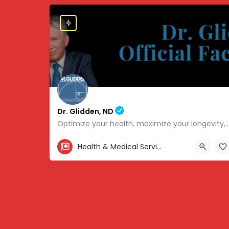
Dr. Glidden, ND
Optimize your health, maximize your longevity, and avoid the mousetrap
855-347-3696
Health & Medical Services
4707 Hwy 61 N, White Bear Lake, MN 55110, USA, 45