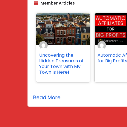
Member Articles
Uncovering the
Automatic Aff
Hidden Treasures of
for Big Profit
Your Town with My
Town Is Here!
Read More