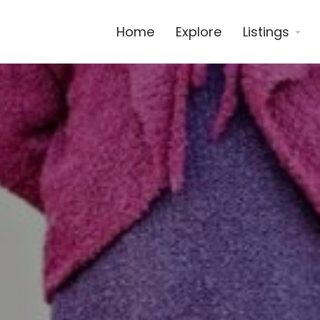
Home
Explore
Listings