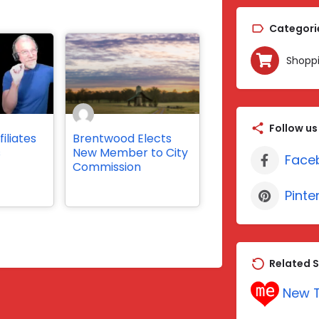
Categori
Shopp
Follow us
iliates
Brentwood Elects
s
New Member to City
Face
Commission
Pinte
Related S
New T