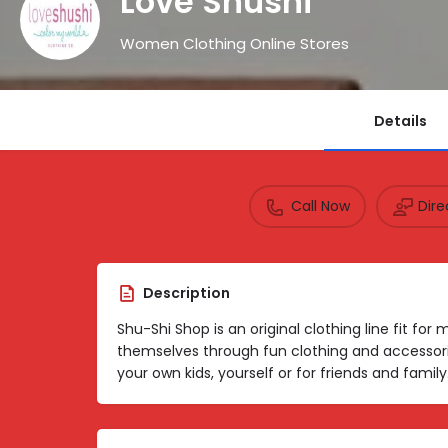
Love Shushi
Women Clothing Online Stores
Details
Call Now
Dir
Description
Shu-Shi Shop is an original clothing line fit fo
themselves through fun clothing and accessori
your own kids, yourself or for friends and family