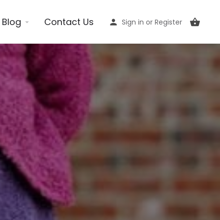
Blog
Contact Us
Sign in
or
Register