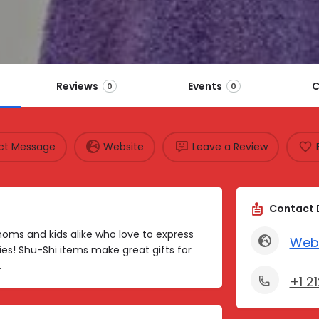
Reviews
Events
C
0
0
ect Message
Website
Leave a Review
Contact 
r moms and kids alike who love to express
Web
es! Shu-Shi items make great gifts for
.
+1 2