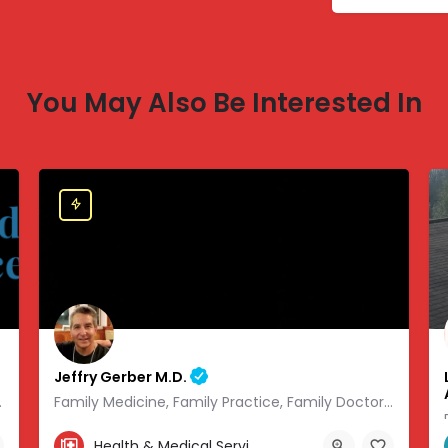
You May Also Be Interested In
Jeffry Gerber M.D.
 of modern medicine.
Family Medicine, Family Practice, Family Doctor and Occupational Medicine.
303-346-9490
Health & Medical Services