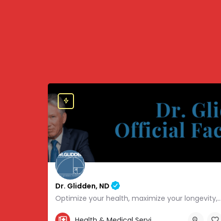
Dr. Glidden, ND
Optimize your health, maximize your longevity, and avoid the mousetrap
855-347-3696
Health & Medical Services