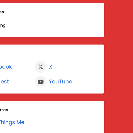
es
ing
book
X
rest
YouTube
ites
hings Me