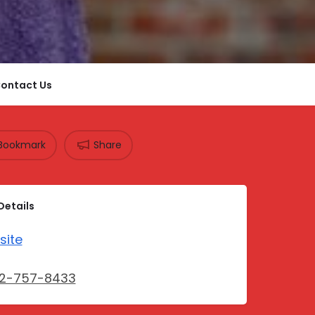
ontact Us
Bookmark
Share
Details
site
12-757-8433