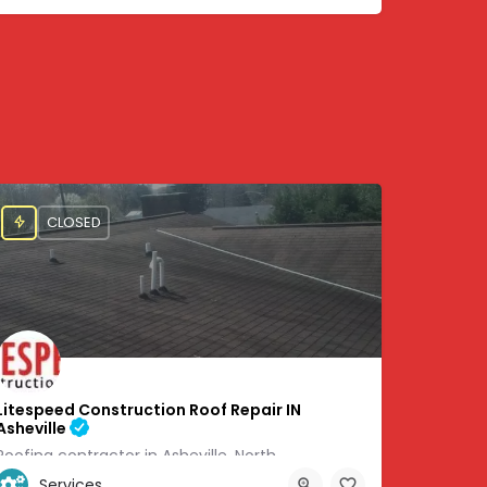
CLOSED
Litespeed Construction Roof Repair IN
Asheville
Roofing contractor in Asheville, North
Services