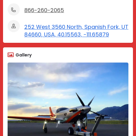
866-260-2065
252 West 3560 North, Spanish Fork, UT
84660, USA, 40.15563, -111.65879
Gallery