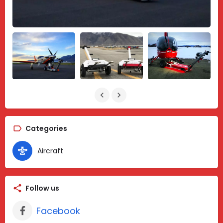
Categories
Aircraft
Follow us
Facebook