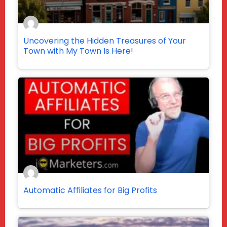
Uncovering the Hidden Treasures of Your
Town with My Town Is Here!
Automatic Affiliates for Big Profits