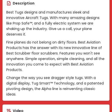
Description
Best Tugs designs and manufactures sleek and
innovative Aircraft Tugs. With many amazing designs
like Prop Safe™, and a fully electric system we are
shaking up the industry. Give us a call, your plane
deserves it.
Fine planes do not belong on dirty floors. Best Aviation
Products has the answer with its new innovative line of
Best Scrubber floor scrubbers. Features you won't see
anywhere. Simple operation, simple cleaning, and all the
innovation you come to expect with Best Aviation
Products.
Change the way you see dragger style tugs. With a
digital display, Tug Smart™ Technology, and a patented
pivoting design, the Alpha line is reinventing classic
ideas.
Video