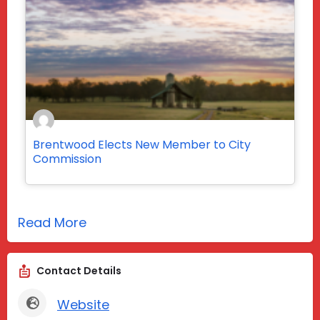
Brentwood Elects New Member to City
Commission
Read More
Contact Details
Website