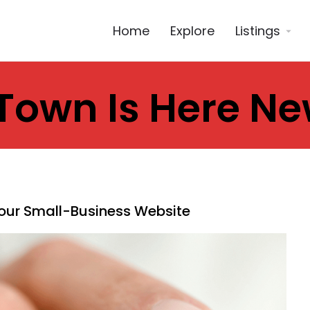
Home
Explore
Listings
Town Is Here N
Your Small-Business Website