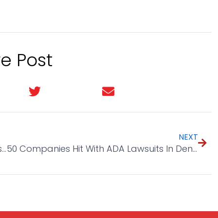
e Post
In
Twitter
Email
NEXT
Decent Spelling Helps Sell More And 2 Tools To Help
50 Companies Hit With ADA Lawsuits In Denver