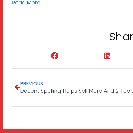
Read More
Shar
Facebook
Linked
PREVIOUS