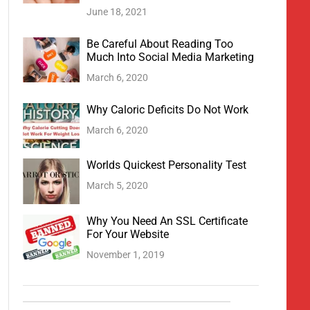
June 18, 2021
Be Careful About Reading Too
Much Into Social Media Marketing
March 6, 2020
Why Caloric Deficits Do Not Work
March 6, 2020
Worlds Quickest Personality Test
March 5, 2020
Why You Need An SSL Certificate
For Your Website
November 1, 2019