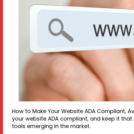
How to Make Your Website ADA Compliant, Avo
your website ADA compliant, and keep it that w
tools emerging in the market.