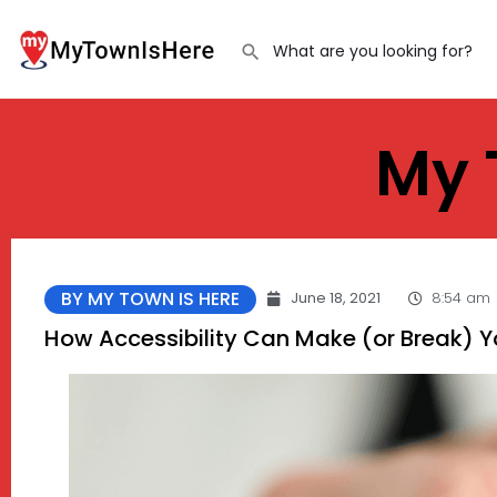
My 
BY MY TOWN IS HERE
June 18, 2021
8:54 am
How Accessibility Can Make (or Break) 