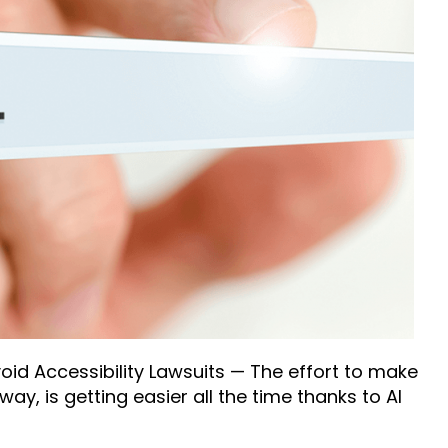
id Accessibility Lawsuits — The effort to make
ay, is getting easier all the time thanks to AI