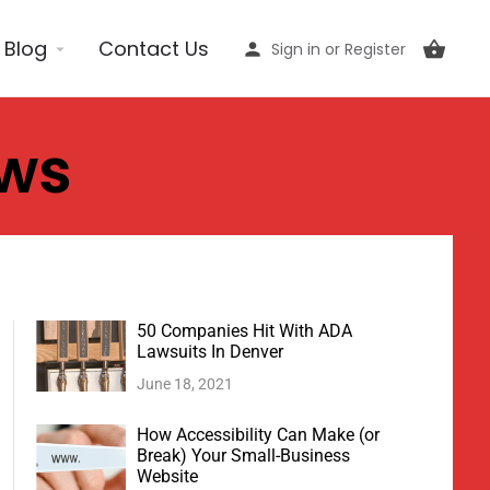
Blog
Contact Us
Sign in
or
Register
ews
50 Companies Hit With ADA
Lawsuits In Denver
June 18, 2021
How Accessibility Can Make (or
Break) Your Small-Business
Website